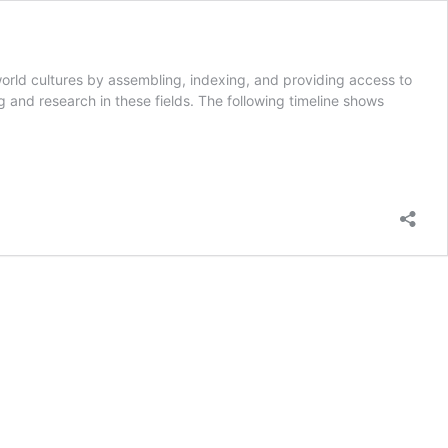
rld cultures by assembling, indexing, and providing access to
ng and research in these fields. The following timeline shows