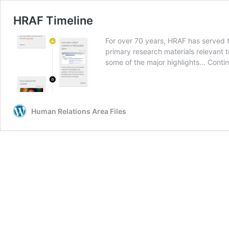
HRAF Timeline
For over 70 years, HRAF has served 
primary research materials relevant to
some of the major highlights…
Conti
Human Relations Area Files