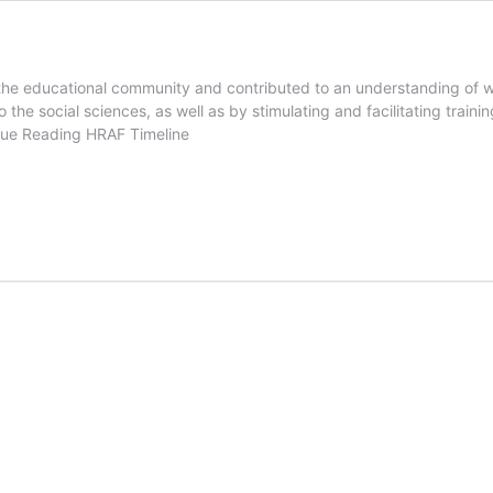
the educational community and contributed to an understanding of wo
 the social sciences, as well as by stimulating and facilitating traini
nue Reading
HRAF Timeline