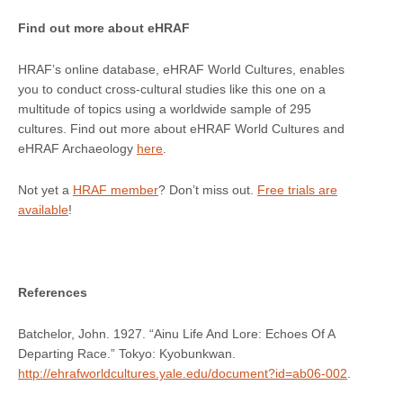
Find out more about eHRAF
HRAF’s online database, eHRAF World Cultures, enables
you to conduct cross-cultural studies like this one on a
multitude of topics using a worldwide sample of 295
cultures. Find out more about eHRAF World Cultures and
eHRAF Archaeology
here
.
Not yet a
HRAF member
? Don’t miss out.
Free trials are
available
!
References
Batchelor, John. 1927. “Ainu Life And Lore: Echoes Of A
Departing Race.” Tokyo: Kyobunkwan.
http://ehrafworldcultures.yale.edu/document?id=ab06-002
.