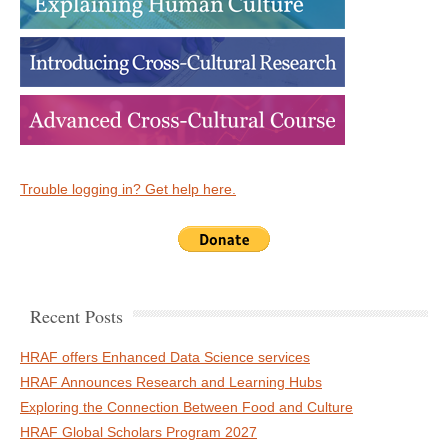
Trouble logging in? Get help here.
Recent Posts
HRAF offers Enhanced Data Science services
HRAF Announces Research and Learning Hubs
Exploring the Connection Between Food and Culture
HRAF Global Scholars Program 2027