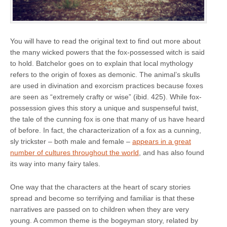
You will have to read the original text to find out more about
the many wicked powers that the fox-possessed witch is said
to hold. Batchelor goes on to explain that local mythology
refers to the origin of foxes as demonic. The animal’s skulls
are used in divination and exorcism practices because foxes
are seen as “extremely crafty or wise” (ibid. 425). While fox-
possession gives this story a unique and suspenseful twist,
the tale of the cunning fox is one that many of us have heard
of before. In fact, the characterization of a fox as a cunning,
sly trickster – both male and female –
appears in a great
number of cultures throughout the world
, and has also found
its way into many fairy tales.
One way that the characters at the heart of scary stories
spread and become so terrifying and familiar is that these
narratives are passed on to children when they are very
young. A common theme is the bogeyman story, related by