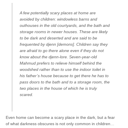
A few potentially scary places at home are
avoided by children: windowless barns and
outhouses in the old courtyards, and the bath and
storage rooms in newer houses. These are likely
to be dark and deserted and are said to be
frequented by djenn
[demons]
. Children say they
are afraid to go there alone even if they do not
know about the djenn-lore. Seven-year-old
Mahmud prefers to relieve himself behind the
woodshed rather than to use the indoor toilet in
his father’s house because to get there he has to
pass doors to the bath and to a storage room, the
two places in the house of which he is truly
scared.
Even home can become a scary place in the dark, but a fear
of what darkness obscures is not only common in children…