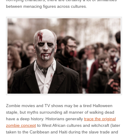
between menacing figures across cultures.
Zombie movies and TV shows may be a tired Halloween
staple, but myths surrounding all manner of walking dead
have a deep history. Historians generally
trace the original
zombie concept
to West African cultures and witchcraft (later
taken to the Caribbean and Haiti during the slave trade and