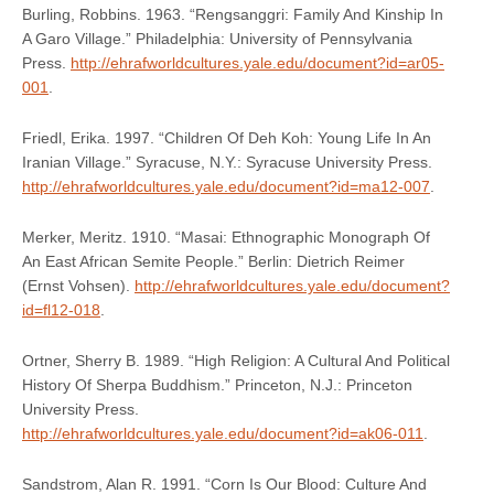
Burling, Robbins. 1963. “Rengsanggri: Family And Kinship In
A Garo Village.” Philadelphia: University of Pennsylvania
Press.
http://ehrafworldcultures.yale.edu/document?id=ar05-
001
.
Friedl, Erika. 1997. “Children Of Deh Koh: Young Life In An
Iranian Village.” Syracuse, N.Y.: Syracuse University Press.
http://ehrafworldcultures.yale.edu/document?id=ma12-007
.
Merker, Meritz. 1910. “Masai: Ethnographic Monograph Of
An East African Semite People.” Berlin: Dietrich Reimer
(Ernst Vohsen).
http://ehrafworldcultures.yale.edu/document?
id=fl12-018
.
Ortner, Sherry B. 1989. “High Religion: A Cultural And Political
History Of Sherpa Buddhism.” Princeton, N.J.: Princeton
University Press.
http://ehrafworldcultures.yale.edu/document?id=ak06-011
.
Sandstrom, Alan R. 1991. “Corn Is Our Blood: Culture And