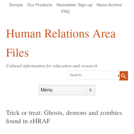
Skip
Skip
Site
Header Menu
123
Skip to content
Donate
Our Products
Newsletter Sign-up
News Archive
to
to
map
Content
navigation
FAQ
Human Relations Area
Files
Cultural information for education and research
Search
Skip to content
Menu
Trick or treat: Ghosts, demons and zombies
found in eHRAF