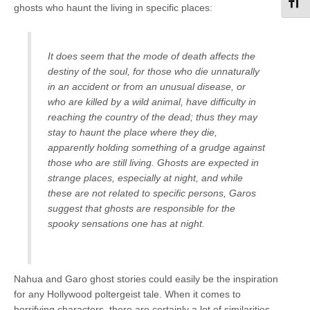
Toggl
ghosts who haunt the living in specific places:
It does seem that the mode of death affects the
destiny of the soul, for those who die unnaturally
in an accident or from an unusual disease, or
who are killed by a wild animal, have difficulty in
reaching the country of the dead; thus they may
stay to haunt the place where they die,
apparently holding something of a grudge against
those who are still living. Ghosts are expected in
strange places, especially at night, and while
these are not related to specific persons, Garos
suggest that ghosts are responsible for the
spooky sensations one has at night.
Nahua and Garo ghost stories could easily be the inspiration
for any Hollywood poltergeist tale. When it comes to
horrifying characters, there are certainly a lot of similarities