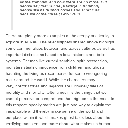
all the zombies, and now there are no more. But
people say that Kunde [a village in Khumbu]
people still have short bodies and short lives
because of the curse (1989: 203).
There are plenty more examples of the creepy and kooky to
explore in eHRAF. The brief snippets shared above highlight
some commonalities between and across cultures as well as
important distinctions based on local histories and belief
systems. Themes like cursed zombies, spirit possession,
monsters stealing innocence from children, and ghosts
haunting the living as recompense for some wrongdoing,
recur around the world. While the characters may
vary, horror stories and legends are ultimately tales of
morality and mortality. Oftentimes it is the things that we
cannot perceive or comprehend that frighten us the most. In
this respect, spooky stories are just one way to explain the
inexplicable and thereby make sense of the world and
our place within it, which makes ghost tales less about the
terrifying monsters and more about what makes us human.