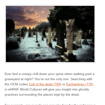
Ever feel a creepy chill down your spine when walking past a
graveyard at night? You’re not the only one. Searching with
the OCM codes
Cult of the dead (769)
or
Eschatology (775)
in eHRAF World Cultures will give you insight into ghostly
practices surrounding the places kept by the dead.