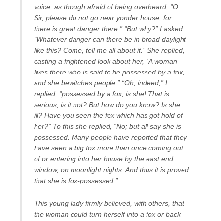
voice, as though afraid of being overheard, “O
Sir, please do not go near yonder house, for
there is great danger there.” “But why?” I asked.
“Whatever danger can there be in broad daylight
like this? Come, tell me all about it.” She replied,
casting a frightened look about her, “A woman
lives there who is said to be possessed by a fox,
and she bewitches people.” “Oh, indeed,” I
replied, “possessed by a fox, is she! That is
serious, is it not? But how do you know? Is she
ill? Have you seen the fox which has got hold of
her?” To this she replied, “No; but all say she is
possessed. Many people have reported that they
have seen a big fox more than once coming out
of or entering into her house by the east end
window, on moonlight nights. And thus it is proved
that she is fox-possessed.”
This young lady firmly believed, with others, that
the woman could turn herself into a fox or back