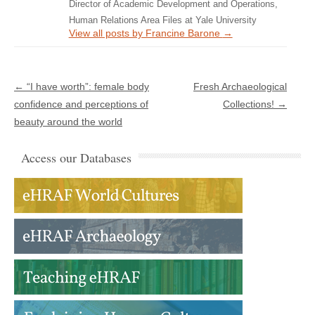
Director of Academic Development and Operations,
Human Relations Area Files at Yale University
View all posts by Francine Barone
→
Post navigation
←
“I have worth”: female body
Fresh Archaeological
confidence and perceptions of
Collections!
→
beauty around the world
Access our Databases