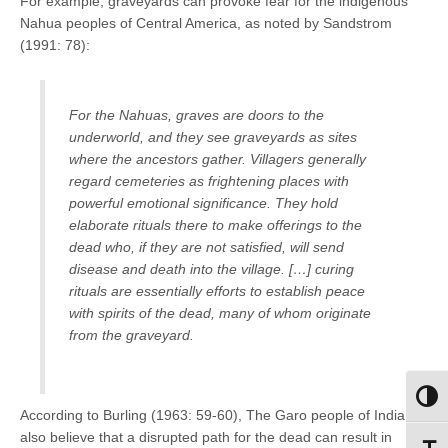
For example, graveyards can provoke fear for the indigenous
Nahua peoples of Central America, as noted by Sandstrom
(1991: 78):
For the Nahuas, graves are doors to the
underworld, and they see graveyards as sites
where the ancestors gather. Villagers generally
regard cemeteries as frightening places with
powerful emotional significance. They hold
elaborate rituals there to make offerings to the
dead who, if they are not satisfied, will send
disease and death into the village. […] curing
rituals are essentially efforts to establish peace
with spirits of the dead, many of whom originate
from the graveyard.
Toggl
According to Burling (1963: 59-60), The Garo people of India
also believe that a disrupted path for the dead can result in