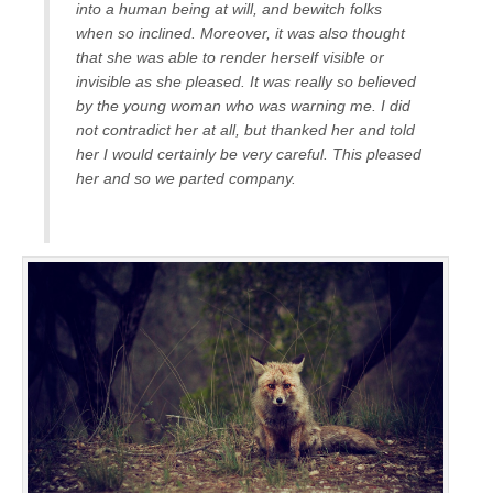
into a human being at will, and bewitch folks
when so inclined. Moreover, it was also thought
that she was able to render herself visible or
invisible as she pleased. It was really so believed
by the young woman who was warning me. I did
not contradict her at all, but thanked her and told
her I would certainly be very careful. This pleased
her and so we parted company.