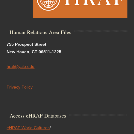
Human Relations Area Files
755 Prospect Street
New Haven, CT 06511-1225
hraf@yale.edu
Privacy Policy
Access eHRAF Databases
eHRAF World Cultures
*