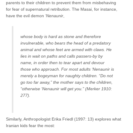
parents to their children to prevent them from misbehaving
for fear of supernatural retribution. The Masai, for instance,
have the evil demon
‘Nenaunir
,
whose body is hard as stone and therefore
invulnerable, who bears the head of a predatory
animal and whose feet are armed with claws. He
lies in wait on paths and calls passers-by by
name, in order then to tear apart and devour
those who approach. For most adults ‘Nenaunir is
merely a bogeyman for naughty children. “Do not
go too far away,” the mother says to the children,
“otherwise ‘Nenaunir will get you.” (Merker 1910:
277).
Similarly, Anthropologist Erika Friedl (1997: 13) explores what
Iranian kids fear the most: