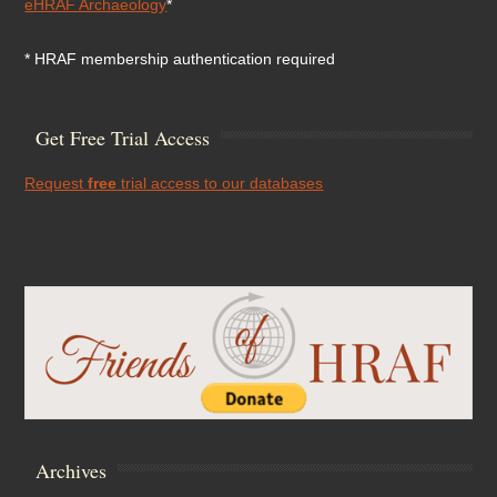
eHRAF Archaeology
*
* HRAF membership authentication required
Get Free Trial Access
Request
free
trial access to our databases
Archives