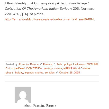
Ethnic Identity In A Contemporary Aztec Indian Village.”
Civilization Of The American Indian Series
v 206. Norman:
xxvii, 420 , [16] of plates.
http://ehrafworldcultures.yale.edu/document?id=nu46-004
.
Posted by:
Francine Barone
//
Feature
//
Anthropology
,
Halloween
,
OCM 769
Cult of the Dead
,
OCM 775 Eschatology
,
culture
,
eHRAF World Cultures
,
ghosts
,
holiday
,
legends
,
stories
,
zombies
//
October 28, 2015
About Francine Barone