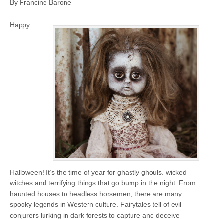
By Francine Barone
Happy
Halloween! It’s the time of year for ghastly ghouls, wicked
witches and terrifying things that go bump in the night. From
haunted houses to headless horsemen, there are many
spooky legends in Western culture. Fairytales tell of evil
conjurers lurking in dark forests to capture and deceive