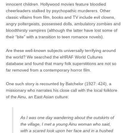
innocent children. Hollywood movies feature bloodied
cheerleaders stalked by psychopathic murderers. Other
classic villains from film, books and TV include evil clowns,
angry poltergeists, possessed dolls, ambulatory zombies and
bloodthirsty vampires (although the latter have lost some of
their “bite” with a transition to teen romance novels).
Are these well-known subjects universally terrifying around
the world? We searched the eHRAF World Cultures
database and found that many folk superstitions are not so
far removed from a contemporary horror film.
One such story is recounted by Batchelor (1927: 424), a
missionary who narrates his close call with the local folklore
of the Ainu, an East Asian culture:
As I was one day wandering about the outskirts of
the village, I met a young Ainu woman who said,
with a scared look upon her face and in a hushed