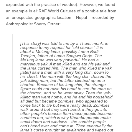
expanded with the practice of voodoo). However, we found
an example in eHRAF World Cultures of a zombie tale from
an unexpected geographic location – Nepal – recorded by
Anthropologist Sherry Ortner:
[This story] was told to me by a Thami monk, in
response to my request for “old stories.” It is
about a Mo’ung lama, possibly Lama Budi
Tsenjen, father of Lama Sangwa Dorje: The
Mo’ung lama was very powerful. He had a
marvelous yak. A man killed and ate his yak and
the lama cursed him. The man who killed the yak
[later] saw a man with a very long chin, down to
his chest. The man with the long chin chased the
yak-killing man, but the latter climbed up on a
chorten
. Because of his long chin, the strange
figure could not raise his head to see the man on
the
chorten
, and so he went away. Then the yak-
killing man went home, and he and his household
all died but became zombies, who appeared to
come back to life but were really dead. Zombies
walk around but they can’t bend; if they go into
other people’s houses then those people become
zombies too, which is why Khumbu people make
small doors and windows—the zombie people
can’t bend over and come in. Then eventually the
lama’s curse brought an avalanche and wiped out