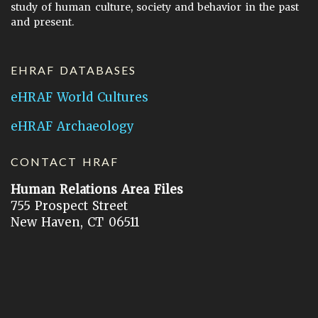
study of human culture, society and behavior in the past
and present.
EHRAF DATABASES
eHRAF World Cultures
eHRAF Archaeology
CONTACT HRAF
Human Relations Area Files
755 Prospect Street
New Haven, CT 06511
General Inquires:
hraf@yale.edu
Technical Support:
hraf-support@yale.edu