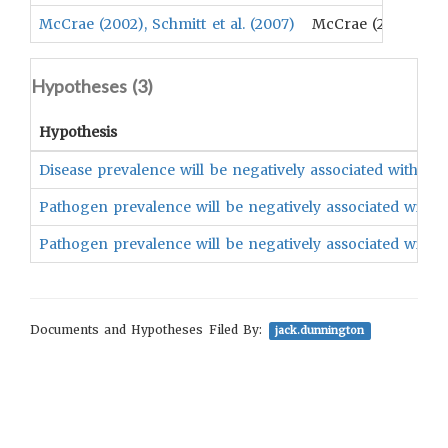
McCrae (2002), Schmitt et al. (2007)
McCrae (2002), Schm
Hypotheses (
3
)
Hypothesis
Disease prevalence will be negatively associated with an u
Pathogen prevalence will be negatively associated with the
Pathogen prevalence will be negatively associated with the
Documents and Hypotheses Filed By:
jack.dunnington