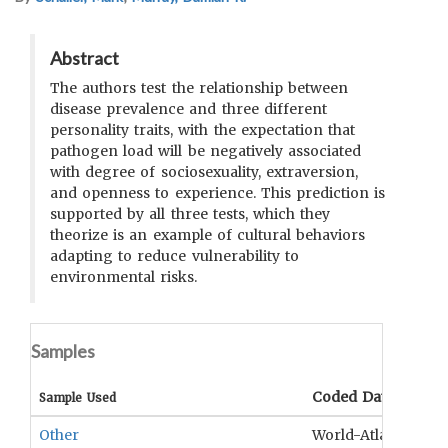
Abstract
The authors test the relationship between
disease prevalence and three different
personality traits, with the expectation that
pathogen load will be negatively associated
with degree of sociosexuality, extraversion,
and openness to experience. This prediction is
supported by all three tests, which they
theorize is an example of cultural behaviors
adapting to reduce vulnerability to
environmental risks.
Samples
Coded Data
Sample Used
Other
World-Atlas of Epi