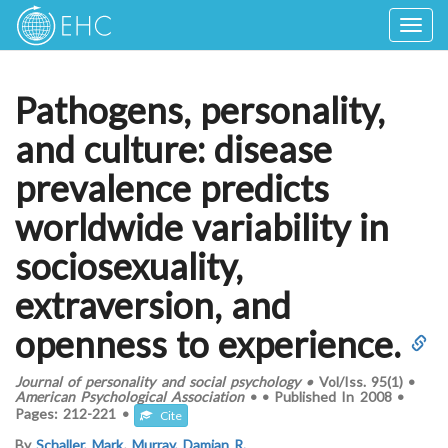
Togg
navig
Pathogens, personality,
and culture: disease
prevalence predicts
worldwide variability in
sociosexuality,
extraversion, and
openness to experience.
Journal of personality and social psychology
•
Vol/Iss.
95(1)
•
American Psychological Association
•
•
Published In
2008
•
Pages:
212-221
•
Cite
By
Schaller, Mark
,
Murray, Damian R.