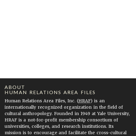
ABOUT
HUMAN RELATIONS AREA FILES
Human Relations Area Files, Inc. (
HRAF
) is an
internationally recognized organization in the field of
cultural anthropology. Founded in 1949 at Yale University,
HRAF is a not-for-profit membership consortium of
universities, colleges, and research institutions. Its
mission is to encourage and facilitate the cross-cultural