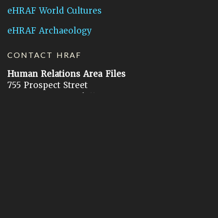
eHRAF World Cultures
eHRAF Archaeology
CONTACT HRAF
Human Relations Area Files
755 Prospect Street
New Haven, CT 06511
General Inquires:
hraf@yale.edu
Technical Support:
hraf-support@yale.edu
©
2026
Human Relations Area Files, Inc.