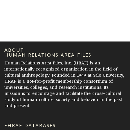
ABOUT
HUMAN RELATIONS AREA FILES
Human Relations Area Files, Inc. (
HRAF
) is an
internationally recognized organization in the field of
cultural anthropology. Founded in 1949 at Yale University,
HRAF is a not-for-profit membership consortium of
universities, colleges, and research institutions. Its
mission is to encourage and facilitate the cross-cultural
study of human culture, society and behavior in the past
and present.
EHRAF DATABASES