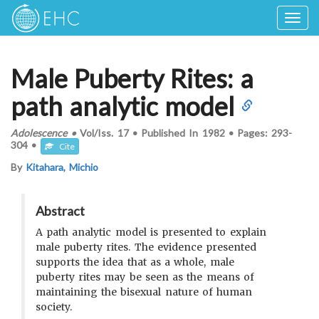
Togg
navig
Male Puberty Rites: a
path analytic model
Adolescence
•
Vol/Iss.
17
•
Published In
1982
•
Pages:
293-
304
•
Cite
By
Kitahara, Michio
Abstract
A path analytic model is presented to explain
male puberty rites. The evidence presented
supports the idea that as a whole, male
puberty rites may be seen as the means of
maintaining the bisexual nature of human
society.