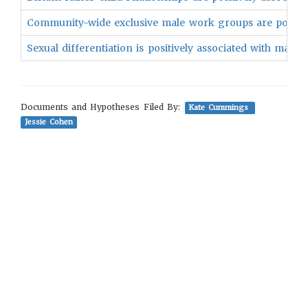
Community-wide exclusive male work groups are positivel
Sexual differentiation is positively associated with male p
Documents and Hypotheses Filed By:
Kate Cummings
Jessie Cohen