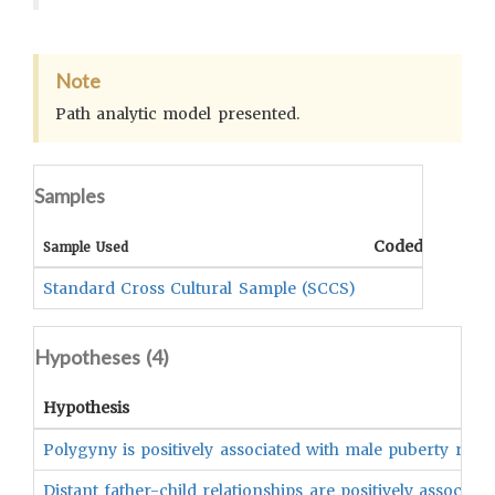
Note
Path analytic model presented.
Samples
Coded Data
C
Sample Used
Standard Cross Cultural Sample (SCCS)
Hypotheses (
4
)
Hypothesis
Polygyny is positively associated with male puberty rites 
Distant father-child relationships are positively associate