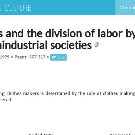
Docum
s and the division of labor
industrial societies
1999
•
Pages:
307-317
•
Cite
ong clothes makers is determined by the role of clothes making
dered.