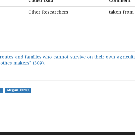
Coded Data
Comment
Other Researchers
taken from
e routes and families who cannot survive on their own agricult
lothes makers" (309).
Megan Farrer