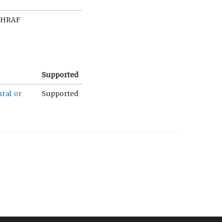
 HRAF
Supported
ural or
Supported