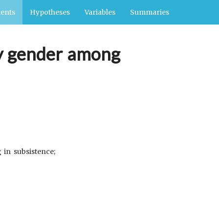
ents
Hypotheses
Variables
Summaries
 by gender among
 in subsistence;