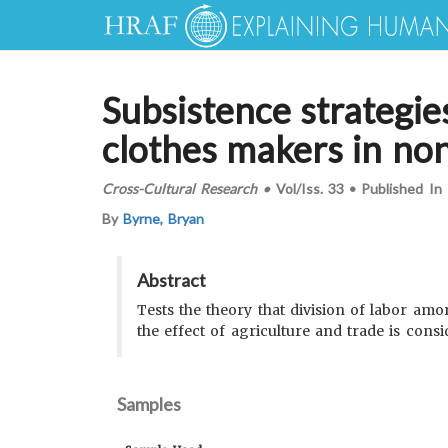
Subsistence strategie
clothes makers in non
Cross-Cultural Research
•
Vol/Iss.
33
•
Published In
By
Byrne, Bryan
Abstract
Tests the theory that division of labor am
the effect of agriculture and trade is consi
Samples