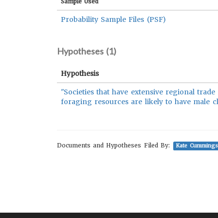
Sample Used
Probability Sample Files (PSF)
Hypotheses (
1
)
Hypothesis
"Societies that have extensive regional trad
foraging resources are likely to have male c
Documents and Hypotheses Filed By:
Kate Cummings