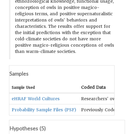
ethnozoological knowledge, functional usage,
conception of owls in positive magico-
religious terms, and positive supernaturalistic
interpretations of owls' behaviors and
characteristics. The results offer support for
the initial predictions with the exception that
cold-climate societies do not have more
positive magico-religious conceptions of owls
than warm-climate societies.
Samples
Coded Data
Sample Used
eHRAF World Cultures
Researchers' own
Probability Sample Files (PSF)
Previously Coded Data
Hypotheses (
5
)