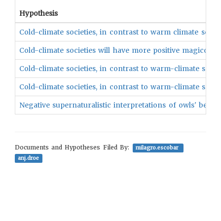
Hypothesis
Cold-climate societies, in contrast to warm climate societ
Cold-climate societies will have more positive magico-re
Cold-climate societies, in contrast to warm-climate socie
Cold-climate societies, in contrast to warm-climate soci
Negative supernaturalistic interpretations of owls' behav
Documents and Hypotheses Filed By:
milagro.escobar
anj.droe