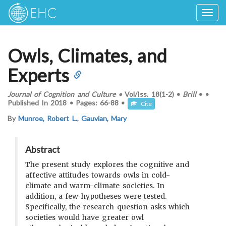
Togg
navig
Owls, Climates, and
Experts
Journal of Cognition and Culture
•
Vol/Iss.
18(1-2)
•
Brill
•
•
Published In
2018
•
Pages:
66-88
•
Cite
By
Munroe, Robert L.
,
Gauvian, Mary
Abstract
The present study explores the cognitive and
affective attitudes towards owls in cold-
climate and warm-climate societies. In
addition, a few hypotheses were tested.
Specifically, the research question asks which
societies would have greater owl