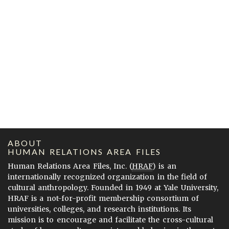
ABOUT
HUMAN RELATIONS AREA FILES
Human Relations Area Files, Inc. (
HRAF
) is an
internationally recognized organization in the field of
cultural anthropology. Founded in 1949 at Yale University,
HRAF is a not-for-profit membership consortium of
universities, colleges, and research institutions. Its
mission is to encourage and facilitate the cross-cultural