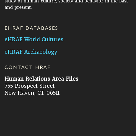
study of human culture, society and behavior in the past
and present.
EHRAF DATABASES
eHRAF World Cultures
eHRAF Archaeology
CONTACT HRAF
Human Relations Area Files
755 Prospect Street
New Haven, CT 06511
General Inquires:
hraf@yale.edu
Technical Support:
hraf-support@yale.edu