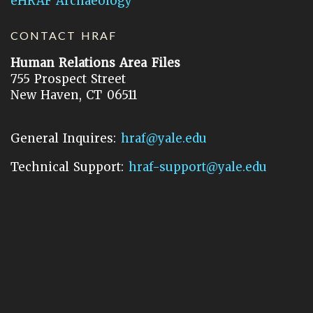
eHRAF Archaeology
CONTACT HRAF
Human Relations Area Files
755 Prospect Street
New Haven, CT 06511
General Inquires:
hraf@yale.edu
Technical Support:
hraf-support@yale.edu
©
2026
Human Relations Area Files, Inc.
About EHC
Accessibility
Acknowledgements
How to Cite
Terms of Use