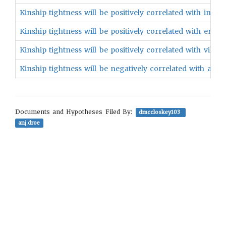
Kinship tightness will be positively correlated with in-gro
Kinship tightness will be positively correlated with emoti
Kinship tightness will be positively correlated with village 
Kinship tightness will be negatively correlated with above 
Documents and Hypotheses Filed By:
dmccloskey103
anj.droe