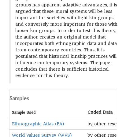
groups has apparent adaptive advantages, it is
argued that these moral systems will be less
important for societies with tight kin groups
and conversely more important for those with
looser kin groups. In order to test this theory,
the author creates an original model that
incorporates both ethnographic data and data
from contemporary countries. Thus, it is
postulated that historical kinship practices will
influence contemporary systems. The paper
concludes that there is sufficient historical
evidence for this theory.
Samples
Coded Data
Sample Used
Ethnographic Atlas (EA)
by other researchers
World Values Survey (WVS)
by other researchers