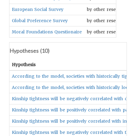
European Social Survey
by other researchers
Global Preference Survey
by other researchers
Moral Foundations Questionaire
by other researchers
Hypotheses (
10
)
Hypothesis
According to the model, societies with historically tight
According to the model, societies with historically loose 
Kinship tightness will be negatively correlated with de
Kinship tightness will be positively correlated with pathog
Kinship tightness will be positively correlated with in-gr
Kinship tightness will be negatively correlated with the