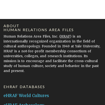
ABOUT
HUMAN RELATIONS AREA FILES
Human Relations Area Files, Inc. (
HRAF
) is an
internationally recognized organization in the field of
cultural anthropology. Founded in 1949 at Yale University,
HRAF is a not-for-profit membership consortium of
universities, colleges, and research institutions. Its
mission is to encourage and facilitate the cross-cultural
study of human culture, society and behavior in the past
and present.
EHRAF DATABASES
eHRAF World Cultures