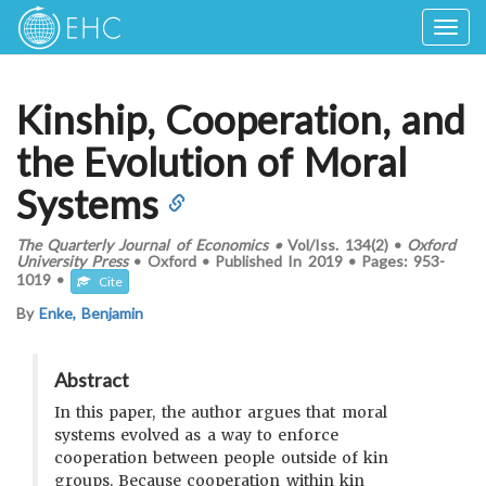
Togg
navig
Kinship, Cooperation, and
the Evolution of Moral
Systems
The Quarterly Journal of Economics
•
Vol/Iss.
134(2)
•
Oxford
University Press
•
Oxford
•
Published In
2019
•
Pages:
953-
1019
•
Cite
By
Enke, Benjamin
Abstract
In this paper, the author argues that moral
systems evolved as a way to enforce
cooperation between people outside of kin
groups. Because cooperation within kin