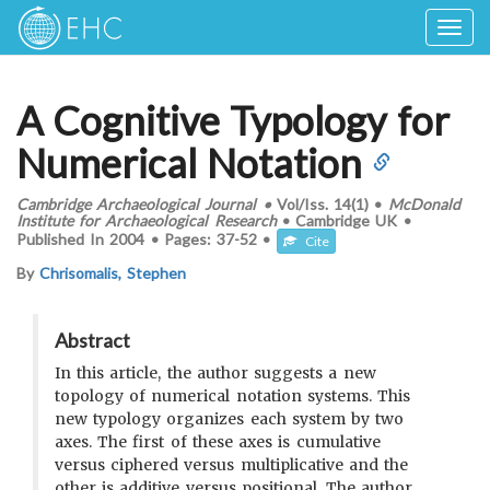
Togg
navig
A Cognitive Typology for
Numerical Notation
Cambridge Archaeological Journal
•
Vol/Iss.
14(1)
•
McDonald
Institute for Archaeological Research
•
Cambridge UK
•
Published In
2004
•
Pages:
37-52
•
Cite
By
Chrisomalis, Stephen
Abstract
In this article, the author suggests a new
topology of numerical notation systems. This
new typology organizes each system by two
axes. The first of these axes is cumulative
versus ciphered versus multiplicative and the
other is additive versus positional. The author