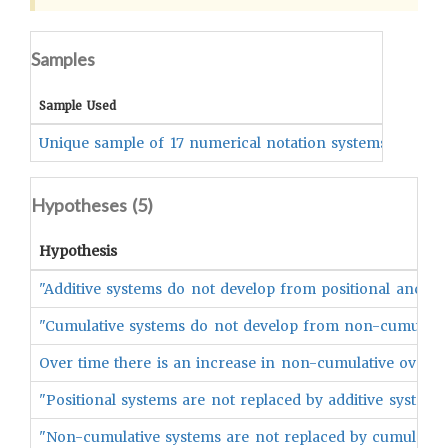
Samples
Coded
Sample Used
Unique sample of 17 numerical notation systems
resea
Hypotheses (
5
)
Hypothesis
"Additive systems do not develop from positional ancesto
"Cumulative systems do not develop from non-cumulative
Over time there is an increase in non-cumulative over cu
"Positional systems are not replaced by additive systems"
"Non-cumulative systems are not replaced by cumulative