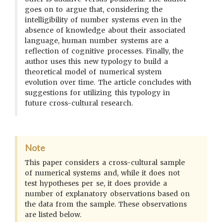
goes on to argue that, considering the
intelligibility of number systems even in the
absence of knowledge about their associated
language, human number systems are a
reflection of cognitive processes. Finally, the
author uses this new typology to build a
theoretical model of numerical system
evolution over time. The article concludes with
suggestions for utilizing this typology in
future cross-cultural research.
Note
This paper considers a cross-cultural sample
of numerical systems and, while it does not
test hypotheses per se, it does provide a
number of explanatory observations based on
the data from the sample. These observations
are listed below.