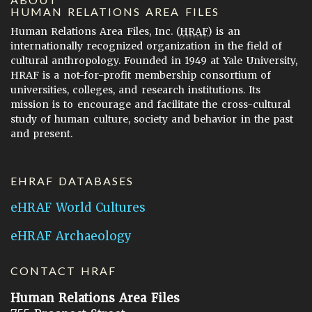
HUMAN RELATIONS AREA FILES
Human Relations Area Files, Inc. (
HRAF
) is an
internationally recognized organization in the field of
cultural anthropology. Founded in 1949 at Yale University,
HRAF is a not-for-profit membership consortium of
universities, colleges, and research institutions. Its
mission is to encourage and facilitate the cross-cultural
study of human culture, society and behavior in the past
and present.
EHRAF DATABASES
eHRAF World Cultures
eHRAF Archaeology
CONTACT HRAF
Human Relations Area Files