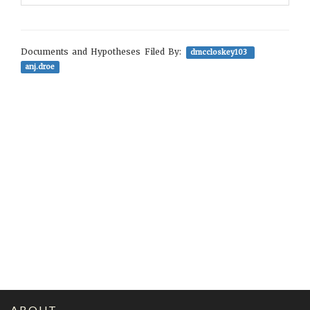
Documents and Hypotheses Filed By:
dmccloskey103
anj.droe
ABOUT