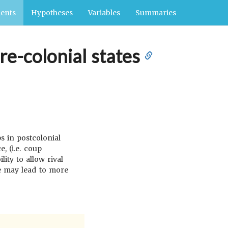
ents
Hypotheses
Variables
Summaries
pre-colonial states
s in postcolonial
, (i.e. coup
ity to allow rival
e may lead to more