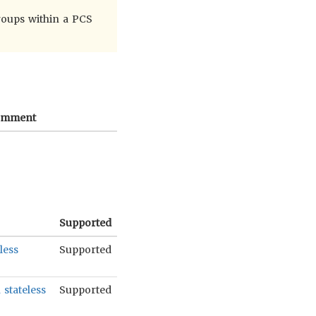
roups within a PCS
omment
Supported
less
Supported
stateless
Supported