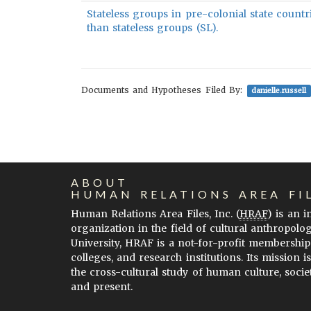
Stateless groups in pre-colonial state countr
than stateless groups (SL).
Documents and Hypotheses Filed By:
danielle.russell
ABOUT
HUMAN RELATIONS AREA FI
Human Relations Area Files, Inc. (
HRAF
) is an 
organization in the field of cultural anthropolo
University, HRAF is a not-for-profit membership
colleges, and research institutions. Its mission i
the cross-cultural study of human culture, socie
and present.