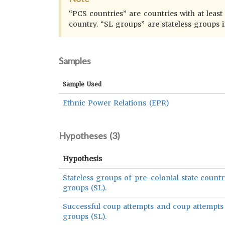
“PCS countries” are countries with at leas
country. “SL groups” are stateless groups 
Samples
Sample Used
Ethnic Power Relations (EPR)
Hypotheses (
3
)
Hypothesis
Stateless groups of pre-colonial state countr
groups (SL).
Successful coup attempts and coup attempts w
groups (SL).