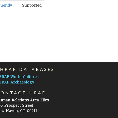
quently
Supported
EHRAF DATABASES
HRAF World Cultures
HRAF Archaeology
CONTACT HRAF
uman Relations Area Files
55 Prospect Street
ew Haven, CT 06511