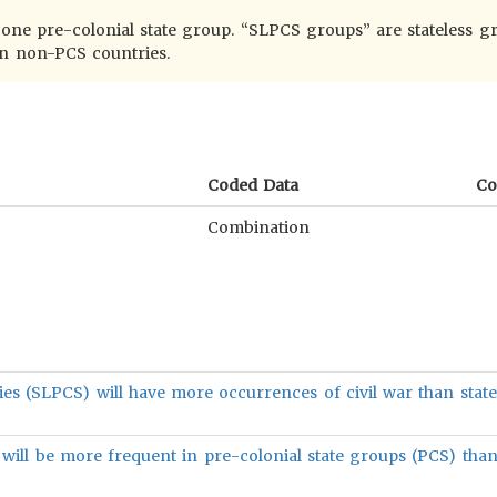
t one pre-colonial state group. “SLPCS groups” are stateless g
in non-PCS countries.
Coded Data
C
Combination
ies (SLPCS) will have more occurrences of civil war than state
ill be more frequent in pre-colonial state groups (PCS) than 