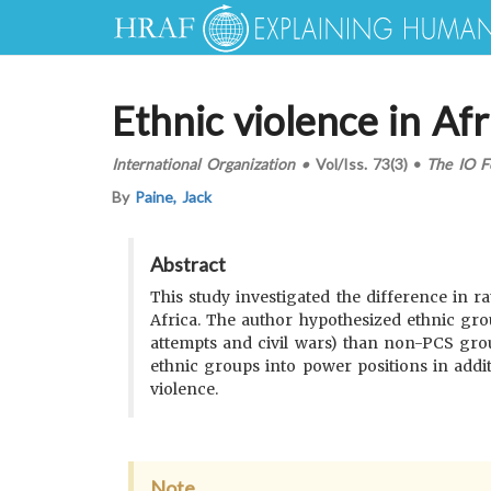
Ethnic violence in Afr
International Organization
•
Vol/Iss.
73(3)
•
The IO F
By
Paine, Jack
Abstract
This study investigated the difference in ra
Africa. The author hypothesized ethnic gro
attempts and civil wars) than non-PCS grou
ethnic groups into power positions in add
violence.
Note