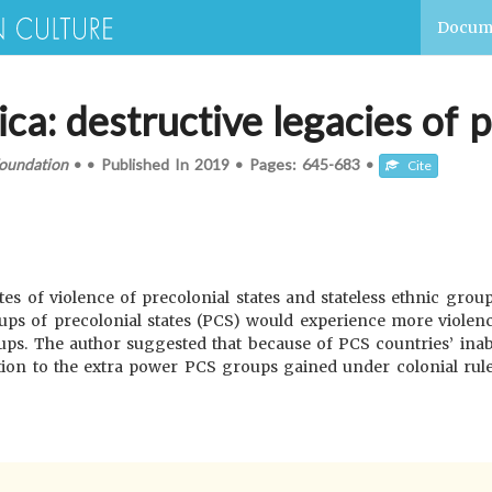
Docum
ica: destructive legacies of 
oundation
•
•
Published In
2019
•
Pages:
645-683
•
Cite
tes of violence of precolonial states and stateless ethnic group
ups of precolonial states (PCS) would experience more violence
ps. The author suggested that because of PCS countries’ inabil
ition to the extra power PCS groups gained under colonial rul