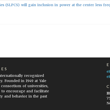
ies (SLPCS) will gain inclusion in power at the center less fre
LES
e
internationally recognized
e
gy. Founded in 1949 at Yale
 consortium of universities,
s to encourage and facilitate
H
ty and behavior in the past
7
N