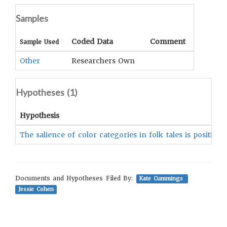
Samples
Coded Data
Comment
Sample Used
Other
Researchers Own
Hypotheses (
1
)
Hypothesis
The salience of color categories in folk tales is positiv
Documents and Hypotheses Filed By:
Kate Cummings
Jessie Cohen