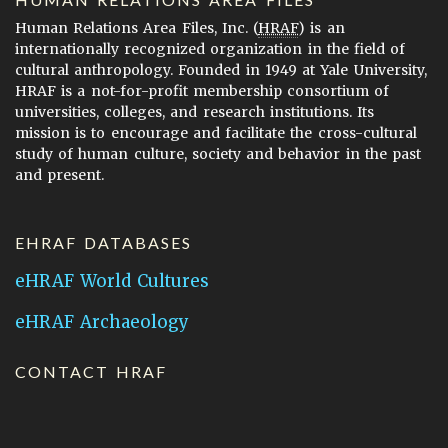
Human Relations Area Files, Inc. (
HRAF
) is an
internationally recognized organization in the field of
cultural anthropology. Founded in 1949 at Yale University,
HRAF is a not-for-profit membership consortium of
universities, colleges, and research institutions. Its
mission is to encourage and facilitate the cross-cultural
study of human culture, society and behavior in the past
and present.
EHRAF DATABASES
eHRAF World Cultures
eHRAF Archaeology
CONTACT HRAF
Human Relations Area Files
755 Prospect Street