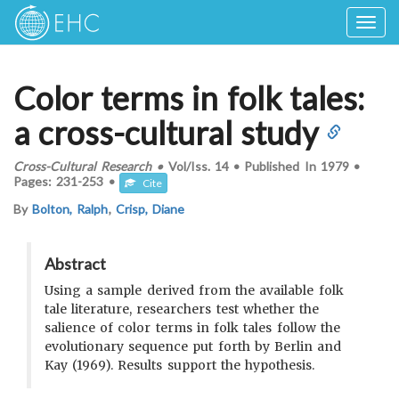
Togg
navig
Color terms in folk tales:
a cross-cultural study
Cross-Cultural Research
•
Vol/Iss.
14
•
Published In
1979
•
Pages:
231-253
•
Cite
By
Bolton, Ralph
,
Crisp, Diane
Abstract
Using a sample derived from the available folk
tale literature, researchers test whether the
salience of color terms in folk tales follow the
evolutionary sequence put forth by Berlin and
Kay (1969). Results support the hypothesis.