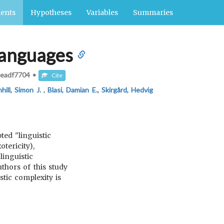
ents
Hypotheses
Variables
Summaries
 languages
eadf7704
•
Cite
hill, Simon J.
,
Blasi, Damian E.
,
Skirgård, Hedvig
ed "linguistic
tericity),
inguistic
thors of this study
stic complexity is