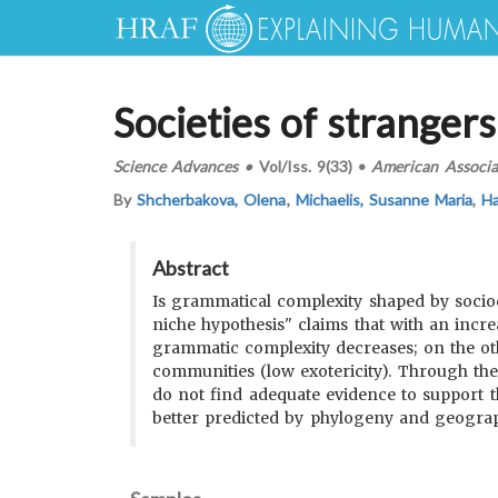
Societies of stranger
Science Advances
•
Vol/Iss.
9(33)
•
American Associa
By
Shcherbakova, Olena
,
Michaelis, Susanne Maria
,
Ha
Abstract
Is grammatical complexity shaped by sociod
niche hypothesis" claims that with an incr
grammatic complexity decreases; on the ot
communities (low exotericity). Through the
do not find adequate evidence to support the
better predicted by phylogeny and geograp