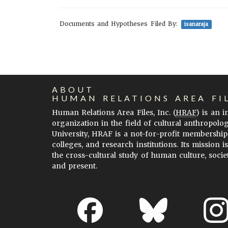
Documents and Hypotheses Filed By:
isanaraja
ABOUT
HUMAN RELATIONS AREA FI
Human Relations Area Files, Inc. (
HRAF
) is an 
organization in the field of cultural anthropolo
University, HRAF is a not-for-profit membership
colleges, and research institutions. Its mission i
the cross-cultural study of human culture, socie
and present.