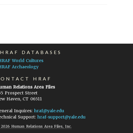
EHRAF DATABASES
HRAF World Cultures
HRAF Archaeology
CONTACT HRAF
uman Relations Area Files
55 Prospect Street
ew Haven, CT 06511
eneral Inquires:
hraf@yale.edu
echnical Support:
hraf-support@yale.edu
©
2026
Human Relations Area Files, Inc.