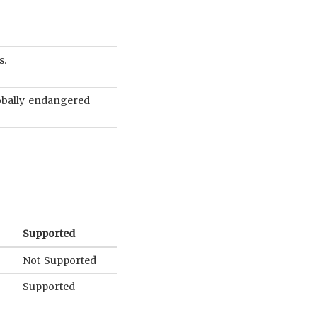
s.
globally endangered
Supported
Not Supported
Supported