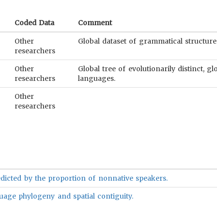
Coded Data
Comment
Other
Global dataset of grammatical structure
researchers
Other
Global tree of evolutionarily distinct, 
researchers
languages.
Other
researchers
dicted by the proportion of nonnative speakers.
uage phylogeny and spatial contiguity.