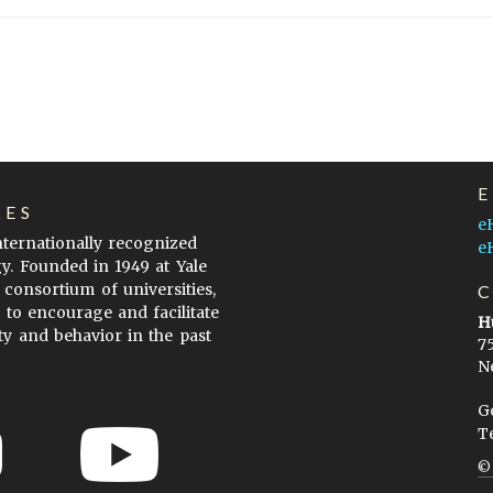
LES
e
internationally recognized
e
gy. Founded in 1949 at Yale
 consortium of universities,
s to encourage and facilitate
H
ty and behavior in the past
7
N
G
T