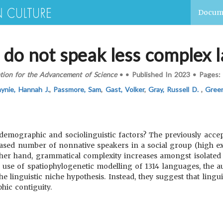
Docum
s do not speak less complex
tion for the Advancement of Science
•
•
Published In
2023
•
Pages:
ynie, Hannah J.
,
Passmore, Sam
,
Gast, Volker
,
Gray, Russell D.
,
Green
emographic and sociolinguistic factors? The previously accept
eased number of nonnative speakers in a social group (high exo
her hand, grammatical complexity increases amongst isolated l
 use of spatiophylogenetic modelling of 1314 languages, the au
 linguistic niche hypothesis. Instead, they suggest that lingui
hic contiguity.