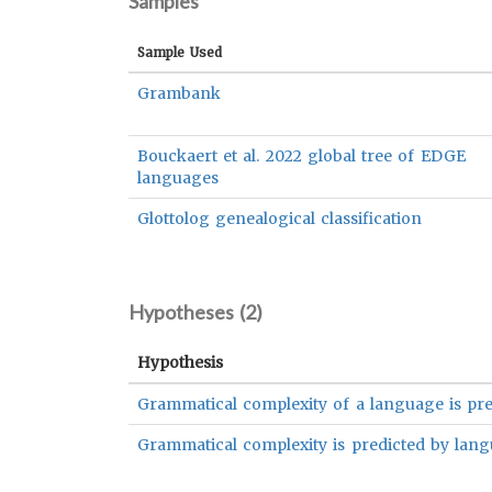
Samples
Sample Used
Grambank
Bouckaert et al. 2022 global tree of EDGE
languages
Glottolog genealogical classification
Hypotheses (
2
)
Hypothesis
Grammatical complexity of a language is pre
Grammatical complexity is predicted by lang