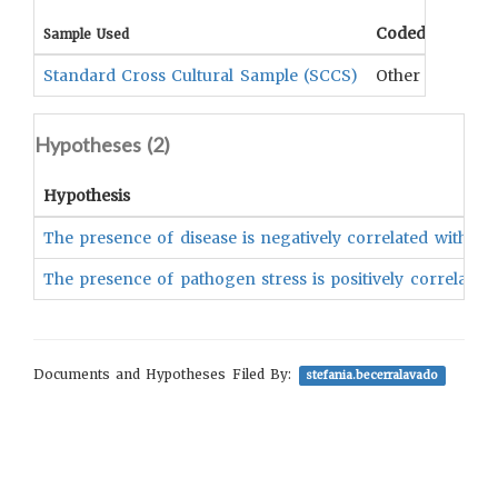
Coded Data
Sample Used
Standard Cross Cultural Sample (SCCS)
Other research
Hypotheses (
2
)
Hypothesis
The presence of disease is negatively correlated with th
The presence of pathogen stress is positively correlated 
Documents and Hypotheses Filed By:
stefania.becerralavado