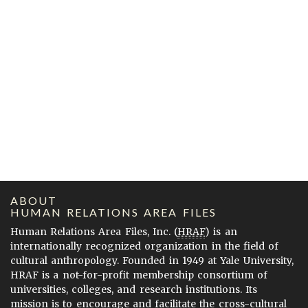
ABOUT
HUMAN RELATIONS AREA FILES
Human Relations Area Files, Inc. (
HRAF
) is an
internationally recognized organization in the field of
cultural anthropology. Founded in 1949 at Yale University,
HRAF is a not-for-profit membership consortium of
universities, colleges, and research institutions. Its
mission is to encourage and facilitate the cross-cultural