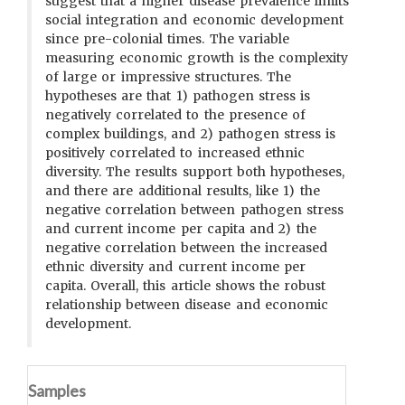
suggest that a higher disease prevalence limits
social integration and economic development
since pre-colonial times. The variable
measuring economic growth is the complexity
of large or impressive structures. The
hypotheses are that 1) pathogen stress is
negatively correlated to the presence of
complex buildings, and 2) pathogen stress is
positively correlated to increased ethnic
diversity. The results support both hypotheses,
and there are additional results, like 1) the
negative correlation between pathogen stress
and current income per capita and 2) the
negative correlation between the increased
ethnic diversity and current income per
capita. Overall, this article shows the robust
relationship between disease and economic
development.
Samples