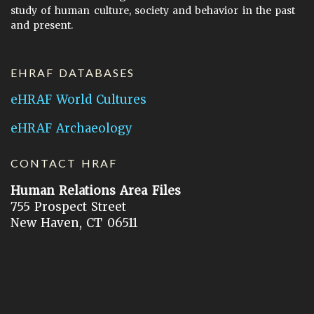
study of human culture, society and behavior in the past
and present.
EHRAF DATABASES
eHRAF World Cultures
eHRAF Archaeology
CONTACT HRAF
Human Relations Area Files
755 Prospect Street
New Haven, CT 06511
General Inquires:
hraf@yale.edu
Technical Support:
hraf-support@yale.edu