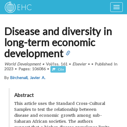
Togg
navig
Disease and diversity in
long-term economic
development
World Development
•
Vol/Iss.
161
•
Elsevier
•
•
Published In
2023
•
Pages:
106086
•
Cite
By
Birchenall, Javier A.
Abstract
This article uses the Standard Cross-Cultural
Samples to test the relationship between
disease and economic growth among sub-
Saharan African societies. The authors