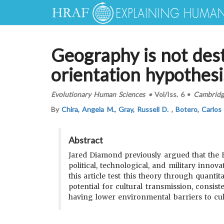
Geography is not dest
orientation hypothesi
Evolutionary Human Sciences
•
Vol/Iss.
6
•
Cambridge
By
Chira, Angela M.
,
Gray, Russell D.
,
Botero, Carlos
Abstract
Jared Diamond previously argued that the Ea
political, technological, and military inno
this article test this theory through quanti
potential for cultural transmission, consis
having lower environmental barriers to cul