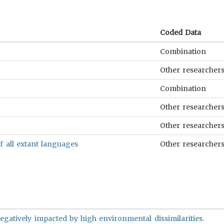
Coded Data
Combination
Other researcher
Combination
Other researcher
Other researcher
f all extant languages
Other researcher
 negatively impacted by high environmental dissimilarities.