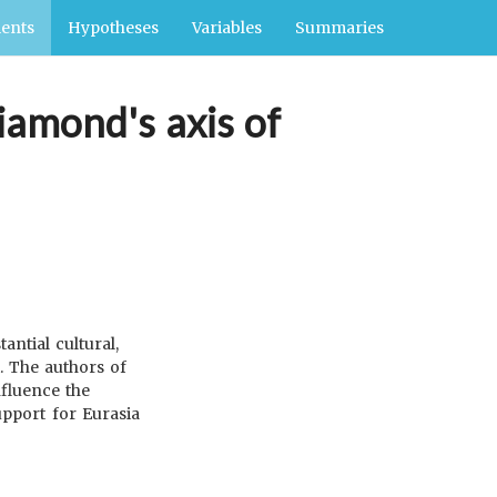
ents
Hypotheses
Variables
Summaries
iamond's axis of
ntial cultural,
. The authors of
nfluence the
upport for Eurasia