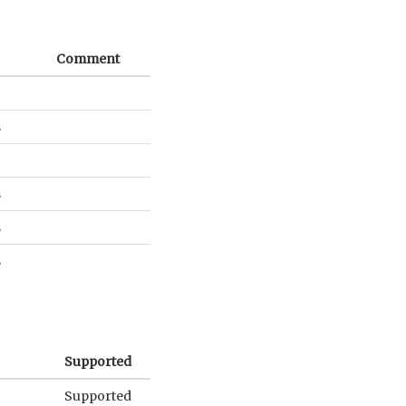
Comment
s
s
s
s
Supported
Supported