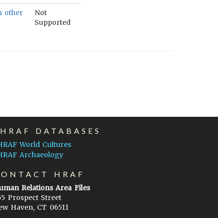
h other
Not
Supported
EHRAF DATABASES
HRAF World Cultures
HRAF Archaeology
CONTACT HRAF
uman Relations Area Files
55 Prospect Street
ew Haven, CT 06511