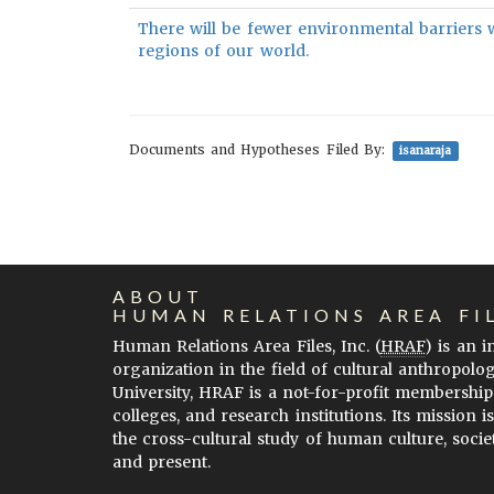
There will be fewer environmental barriers 
regions of our world.
Documents and Hypotheses Filed By:
isanaraja
ABOUT
HUMAN RELATIONS AREA FI
Human Relations Area Files, Inc. (
HRAF
) is an 
organization in the field of cultural anthropolo
University, HRAF is a not-for-profit membership
colleges, and research institutions. Its mission i
the cross-cultural study of human culture, socie
and present.