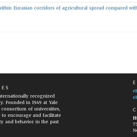
within Eurasian corridors of agricultural spread compared wit
LES
e
internationally recognized
e
gy. Founded in 1949 at Yale
 consortium of universities,
s to encourage and facilitate
H
ty and behavior in the past
7
N