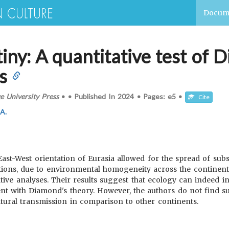
Docum
iny: A quantitative test of D
s
 University Press
•
•
Published In
2024
•
Pages:
e5
•
Cite
 A.
st-West orientation of Eurasia allowed for the spread of substa
vations, due to environmental homogeneity across the continent
tative analyses. Their results suggest that ecology can indeed i
tent with Diamond's theory. However, the authors do not find s
tural transmission in comparison to other continents.