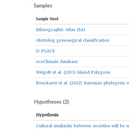
Samples
Sample Used
Ethnographic Atlas (EA)
Glottolog geneaogical classification
D-PLACE
ecoClimate database
Weigelt et al. (2013) Island Polygons
Bouckaert et al. (2022) Bayesian phylogeny o
Hypotheses (
2
)
Hypothesis
Cultural similarity between societies will be