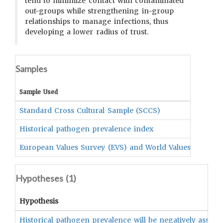
tend to minimize contact with contaminated
out-groups while strengthening in-group
relationships to manage infections, thus
developing a lower radius of trust.
Samples
Sample Used
Standard Cross Cultural Sample (SCCS)
Historical pathogen prevalence index
European Values Survey (EVS) and World Values Survey 
Hypotheses (
1
)
Hypothesis
Historical pathogen prevalence will be negatively associa