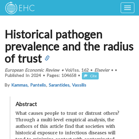
Togg
navig
Historical pathogen
prevalence and the radius
of trust
European Economic Review
•
Vol/Iss.
162
•
Elsevier
•
•
Published In
2024
•
Pages:
104658
•
Cite
By
Kammas, Pantelis
,
Sarantides, Vassilis
Abstract
What causes people to trust or distrust others?
Through a multi-level empirical analysis, the
authors of this article find that societies with
historical exposure to infectious diseases will