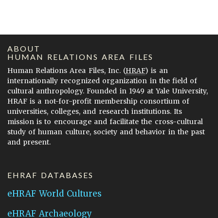
ABOUT
HUMAN RELATIONS AREA FILES
Human Relations Area Files, Inc. (
HRAF
) is an
internationally recognized organization in the field of
cultural anthropology. Founded in 1949 at Yale University,
HRAF is a not-for-profit membership consortium of
universities, colleges, and research institutions. Its
mission is to encourage and facilitate the cross-cultural
study of human culture, society and behavior in the past
and present.
EHRAF DATABASES
eHRAF World Cultures
eHRAF Archaeology