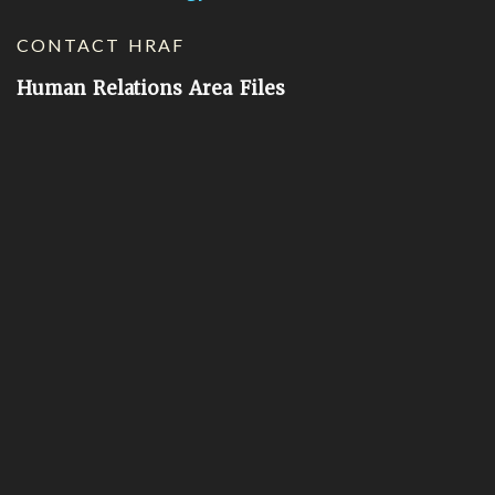
CONTACT HRAF
Human Relations Area Files
755 Prospect Street
New Haven, CT 06511
General Inquires:
hraf@yale.edu
Technical Support:
hraf-support@yale.edu
©
2026
Human Relations Area Files, Inc.
About EHC
Accessibility
Acknowledgements
How to Cite
Terms of Use