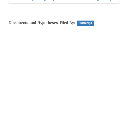
Documents and Hypotheses Filed By:
isanaraja