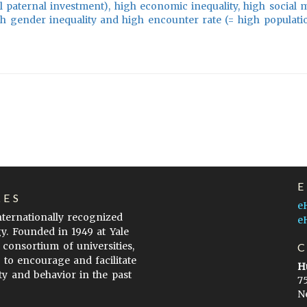
 paternal investment), high economic inequality, high social mo
igh gender inequality and high encounter rate (= high populati
LES
e
internationally recognized
e
gy. Founded in 1949 at Yale
 consortium of universities,
s to encourage and facilitate
H
ty and behavior in the past
7
N