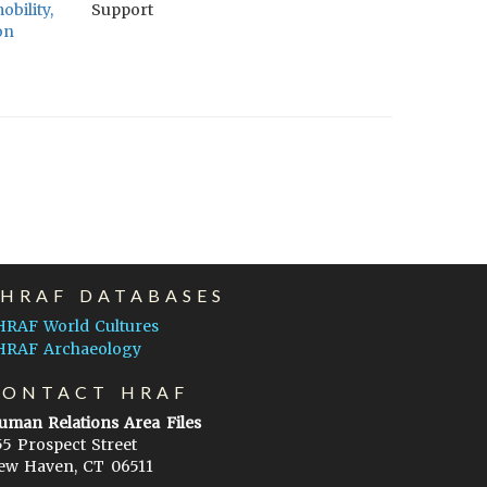
bility,
Support
on
EHRAF DATABASES
HRAF World Cultures
HRAF Archaeology
CONTACT HRAF
uman Relations Area Files
55 Prospect Street
ew Haven, CT 06511