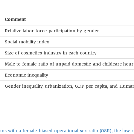
Comment
Relative labor force participation by gender
Social mobility index
Size of cosmetics industry in each country
Male to female ratio of unpaid domestic and childcare hour
Economic inequality
Gender inequality, urbanization, GDP per capita, and Hum
ons with a female-biased operational sex ratio (OSR), the low r