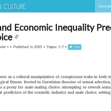
Docum
and Economic Inequality Pre
oice
vier
•
•
Published In
2025
•
Pages:
1-7
•
Cite
seen as a cultural manipulation of conspicuous traits in bot
gical fitness. Rooted in Darwinian theories of sexual selection,
as a proxy for male mating choice. Attempting to rework sexual
l predictors of the cosmetic industry and male choice, setting