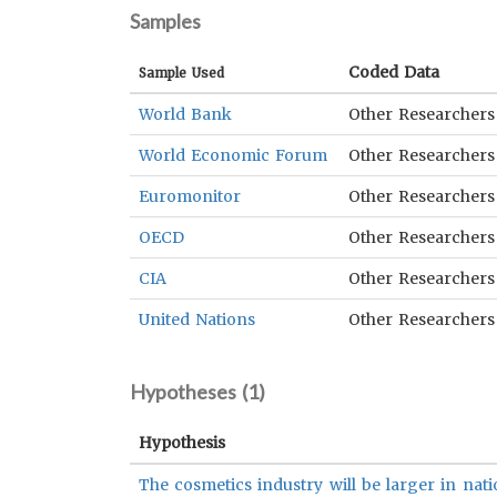
Samples
Coded Data
Sample Used
World Bank
Other Researchers
World Economic Forum
Other Researchers
Euromonitor
Other Researchers
OECD
Other Researchers
CIA
Other Researchers
United Nations
Other Researchers
Hypotheses (
1
)
Hypothesis
The cosmetics industry will be larger in nati