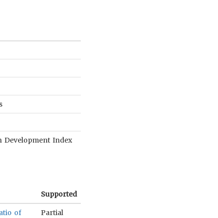
s
an Development Index
Supported
atio of
Partial