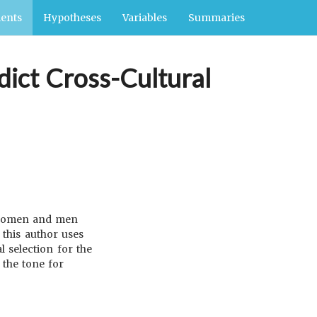
ents
Hypotheses
Variables
Summaries
dict Cross-Cultural
h women and men
 this author uses
 selection for the
 the tone for