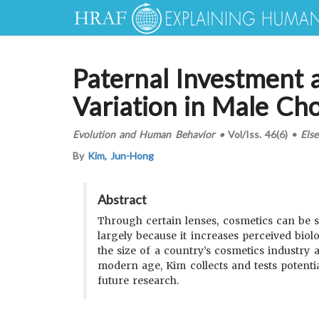
Paternal Investment 
Variation in Male Ch
Evolution and Human Behavior
•
Vol/Iss.
46(6)
•
Else
By
Kim, Jun-Hong
Abstract
Through certain lenses, cosmetics can be 
largely because it increases perceived biolo
the size of a country’s cosmetics industry 
modern age, Kim collects and tests potentia
future research.