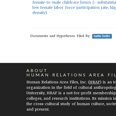
female-to-male childcare hours (= substantial
low female labor force participation rate, h
density)
Documents and Hypotheses Filed By:
hattie.berke
ABOUT
HUMAN RELATIONS AREA FI
Human Relations Area Files, Inc. (
HRAF
) is an 
organization in the field of cultural anthropolo
University, HRAF is a not-for-profit membership
colleges, and research institutions. Its mission i
the cross-cultural study of human culture, socie
and present.