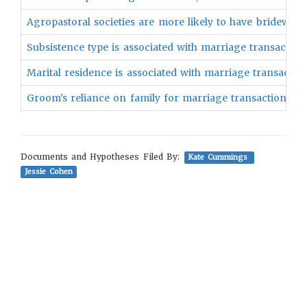
Agropastoral societies are more likely to have bridewealt
Subsistence type is associated with marriage transactions
Marital residence is associated with marriage transaction
Groom's reliance on family for marriage transaction is a
Documents and Hypotheses Filed By:
Kate Cummings
Jessie Cohen