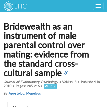
Togg
navig
Bridewealth as an
instrument of male
parental control over
mating: evidence from
the standard cross-
cultural sample
Journal of Evolutionary Psychology
•
Vol/Iss.
8
•
Published In
2010
•
Pages:
205-216
•
Cite
By
Apostolou, Menelaos