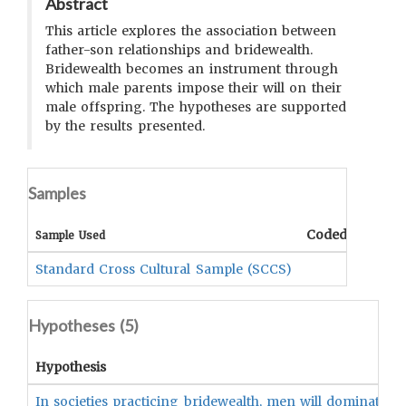
Abstract
This article explores the association between
father-son relationships and bridewealth.
Bridewealth becomes an instrument through
which male parents impose their will on their
male offspring. The hypotheses are supported
by the results presented.
Samples
Coded Data
C
Sample Used
Standard Cross Cultural Sample (SCCS)
Hypotheses (
5
)
Hypothesis
In societies practicing bridewealth, men will dominate 