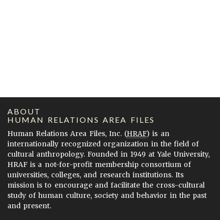
ABOUT
HUMAN RELATIONS AREA FILES
Human Relations Area Files, Inc. (
HRAF
) is an
internationally recognized organization in the field of
cultural anthropology. Founded in 1949 at Yale University,
HRAF is a not-for-profit membership consortium of
universities, colleges, and research institutions. Its
mission is to encourage and facilitate the cross-cultural
study of human culture, society and behavior in the past
and present.