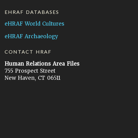
EHRAF DATABASES
eHRAF World Cultures
eHRAF Archaeology
CONTACT HRAF
Human Relations Area Files
755 Prospect Street
New Haven, CT 06511
General Inquires:
hraf@yale.edu
Technical Support:
hraf-support@yale.edu