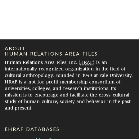
ABOUT
HUMAN RELATIONS AREA FILES
Human Relations Area Files, Inc. (
HRAF
) is an
internationally recognized organization in the field of
cultural anthropology. Founded in 1949 at Yale University,
HRAF is a not-for-profit membership consortium of
universities, colleges, and research institutions. Its
mission is to encourage and facilitate the cross-cultural
study of human culture, society and behavior in the past
and present.
EHRAF DATABASES