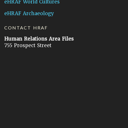
eHRAF World Cultures
eHRAF Archaeology
CONTACT HRAF
Human Relations Area Files
755 Prospect Street
New Haven, CT 06511
General Inquires:
hraf@yale.edu
Technical Support:
hraf-support@yale.edu
©
2026
Human Relations Area Files, Inc.
About EHC
Accessibility
Acknowledgements