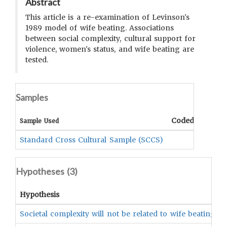
Abstract
This article is a re-examination of Levinson's
1989 model of wife beating. Associations
between social complexity, cultural support for
violence, women's status, and wife beating are
tested.
Samples
Coded Data
C
Sample Used
Standard Cross Cultural Sample (SCCS)
Hypotheses (
3
)
Hypothesis
Societal complexity will not be related to wife beating (11