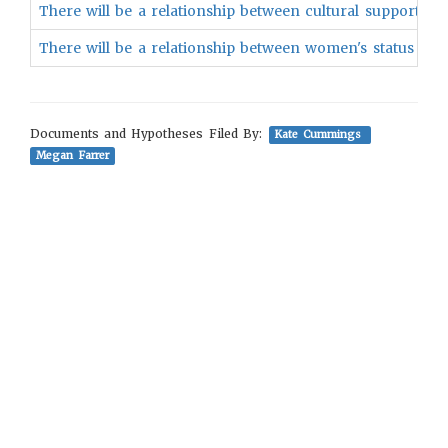
There will be a relationship between cultural support for
There will be a relationship between women's status and
Documents and Hypotheses Filed By:
Kate Cummings
Megan Farrer