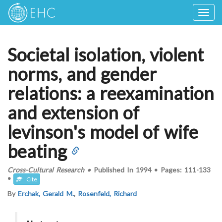
Togg
navig
Societal isolation, violent
norms, and gender
relations: a reexamination
and extension of
levinson's model of wife
beating
Cross-Cultural Research
•
Published In
1994
•
Pages:
111-133
•
Cite
By
Erchak, Gerald M.
,
Rosenfeld, Richard