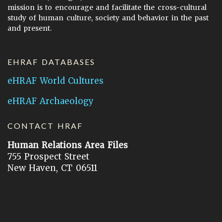
mission is to encourage and facilitate the cross-cultural
study of human culture, society and behavior in the past
and present.
EHRAF DATABASES
eHRAF World Cultures
eHRAF Archaeology
CONTACT HRAF
Human Relations Area Files
755 Prospect Street
New Haven, CT 06511
General Inquires:
hraf@yale.edu
Technical Support:
hraf-support@yale.edu