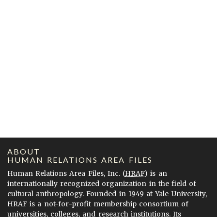
ABOUT
HUMAN RELATIONS AREA FILES
Human Relations Area Files, Inc. (
HRAF
) is an
internationally recognized organization in the field of
cultural anthropology. Founded in 1949 at Yale University,
HRAF is a not-for-profit membership consortium of
universities, colleges, and research institutions. Its