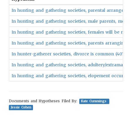
In hunting and gathering societies, parental arrangeme
In hunting and gathering societies, male parents, more 
In hunting and gathering societies, females will be marri
In hunting and gathering societies, parents arranging a 
In hunter-gatherer societies, divorce is common (407)
In hunting and gathering societies, adultery/extramarital
In hunting and gathering societies, elopement occurs ra
Documents and Hypotheses Filed By:
Kate Cummings
Jessie Cohen