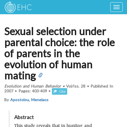
Togg
navig
Sexual selection under
parental choice: the role
of parents in the
evolution of human
mating
Evolution and Human Behavior
•
Vol/Iss.
28
•
Published In
2007
•
Pages:
403-409
•
Cite
By
Apostolou, Menelaos
Abstract
This study reveals that in hunting and