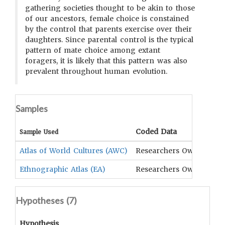
gathering societies thought to be akin to those
of our ancestors, female choice is constained
by the control that parents exercise over their
daughters. Since parental control is the typical
pattern of mate choice among extant
foragers, it is likely that this pattern was also
prevalent throughout human evolution.
Samples
Coded Data
Com
Sample Used
Atlas of World Cultures (AWC)
Researchers Own
Murd
Ethnographic Atlas (EA)
Researchers Own
Hunt
Hypotheses (
7
)
Hypothesis