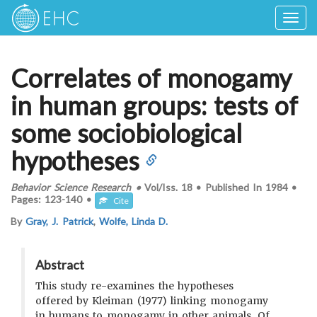
Togg
navig
Correlates of monogamy
in human groups: tests of
some sociobiological
hypotheses
Behavior Science Research
•
Vol/Iss.
18
•
Published In
1984
•
Pages:
123-140
•
Cite
By
Gray, J. Patrick
,
Wolfe, Linda D.
Abstract
This study re-examines the hypotheses
offered by Kleiman (1977) linking monogamy
in humans to monogamy in other animals. Of