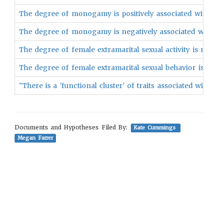
The degree of monogamy is positively associated with th
The degree of monogamy is negatively associated with th
The degree of female extramarital sexual activity is nega
The degree of female extramarital sexual behavior is nega
"There is a 'functional cluster' of traits associated wit
Documents and Hypotheses Filed By:
Kate Cummings
Megan Farrer