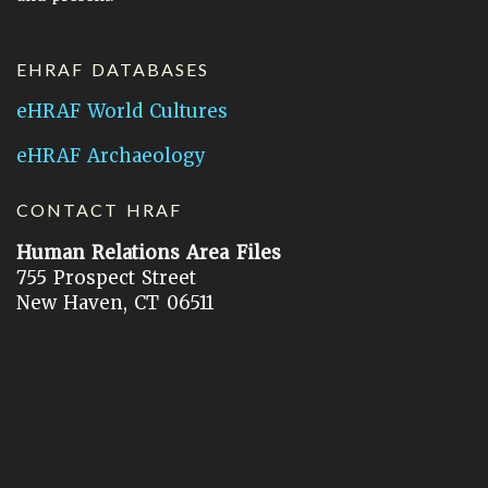
EHRAF DATABASES
eHRAF World Cultures
eHRAF Archaeology
CONTACT HRAF
Human Relations Area Files
755 Prospect Street
New Haven, CT 06511
General Inquires:
hraf@yale.edu
Technical Support:
hraf-support@yale.edu