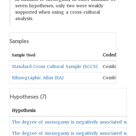
seven hypotheses, only two were weakly
supported when using a cross-cultural
analysis.
Samples
Coded Data
Sample Used
Standard Cross Cultural Sample (SCCS)
Combination
Ethnographic Atlas (EA)
Combination
Hypotheses (
7
)
Hypothesis
The degree of monogamy is negatively associated with t
The degree of monogamy is negatively associated with t