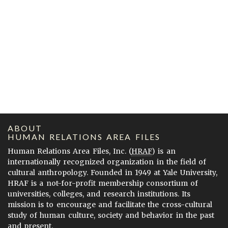
ABOUT
HUMAN RELATIONS AREA FILES
Human Relations Area Files, Inc. (
HRAF
) is an
internationally recognized organization in the field of
cultural anthropology. Founded in 1949 at Yale University,
HRAF is a not-for-profit membership consortium of
universities, colleges, and research institutions. Its
mission is to encourage and facilitate the cross-cultural
study of human culture, society and behavior in the past
and present.