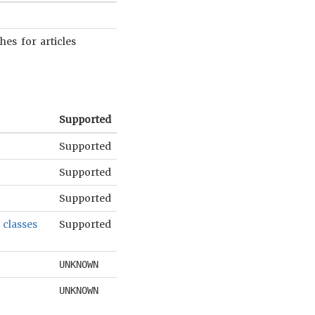
es for articles
Supported
Supported
Supported
Supported
 classes
Supported
UNKNOWN
.
UNKNOWN