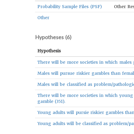
Probability Sample Files (PSF)
Other Re
Other
Hypotheses (
6
)
Hypothesis
There will be more societies in which males 
Males will pursue riskier gambles than femal
Males will be classified as problem/patholog
There will be more societies in which young 
gamble (351).
Young adults will pursie riskier gambles than 
Young adults will be classified as problem/pa