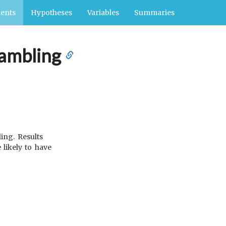
ents
Hypotheses
Variables
Summaries
gambling
ing. Results
likely to have