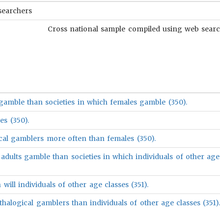
searchers
Cross national sample compiled using web search
gamble than societies in which females gamble (350).
es (350).
ical gamblers more often than females (350).
adults gamble than societies in which individuals of other age
will individuals of other age classes (351).
thalogical gamblers than individuals of other age classes (351)