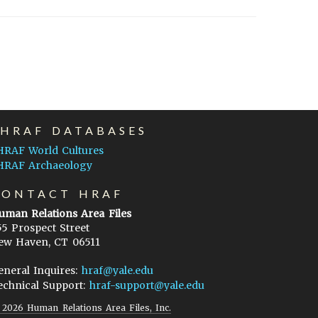
EHRAF DATABASES
HRAF World Cultures
HRAF Archaeology
CONTACT HRAF
uman Relations Area Files
55 Prospect Street
ew Haven, CT 06511
eneral Inquires:
hraf@yale.edu
echnical Support:
hraf-support@yale.edu
©
2026
Human Relations Area Files, Inc.