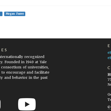
Megan Farrer
LES
e
internationally recognized
e
gy. Founded in 1949 at Yale
 consortium of universities,
s to encourage and facilitate
H
ty and behavior in the past
7
N
G
T