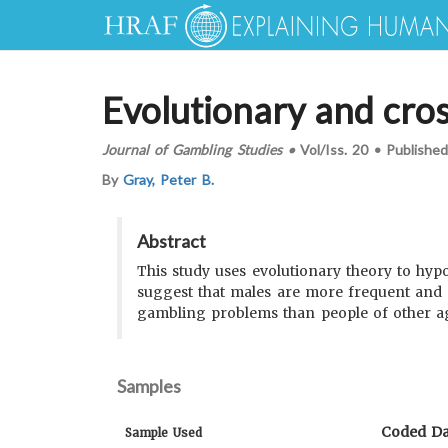
Evolutionary and cros
Journal of Gambling Studies
•
Vol/Iss.
20
•
Publishe
By
Gray, Peter B.
Abstract
This study uses evolutionary theory to hyp
suggest that males are more frequent and 
gambling problems than people of other ag
Samples
Coded Da
Sample Used