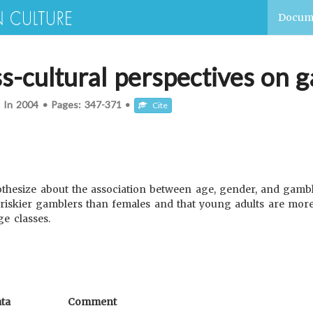
Docum
s-cultural perspectives on 
d In
2004
•
Pages:
347-371
•
Cite
othesize about the association between age, gender, and gambl
riskier gamblers than females and that young adults are more 
e classes.
ta
Comment