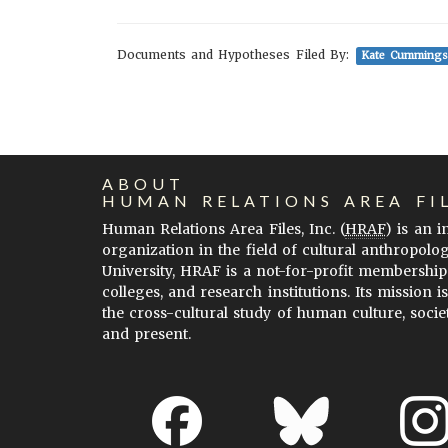
Documents and Hypotheses Filed By:
Kate Cummings
ABOUT
HUMAN RELATIONS AREA FI
Human Relations Area Files, Inc. (
HRAF
) is an 
organization in the field of cultural anthropolo
University, HRAF is a not-for-profit membership
colleges, and research institutions. Its mission i
the cross-cultural study of human culture, socie
and present.