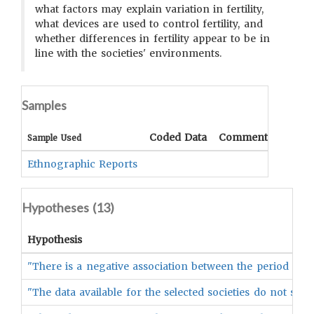
what factors may explain variation in fertility,
what devices are used to control fertility, and
whether differences in fertility appear to be in
line with the societies' environments.
Samples
Coded Data
Comment
Sample Used
Ethnographic Reports
Hypotheses (
13
)
Hypothesis
"There is a negative association between the period of pos
"The data available for the selected societies do not sup