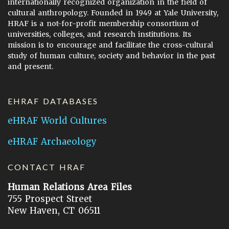
internationally recognized organization in the field of
cultural anthropology. Founded in 1949 at Yale University,
HRAF is a not-for-profit membership consortium of
universities, colleges, and research institutions. Its
mission is to encourage and facilitate the cross-cultural
study of human culture, society and behavior in the past
and present.
EHRAF DATABASES
eHRAF World Cultures
eHRAF Archaeology
CONTACT HRAF
Human Relations Area Files
755 Prospect Street
New Haven, CT 06511