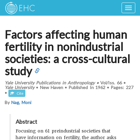
Togg
navig
Factors affecting human
fertility in nonindustrial
societies: a cross-cultural
study
Yale University Publications in Anthropology
•
Vol/Iss.
66
•
Yale University
•
New Haven
•
Published In
1962
•
Pages:
227
•
Cite
By
Nag, Moni
Abstract
Focusing on 61 preindustrial societies that
have information on fertility, the author asks