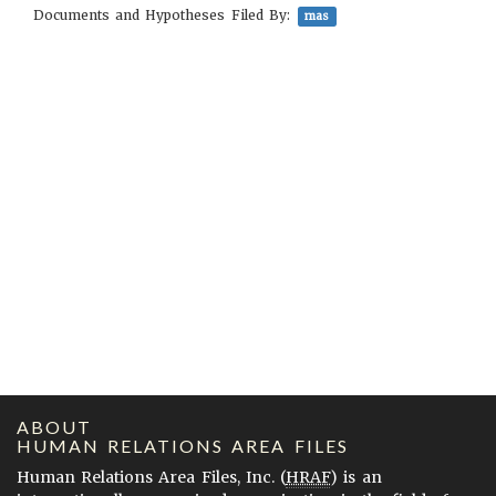
Documents and Hypotheses Filed By:
mas
ABOUT
HUMAN RELATIONS AREA FILES
Human Relations Area Files, Inc. (
HRAF
) is an