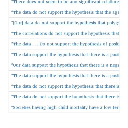
"There does not seem to be any significant relationship 
"The data do not support the hypothesis that the age of w
"[Our] data do not support the hypothesis that polygyny is
"The correlations do not support the hypothesis that the
"The data . . . Do not support the hypothesis of positive as
"The data support the hypothesis that there is a positive
"Our data support the hypothesis that there is a negative 
"The data support the hypothesis that there is a positive
"The data do not support the hypothesis that there is a ne
"The data do not support the hypothesis that there is a n
"Societies having high child mortality have a low fertility