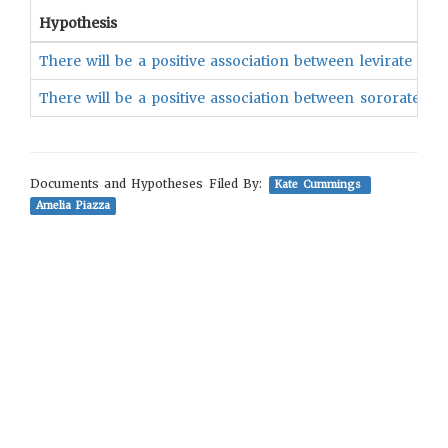
Hypothesis
There will be a positive association between levirate an
There will be a positive association between sororate a
Documents and Hypotheses Filed By:
Kate Cummings
Amelia Piazza