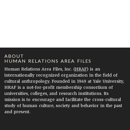
ABOUT
HUMAN RELATIONS AREA FILES
Human Relations Area Files, Inc. (
HRAF
) is an
internationally recognized organization in the field of
cultural anthropology. Founded in 1949 at Yale University,
HRAF is a not-for-profit membership consortium of
universities, colleges, and research institutions. Its
mission is to encourage and facilitate the cross-cultural
study of human culture, society and behavior in the past
and present.