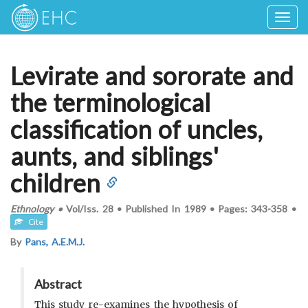
Togg
navig
Levirate and sororate and
the terminological
classification of uncles,
aunts, and siblings'
children
Ethnology
•
Vol/Iss.
28
•
Published In
1989
•
Pages:
343-358
•
Cite
By
Pans, A.E.M.J.
Abstract
This study re-examines the hypothesis of