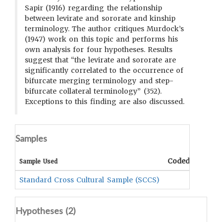
Sapir (1916) regarding the relationship
between levirate and sororate and kinship
terminology. The author critiques Murdock’s
(1947) work on this topic and performs his
own analysis for four hypotheses. Results
suggest that “the levirate and sororate are
significantly correlated to the occurrence of
bifurcate merging terminology and step-
bifurcate collateral terminology” (352).
Exceptions to this finding are also discussed.
Samples
Coded Data
C
Sample Used
Standard Cross Cultural Sample (SCCS)
Hypotheses (
2
)