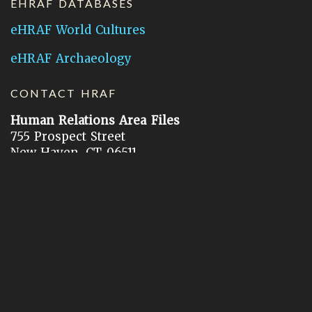
EHRAF DATABASES
eHRAF World Cultures
eHRAF Archaeology
CONTACT HRAF
Human Relations Area Files
755 Prospect Street
New Haven, CT 06511
General Inquires:
hraf@yale.edu
Technical Support:
hraf-support@yale.edu
©
2026
Human Relations Area Files, Inc.