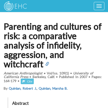
Togg
navig
Parenting and cultures of
risk: a comparative
analysis of infidelity,
aggression, and
witchcraft
American Anthropologist
•
Vol/Iss.
109(1)
•
University of
California Press
•
Berkeley, Calif.
•
Published In
2007
•
Pages:
164-179
•
Cite
By
Quinlan, Robert J.
,
Quinlan, Marsha B.
Abstract