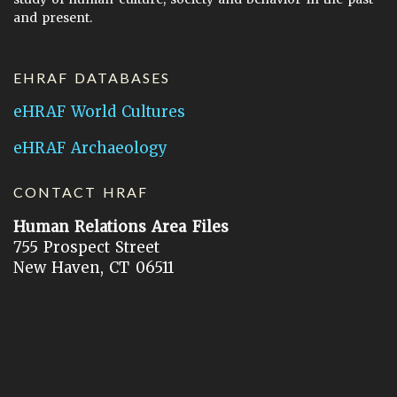
and present.
EHRAF DATABASES
eHRAF World Cultures
eHRAF Archaeology
CONTACT HRAF
Human Relations Area Files
755 Prospect Street
New Haven, CT 06511
General Inquires:
hraf@yale.edu
Technical Support:
hraf-support@yale.edu