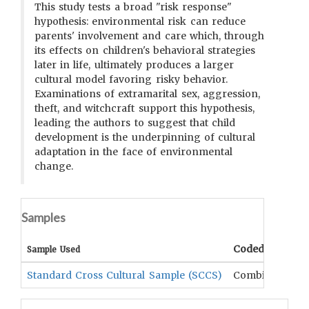
This study tests a broad "risk response"
hypothesis: environmental risk can reduce
parents' involvement and care which, through
its effects on children's behavioral strategies
later in life, ultimately produces a larger
cultural model favoring risky behavior.
Examinations of extramarital sex, aggression,
theft, and witchcraft support this hypothesis,
leading the authors to suggest that child
development is the underpinning of cultural
adaptation in the face of environmental
change.
Samples
Coded Data
Sample Used
Standard Cross Cultural Sample (SCCS)
Combination