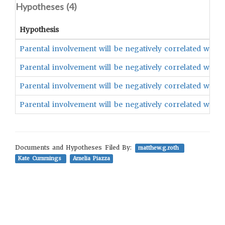
Hypotheses (
4
)
Hypothesis
Parental involvement will be negatively correlated with a
Parental involvement will be negatively correlated with t
Parental involvement will be negatively correlated with t
Parental involvement will be negatively correlated with th
Documents and Hypotheses Filed By:
matthew.g.roth
Kate Cummings
Amelia Piazza