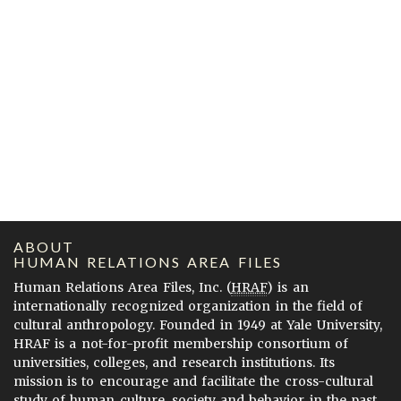
ABOUT
HUMAN RELATIONS AREA FILES
Human Relations Area Files, Inc. (
HRAF
) is an
internationally recognized organization in the field of
cultural anthropology. Founded in 1949 at Yale University,
HRAF is a not-for-profit membership consortium of
universities, colleges, and research institutions. Its
mission is to encourage and facilitate the cross-cultural
study of human culture, society and behavior in the past