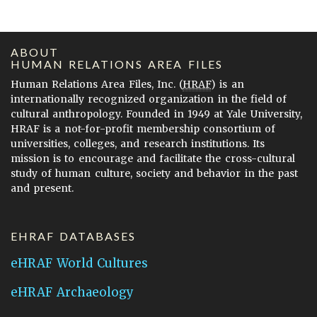
ABOUT
HUMAN RELATIONS AREA FILES
Human Relations Area Files, Inc. (
HRAF
) is an
internationally recognized organization in the field of
cultural anthropology. Founded in 1949 at Yale University,
HRAF is a not-for-profit membership consortium of
universities, colleges, and research institutions. Its
mission is to encourage and facilitate the cross-cultural
study of human culture, society and behavior in the past
and present.
EHRAF DATABASES
eHRAF World Cultures
eHRAF Archaeology