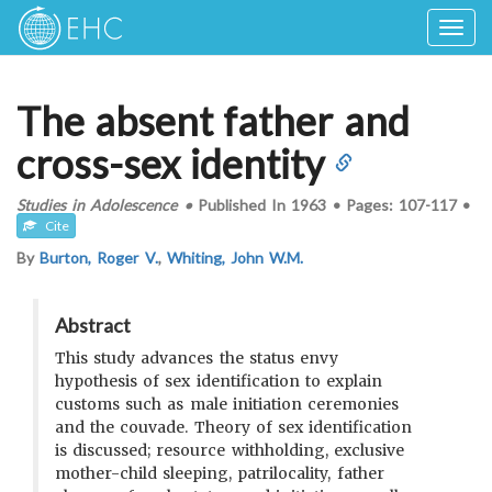
Togg
navig
The absent father and
cross-sex identity
Studies in Adolescence
•
Published In
1963
•
Pages:
107-117
•
Cite
By
Burton, Roger V.
,
Whiting, John W.M.
Abstract
This study advances the status envy
hypothesis of sex identification to explain
customs such as male initiation ceremonies
and the couvade. Theory of sex identification
is discussed; resource withholding, exclusive
mother-child sleeping, patrilocality, father