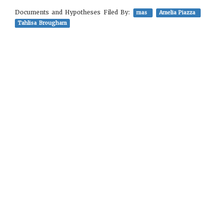
Documents and Hypotheses Filed By:
mas
Amelia Piazza
Tahlisa Brougham