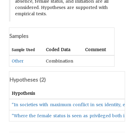
absence, female status, and initiation are all
considered. Hypotheses are supported with
empirical tests.
Samples
Coded Data
Comment
Sample Used
Other
Combination
Hypotheses (
2
)
Hypothesis
"In societies with maximum conflict in sex identity, e.g.,
"Where the female status is seen as privileged both in in