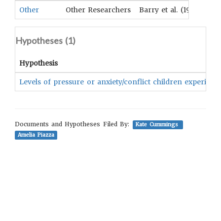
Other
Other Researchers
Barry et al. (1957)
Hypotheses (
1
)
Hypothesis
Levels of pressure or anxiety/conflict children experienc
Documents and Hypotheses Filed By:
Kate Cummings
Amelia Piazza