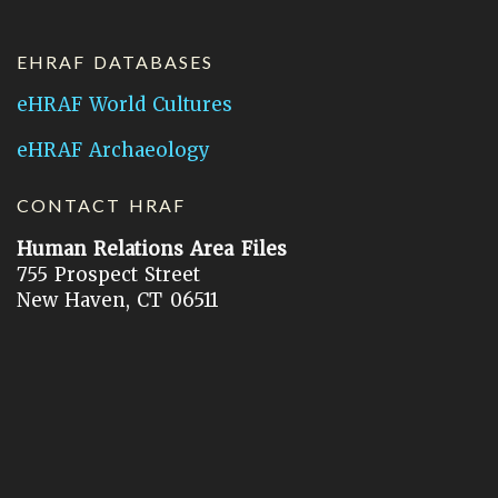
EHRAF DATABASES
eHRAF World Cultures
eHRAF Archaeology
CONTACT HRAF
Human Relations Area Files
755 Prospect Street
New Haven, CT 06511
General Inquires:
hraf@yale.edu
Technical Support:
hraf-support@yale.edu