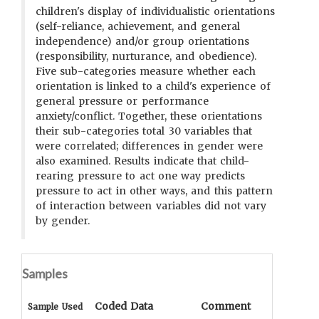
children's display of individualistic orientations
(self-reliance, achievement, and general
independence) and/or group orientations
(responsibility, nurturance, and obedience).
Five sub-categories measure whether each
orientation is linked to a child's experience of
general pressure or performance
anxiety/conflict. Together, these orientations
their sub-categories total 30 variables that
were correlated; differences in gender were
also examined. Results indicate that child-
rearing pressure to act one way predicts
pressure to act in other ways, and this pattern
of interaction between variables did not vary
by gender.
Samples
Coded Data
Comment
Sample Used