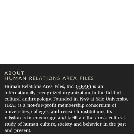
ABOUT
HUMAN RELATIONS AREA FILES
Human Relations Area Files, Inc. (
HRAF
) is an
internationally recognized organization in the field of
cultural anthropology. Founded in 1949 at Yale University,
HRAF is a not-for-profit membership consortium of
universities, colleges, and research institutions. Its
mission is to encourage and facilitate the cross-cultural
study of human culture, society and behavior in the past
and present.