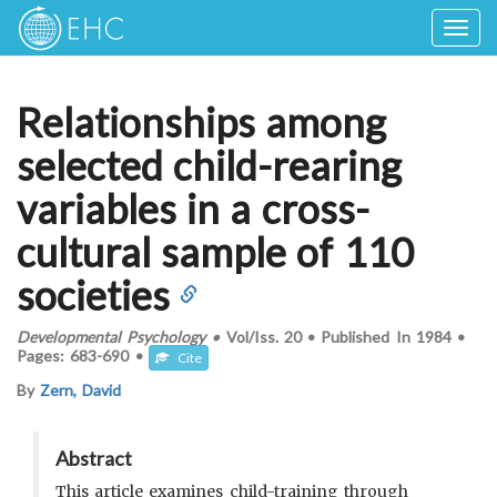
Togg
navig
Relationships among
selected child-rearing
variables in a cross-
cultural sample of 110
societies
Developmental Psychology
•
Vol/Iss.
20
•
Published In
1984
•
Pages:
683-690
•
Cite
By
Zern, David
Abstract
This article examines child-training through