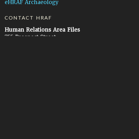
eHRAF Archaeology
CONTACT HRAF
Human Relations Area Files
755 Prospect Street
New Haven, CT 06511
General Inquires:
hraf@yale.edu
Technical Support:
hraf-support@yale.edu
©
2026
Human Relations Area Files, Inc.
About EHC
Accessibility
Acknowledgements
How to Cite
Terms of Use