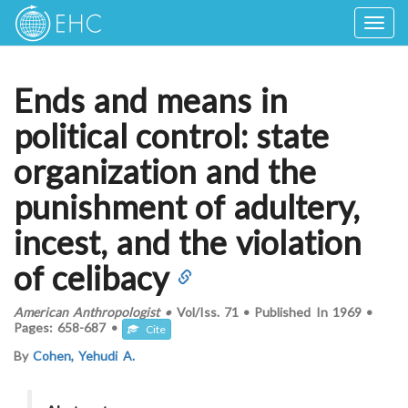
Togg
navig
Ends and means in
political control: state
organization and the
punishment of adultery,
incest, and the violation
of celibacy
American Anthropologist
•
Vol/Iss.
71
•
Published In
1969
•
Pages:
658-687
•
Cite
By
Cohen, Yehudi A.