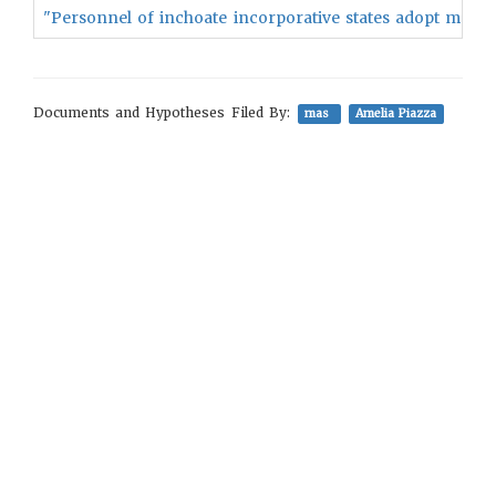
"Personnel of inchoate incorporative states adopt more re
Documents and Hypotheses Filed By:
mas
Amelia Piazza