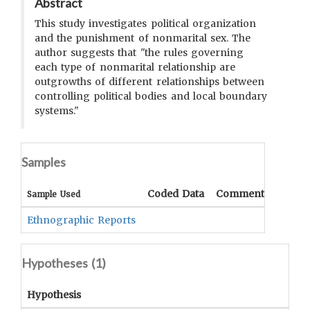
Abstract
This study investigates political organization
and the punishment of nonmarital sex. The
author suggests that "the rules governing
each type of nonmarital relationship are
outgrowths of different relationships between
controlling political bodies and local boundary
systems."
Samples
Coded Data
Comment
Sample Used
Ethnographic Reports
Hypotheses (
1
)
Hypothesis