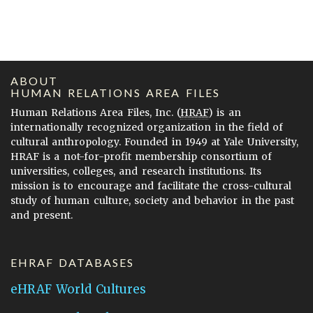
ABOUT
HUMAN RELATIONS AREA FILES
Human Relations Area Files, Inc. (
HRAF
) is an
internationally recognized organization in the field of
cultural anthropology. Founded in 1949 at Yale University,
HRAF is a not-for-profit membership consortium of
universities, colleges, and research institutions. Its
mission is to encourage and facilitate the cross-cultural
study of human culture, society and behavior in the past
and present.
EHRAF DATABASES
eHRAF World Cultures