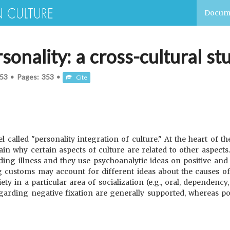
Docum
sonality: a cross-cultural st
53
•
Pages:
353
•
Cite
called "personality integration of culture." At the heart of th
in why certain aspects of culture are related to other aspects.
ing illness and they use psychoanalytic ideas on positive and 
g customs may account for different ideas about the causes of 
iety in a particular area of socialization (e.g., oral, dependenc
egarding negative fixation are generally supported, whereas posi