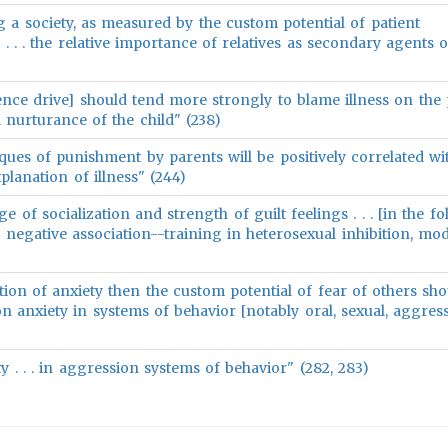
g a society, as measured by the custom potential of patient
y . . . the relative importance of relatives as secondary agents o
ence drive] should tend more strongly to blame illness on the 
l nurturance of the child" (238)
ques of punishment by parents will be positively correlated wi
planation of illness" (244)
e of socialization and strength of guilt feelings . . . [in the f
t negative association--training in heterosexual inhibition, mod
tion of anxiety then the custom potential of fear of others sh
on anxiety in systems of behavior [notably oral, sexual, aggress
iety . . . in aggression systems of behavior" (282, 283)