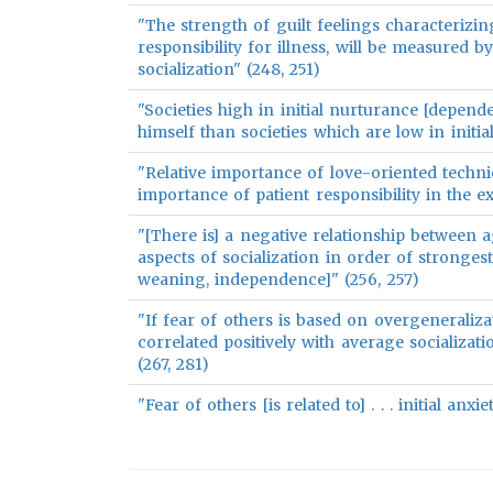
"The strength of guilt feelings characterizin
responsibility for illness, will be measured b
socialization" (248, 251)
"Societies high in initial nurturance [depend
himself than societies which are low in initia
"Relative importance of love-oriented techni
importance of patient responsibility in the ex
"[There is] a negative relationship between ag
aspects of socialization in order of stronges
weaning, independence]" (256, 257)
"If fear of others is based on overgeneraliza
correlated positively with average socializati
(267, 281)
"Fear of others [is related to] . . . initial anx