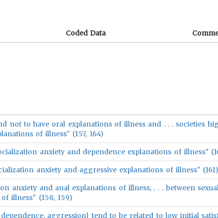
Coded Data
Comme
nd not to have oral explanations of illness and . . . societies hi
anations of illness" (157, 164)
cialization anxiety and dependence explanations of illness" (1
ialization anxiety and aggressive explanations of illness" (161
ion anxiety and anal explanations of illness; . . . between sexua
of illness" (158, 159)
al, dependence, aggression] tend to be related to low initial sati