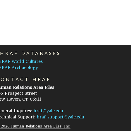
EHRAF DATABASES
HRAF World Cultures
HRAF Archaeology
CONTACT HRAF
uman Relations Area Files
55 Prospect Street
ew Haven, CT 06511
eneral Inquires:
hraf@yale.edu
echnical Support:
hraf-support@yale.edu
©
2026
Human Relations Area Files, Inc.