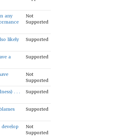
 in any
Not
rformance
Supported
lso likely
Supported
ave a
Supported
have
Not
Supported
ess) . . .
Supported
 blames
Supported
o develop
Not
Supported