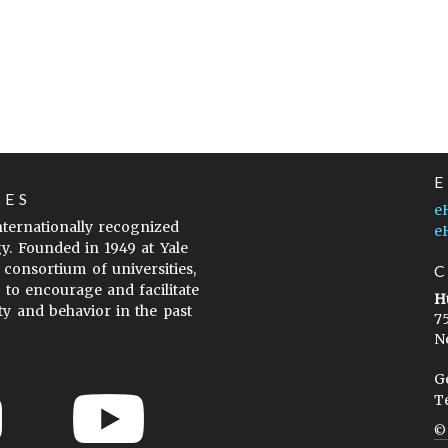
LES
e
internationally recognized
e
gy. Founded in 1949 at Yale
 consortium of universities,
s to encourage and facilitate
H
ty and behavior in the past
7
N
G
T