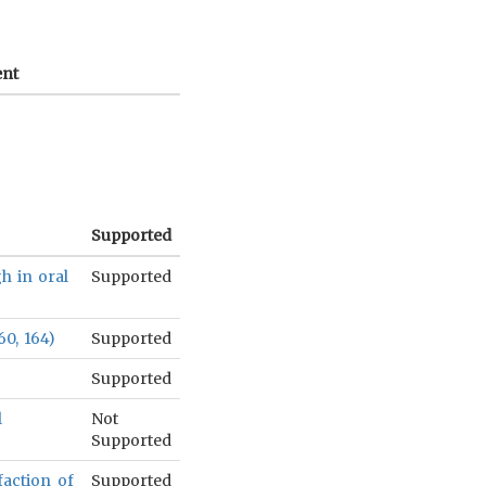
nt
Supported
gh in oral
Supported
60, 164)
Supported
)
Supported
l
Not
Supported
sfaction of
Supported