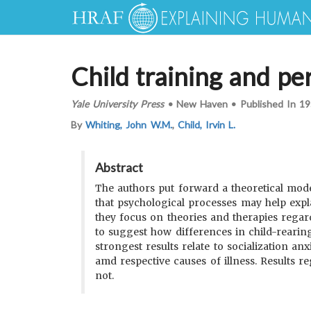
Child training and per
Yale University Press
•
New Haven
•
Published In
19
By
Whiting, John W.M.
,
Child, Irvin L.
Abstract
The authors put forward a theoretical model 
that psychological processes may help expla
they focus on theories and therapies regard
to suggest how differences in child-rearin
strongest results relate to socialization anx
amd respective causes of illness. Results r
not.