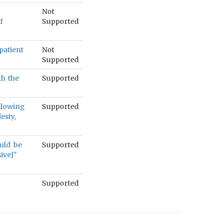
Not
f
Supported
patient
Not
Supported
th the
Supported
ollowing
Supported
esty,
ould be
Supported
ive]"
Supported