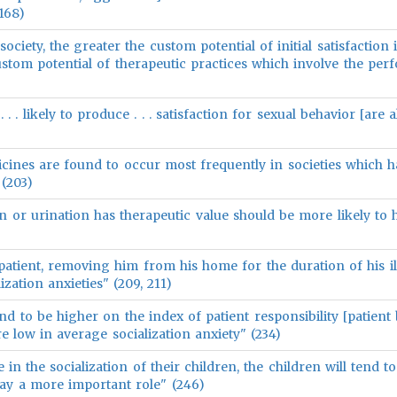
168)
society, the greater the custom potential of initial satisfaction
custom potential of therapeutic practices which involve the pe
. . . likely to produce . . . satisfaction for sexual behavior [are a
icines are found to occur most frequently in societies which h
 (203)
on or urination has therapeutic value should be more likely to 
tient, removing him from his home for the duration of his illn
ization anxieties" (209, 211)
end to be higher on the index of patient responsibility [patient
re low in average socialization anxiety" (234)
in the socialization of their children, the children will tend t
ay a more important role" (246)