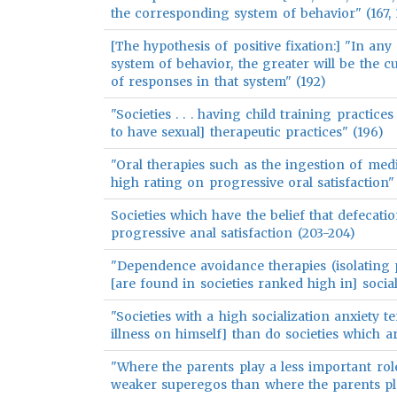
the corresponding system of behavior" (167, 
[The hypothesis of positive fixation:] "In any 
system of behavior, the greater will be the 
of responses in that system" (192)
"Societies . . . having child training practices 
to have sexual] therapeutic practices" (196)
"Oral therapies such as the ingestion of med
high rating on progressive oral satisfaction"
Societies which have the belief that defecati
progressive anal satisfaction (203-204)
"Dependence avoidance therapies (isolating pa
[are found in societies ranked high in] social
"Societies with a high socialization anxiety t
illness on himself] than do societies which a
"Where the parents play a less important role 
weaker superegos than where the parents pl