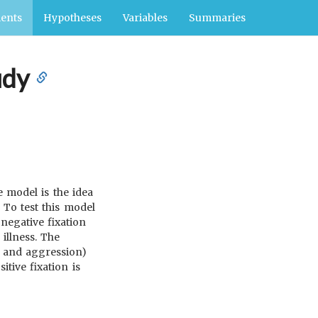
ents
Hypotheses
Variables
Summaries
udy
e model is the idea
 To test this model
negative fixation
illness. The
y, and aggression)
tive fixation is