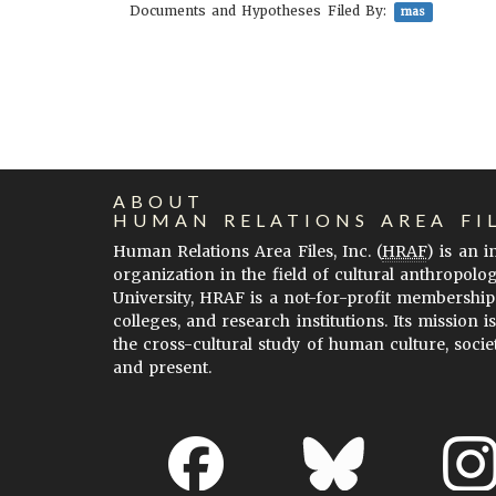
Documents and Hypotheses Filed By:
mas
ABOUT
HUMAN RELATIONS AREA FI
Human Relations Area Files, Inc. (
HRAF
) is an 
organization in the field of cultural anthropolo
University, HRAF is a not-for-profit membership
colleges, and research institutions. Its mission i
the cross-cultural study of human culture, socie
and present.