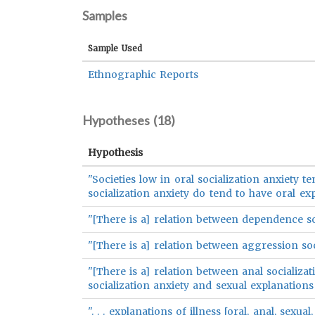
Samples
Sample Used
Ethnographic Reports
Hypotheses (
18
)
Hypothesis
"Societies low in oral socialization anxiety te
socialization anxiety do tend to have oral expl
"[There is a] relation between dependence so
"[There is a] relation between aggression soc
"[There is a] relation between anal socializat
socialization anxiety and sexual explanations 
". . . explanations of illness [oral, anal, sexu