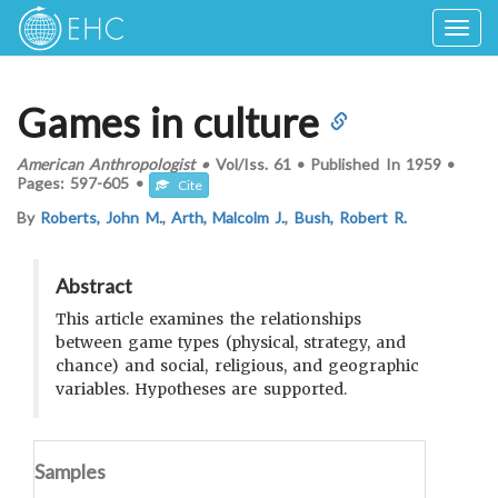
Togg
navig
Games in culture
American Anthropologist
•
Vol/Iss.
61
•
Published In
1959
•
Pages:
597-605
•
Cite
By
Roberts, John M.
,
Arth, Malcolm J.
,
Bush, Robert R.
Abstract
This article examines the relationships
between game types (physical, strategy, and
chance) and social, religious, and geographic
variables. Hypotheses are supported.
Samples