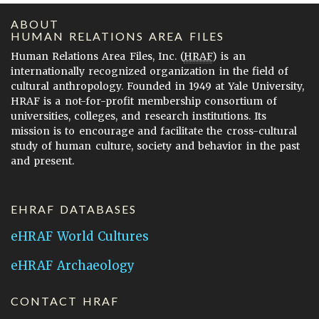
ABOUT
HUMAN RELATIONS AREA FILES
Human Relations Area Files, Inc. (
HRAF
) is an
internationally recognized organization in the field of
cultural anthropology. Founded in 1949 at Yale University,
HRAF is a not-for-profit membership consortium of
universities, colleges, and research institutions. Its
mission is to encourage and facilitate the cross-cultural
study of human culture, society and behavior in the past
and present.
EHRAF DATABASES
eHRAF World Cultures
eHRAF Archaeology
CONTACT HRAF