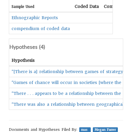
Coded Data
Comment
Sample Used
Ethnographic Reports
compendium of coded data
Hypotheses (
4
)
Hypothesis
"[There is a] relationship between games of strategy and s
"Games of chance will occur in societies [where the god
"There . . . appears to be a relationship between the p
"There was also a relationship between geographical locat
Documents and Hypotheses Filed By:
mas
Megan Farrer