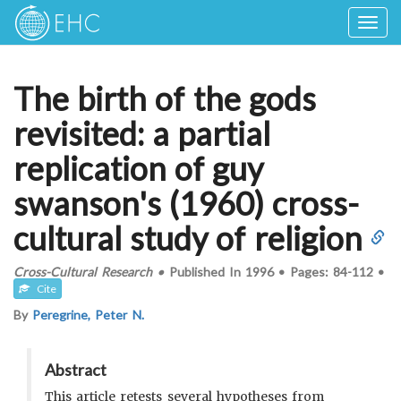
Togg
navig
The birth of the gods
revisited: a partial
replication of guy
swanson's (1960) cross-
cultural study of religion
Cross-Cultural Research
•
Published In
1996
•
Pages:
84-112
•
Cite
By
Peregrine, Peter N.
Abstract
This article retests several hypotheses from