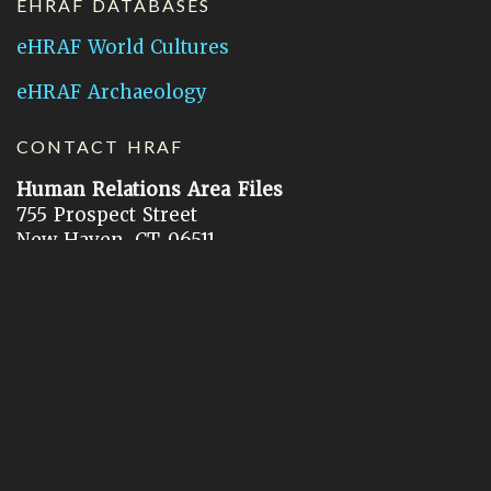
EHRAF DATABASES
eHRAF World Cultures
eHRAF Archaeology
CONTACT HRAF
Human Relations Area Files
755 Prospect Street
New Haven, CT 06511
General Inquires:
hraf@yale.edu
Technical Support:
hraf-support@yale.edu
©
2026
Human Relations Area Files, Inc.