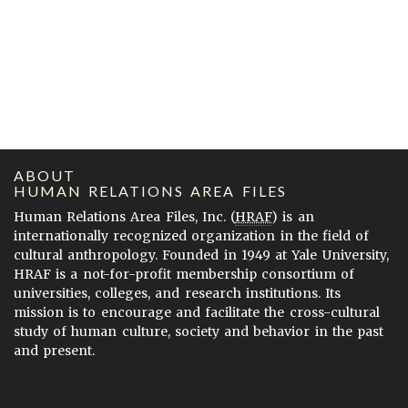
ABOUT
HUMAN RELATIONS AREA FILES
Human Relations Area Files, Inc. (
HRAF
) is an
internationally recognized organization in the field of
cultural anthropology. Founded in 1949 at Yale University,
HRAF is a not-for-profit membership consortium of
universities, colleges, and research institutions. Its
mission is to encourage and facilitate the cross-cultural
study of human culture, society and behavior in the past
and present.