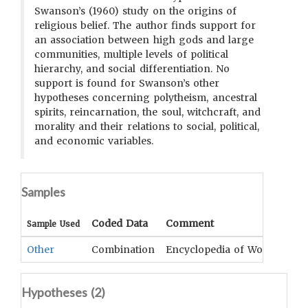
Swanson’s (1960) study on the origins of
religious belief. The author finds support for
an association between high gods and large
communities, multiple levels of political
hierarchy, and social differentiation. No
support is found for Swanson’s other
hypotheses concerning polytheism, ancestral
spirits, reincarnation, the soul, witchcraft, and
morality and their relations to social, political,
and economic variables.
Samples
Coded Data
Comment
Sample Used
Other
Combination
Encyclopedia of World Cultur
Hypotheses (
2
)