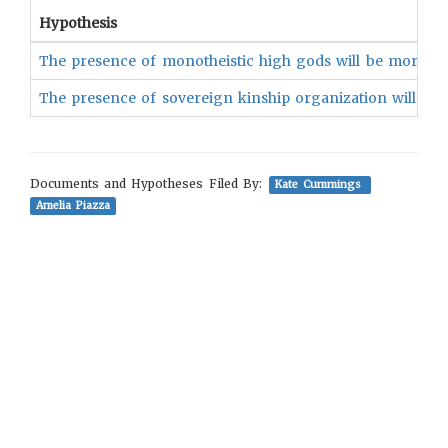
Hypothesis
The presence of monotheistic high gods will be more like
The presence of sovereign kinship organization will be ass
Documents and Hypotheses Filed By:
Kate Cummings
Amelia Piazza