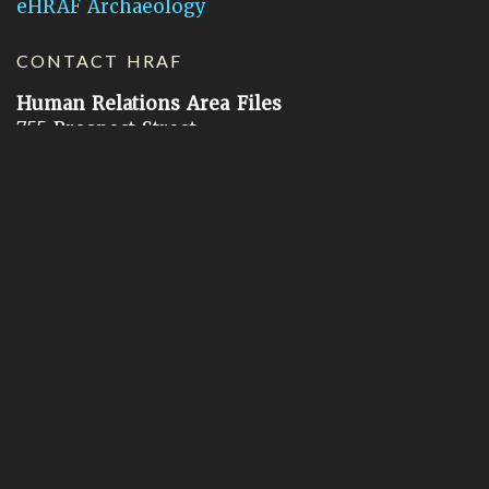
eHRAF Archaeology
CONTACT HRAF
Human Relations Area Files
755 Prospect Street
New Haven, CT 06511
General Inquires:
hraf@yale.edu
Technical Support:
hraf-support@yale.edu
©
2026
Human Relations Area Files, Inc.
About EHC
Accessibility
Acknowledgements
How to Cite
Terms of Use