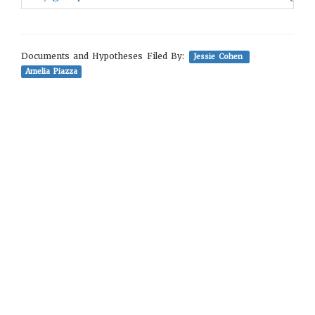
Documents and Hypotheses Filed By:
Jessie Cohen
Amelia Piazza