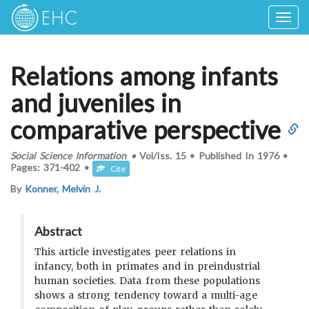
Togg
navig
Relations among infants
and juveniles in
comparative perspective
Social Science Information
•
Vol/Iss.
15
•
Published In
1976
•
Pages:
371-402
•
Cite
By
Konner, Melvin J.
Abstract
This article investigates peer relations in
infancy, both in primates and in preindustrial
human societies. Data from these populations
shows a strong tendency toward a multi-age