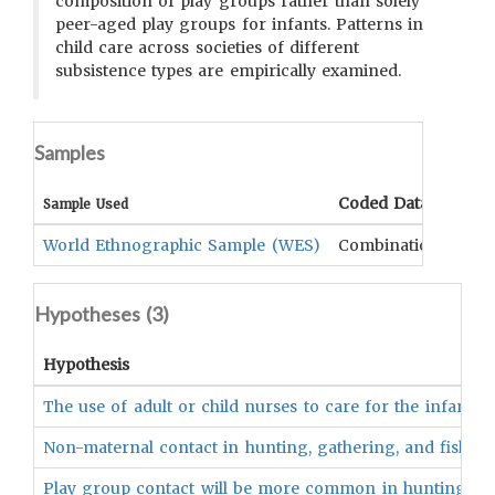
composition of play groups rather than solely
peer-aged play groups for infants. Patterns in
child care across societies of different
subsistence types are empirically examined.
Samples
Coded Data
Com
Sample Used
World Ethnographic Sample (WES)
Combination
Hypotheses (
3
)
Hypothesis
The use of adult or child nurses to care for the infant or
Non-maternal contact in hunting, gathering, and fishing s
Play group contact will be more common in hunting, gathe