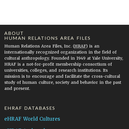
ABOUT
HUMAN RELATIONS AREA FILES
Human Relations Area Files, Inc. (
HRAF
) is an
internationally recognized organization in the field of
cultural anthropology. Founded in 1949 at Yale University,
HRAF is a not-for-profit membership consortium of
universities, colleges, and research institutions. Its
mission is to encourage and facilitate the cross-cultural
study of human culture, society and behavior in the past
and present.
EHRAF DATABASES
eHRAF World Cultures