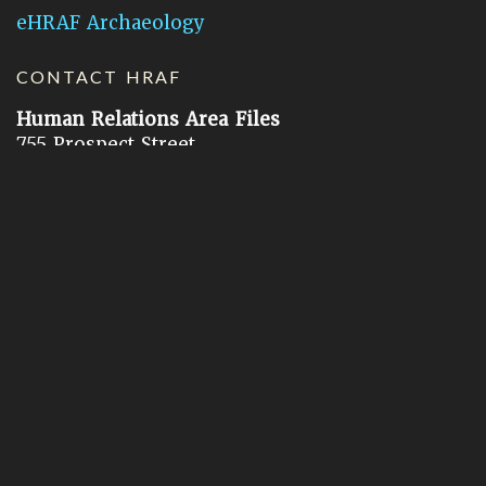
eHRAF Archaeology
CONTACT HRAF
Human Relations Area Files
755 Prospect Street
New Haven, CT 06511
General Inquires:
hraf@yale.edu
Technical Support:
hraf-support@yale.edu
©
2026
Human Relations Area Files, Inc.
About EHC
Accessibility
Acknowledgements