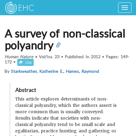
Togg
navig
A survey of non-classical
polyandry
Human Nature
•
Vol/Iss.
23
•
Published In
2012
•
Pages:
149-
172
•
Cite
By
Starkweather, Katherine E.
,
Hames, Raymond
Abstract
This article explores determinants of non-
classical polyandry, which the authors assert is
more common than is usually conveyed.
Results indicate that societies with non-
classical polyandry tend to be small scale and
egalitarian, practice hunting and gathering or