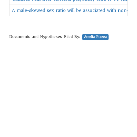
A male-skewed sex ratio will be associated with non-class
Documents and Hypotheses Filed By:
Amelia Piazza