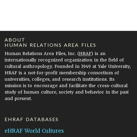
ABOUT
HUMAN RELATIONS AREA FILES
Human Relations Area Files, Inc. (
HRAF
) is an
internationally recognized organization in the field of
cultural anthropology. Founded in 1949 at Yale University,
HRAF is a not-for-profit membership consortium of
universities, colleges, and research institutions. Its
mission is to encourage and facilitate the cross-cultural
study of human culture, society and behavior in the past
and present.
EHRAF DATABASES
eHRAF World Cultures