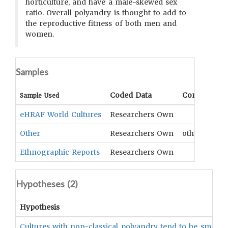
horticulture, and have a male-skewed sex
ratio. Overall polyandry is thought to add to
the reproductive fitness of both men and
women.
Samples
Coded Data
Comment
Sample Used
eHRAF World Cultures
Researchers Own
Other
Researchers Own
other compa
Ethnographic Reports
Researchers Own
Hypotheses (
2
)
Hypothesis
Cultures with non-classical polyandry tend to be small s