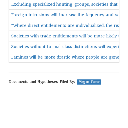
Excluding specialized hunting groups, societies that rely
Foreign intrusions will increase the fequency and sever
"Where direct entitlements are individualized, the risk 
Societies with trade entitlements will be more likely to e
Societies without formal class distinctions will experien
Famines will be more drastic where people are generally
Documents and Hypotheses Filed By:
Megan Farrer