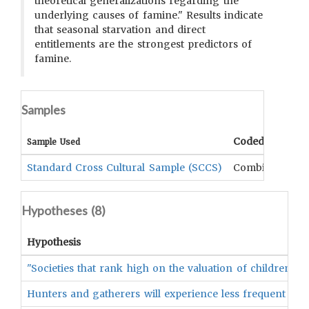
theoretical generalizations regarding the
underlying causes of famine." Results indicate
that seasonal starvation and direct
entitlements are the strongest predictors of
famine.
Samples
Coded Data
Sample Used
Standard Cross Cultural Sample (SCCS)
Combination
Hypotheses (
8
)
Hypothesis
"Societies that rank high on the valuation of children wi
Hunters and gatherers will experience less frequent and 