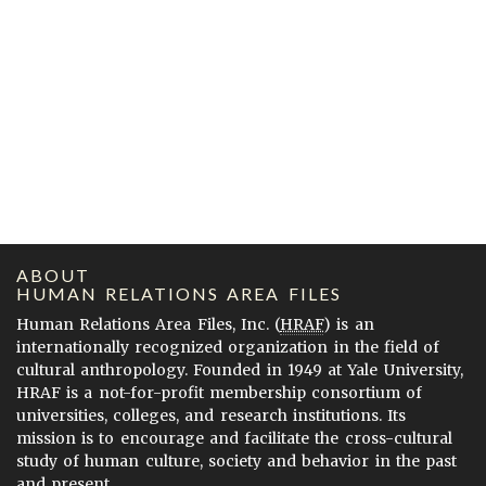
ABOUT
HUMAN RELATIONS AREA FILES
Human Relations Area Files, Inc. (
HRAF
) is an
internationally recognized organization in the field of
cultural anthropology. Founded in 1949 at Yale University,
HRAF is a not-for-profit membership consortium of
universities, colleges, and research institutions. Its
mission is to encourage and facilitate the cross-cultural
study of human culture, society and behavior in the past
and present.