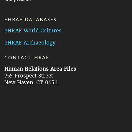
EHRAF DATABASES
eHRAF World Cultures
eHRAF Archaeology
CONTACT HRAF
Human Relations Area Files
755 Prospect Street
New Haven, CT 06511
General Inquires:
hraf@yale.edu
Technical Support:
hraf-support@yale.edu