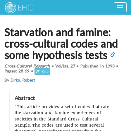
Togg
navig
Starvation and famine:
cross-cultural codes and
some hypothesis tests
Cross-Cultural Research
•
Vol/Iss.
27
•
Published In
1993
•
Pages:
28-69
•
Cite
By
Dirks, Robert
Abstract
"This article provides a set of codes that rate
the starvation and famine experiences of
societies in the Standard Cross-Cultural
Sample. The codes are used to test several