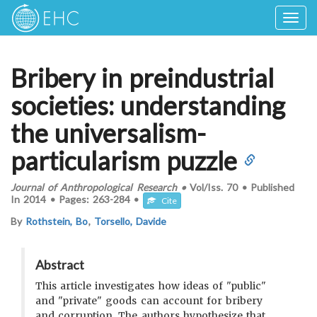
Togg
navig
Bribery in preindustrial
societies: understanding
the universalism-
particularism puzzle
Journal of Anthropological Research
•
Vol/Iss.
70
•
Published
In
2014
•
Pages:
263-284
•
Cite
By
Rothstein, Bo
,
Torsello, Davide
Abstract
This article investigates how ideas of "public"
and "private" goods can account for bribery
and corruption. The authors hypothesize that