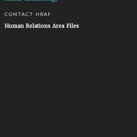
CONTACT HRAF
Human Relations Area Files
755 Prospect Street
New Haven, CT 06511
General Inquires:
hraf@yale.edu
Technical Support:
hraf-support@yale.edu
©
2026
Human Relations Area Files, Inc.
About EHC
Accessibility
Acknowledgements
How to Cite
Terms of Use