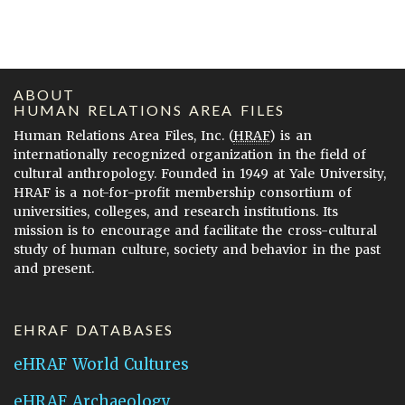
ABOUT
HUMAN RELATIONS AREA FILES
Human Relations Area Files, Inc. (
HRAF
) is an
internationally recognized organization in the field of
cultural anthropology. Founded in 1949 at Yale University,
HRAF is a not-for-profit membership consortium of
universities, colleges, and research institutions. Its
mission is to encourage and facilitate the cross-cultural
study of human culture, society and behavior in the past
and present.
EHRAF DATABASES
eHRAF World Cultures
eHRAF Archaeology