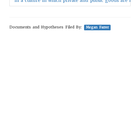
"In a culture in which private and public goods are neat
Documents and Hypotheses Filed By:
Megan Farrer