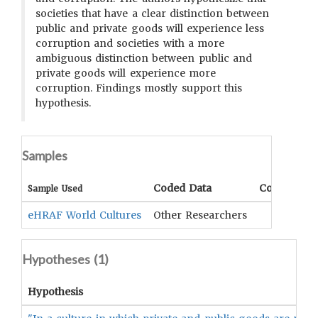
societies that have a clear distinction between
public and private goods will experience less
corruption and societies with a more
ambiguous distinction between public and
private goods will experience more
corruption. Findings mostly support this
hypothesis.
Samples
Coded Data
Comment
Sample Used
eHRAF World Cultures
Other Researchers
Hypotheses (
1
)
Hypothesis