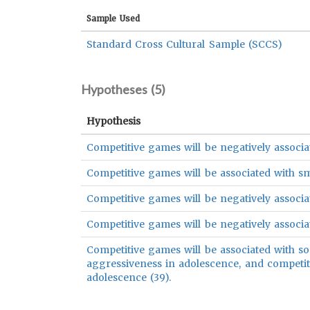
Sample Used
Standard Cross Cultural Sample (SCCS)
Hypotheses (
5
)
Hypothesis
Competitive games will be negatively associat
Competitive games will be associated with s
Competitive games will be negatively associat
Competitive games will be negatively associate
Competitive games will be associated with soc
aggressiveness in adolescence, and competiti
adolescence (39).