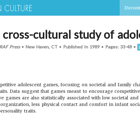
Docum
a cross-cultural study of ad
RAF Press
•
New Haven, CT
•
Published In
1989
•
Pages:
33-48
•
petitive adolescent games, focusing on societal and family char
 traits. Data suggest that games meant to encourage competitiv
 games are also statistically associated with low societal and
ganization, less physical contact and comfort in infant social
ersonality traits.