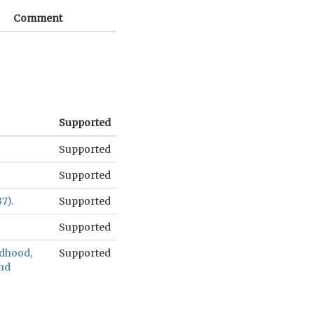
Comment
Supported
Supported
Supported
7).
Supported
Supported
ldhood,
Supported
and