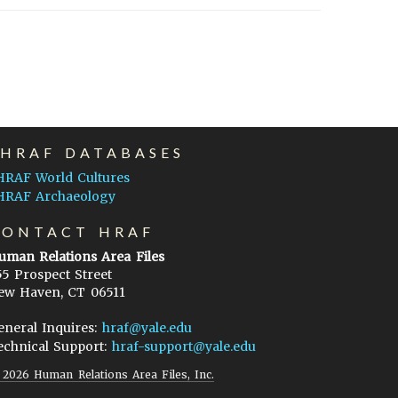
EHRAF DATABASES
HRAF World Cultures
HRAF Archaeology
CONTACT HRAF
uman Relations Area Files
55 Prospect Street
ew Haven, CT 06511
eneral Inquires:
hraf@yale.edu
echnical Support:
hraf-support@yale.edu
©
2026
Human Relations Area Files, Inc.