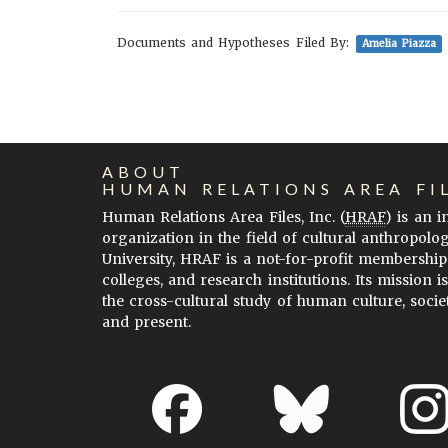
Documents and Hypotheses Filed By:
Amelia Piazza
ABOUT
HUMAN RELATIONS AREA FI
Human Relations Area Files, Inc. (
HRAF
) is an 
organization in the field of cultural anthropolo
University, HRAF is a not-for-profit membership
colleges, and research institutions. Its mission i
the cross-cultural study of human culture, socie
and present.