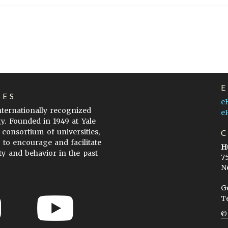
LES
e
internationally recognized
e
gy. Founded in 1949 at Yale
 consortium of universities,
s to encourage and facilitate
H
ty and behavior in the past
7
N
G
T