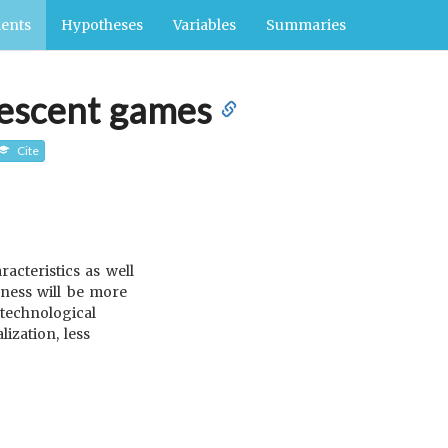
ents
Hypotheses
Variables
Summaries
olescent games
Cite
acteristics as well
eness will be more
 technological
ization, less