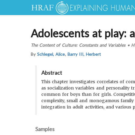
Adolescents at play: 
The Content of Culture: Constants and Variables
•
H
By
Schlegel, Alice
,
Barry III, Herbert
Abstract
This chapter investigates correlates of com
as socialization variables and personality
common for boys than for girls. Competitive
complexity, small and monogamous family or
integration in adult activities, and various p
Samples