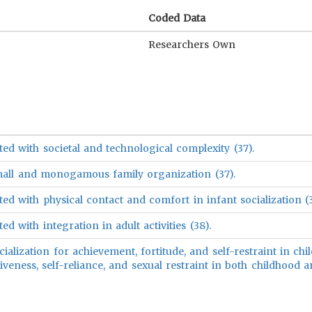
Coded Data
Researchers Own
ed with societal and technological complexity (37).
mall and monogamous family organization (37).
ed with physical contact and comfort in infant socialization (3
d with integration in adult activities (38).
ialization for achievement, fortitude, and self-restraint in chi
veness, self-reliance, and sexual restraint in both childhood 