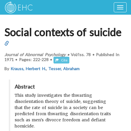
Togg
navig
Social contexts of suicide
Journal of Abnormal Psychology
•
Vol/Iss.
78
•
Published In
1971
•
Pages:
222-228
•
Cite
By
Krauss, Herbert H.
,
Tesser, Abraham
Abstract
This study investigates the thwarting
disorientation theory of suicide, suggesting
that the rate of suicide in a society can be
predicted from thwarting disorientation traits
such as men’s divorce freedom and defiant
homicide.