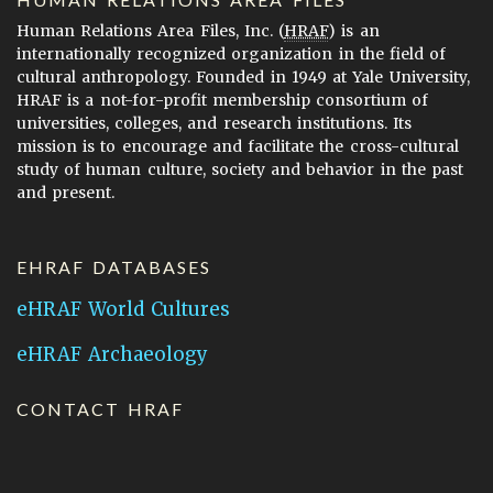
Human Relations Area Files, Inc. (
HRAF
) is an
internationally recognized organization in the field of
cultural anthropology. Founded in 1949 at Yale University,
HRAF is a not-for-profit membership consortium of
universities, colleges, and research institutions. Its
mission is to encourage and facilitate the cross-cultural
study of human culture, society and behavior in the past
and present.
EHRAF DATABASES
eHRAF World Cultures
eHRAF Archaeology
CONTACT HRAF
Human Relations Area Files
755 Prospect Street