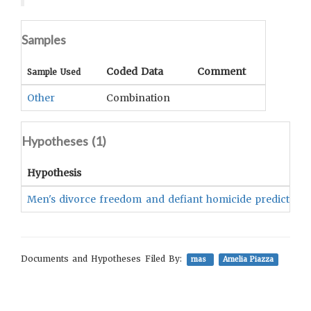
Samples
Coded Data
Comment
Sample Used
Other
Combination
Hypotheses (
1
)
Hypothesis
Men's divorce freedom and defiant homicide predicted sui
Documents and Hypotheses Filed By:
mas
Amelia Piazza