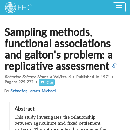
Togg
navig
Sampling methods,
functional associations
and galton's problem: a
replicative assessment
Behavior Science Notes
•
Vol/Iss.
6
•
Published In
1971
•
Pages:
229-274
•
Cite
By
Schaefer, James Michael
Abstract
This study investigates the relationship
between agriculture and fixed settlement
patterns. The authors intend to examine the