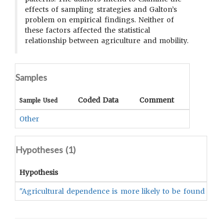
effects of sampling strategies and Galton’s
problem on empirical findings. Neither of
these factors affected the statistical
relationship between agriculture and mobility.
Samples
Coded Data
Comment
Sample Used
Other
Hypotheses (
1
)
Hypothesis
"Agricultural dependence is more likely to be found amon