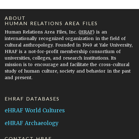
ABOUT
HUMAN RELATIONS AREA FILES
Human Relations Area Files, Inc. (
HRAF
) is an
internationally recognized organization in the field of
cultural anthropology. Founded in 1949 at Yale University,
HRAF is a not-for-profit membership consortium of
universities, colleges, and research institutions. Its
mission is to encourage and facilitate the cross-cultural
study of human culture, society and behavior in the past
and present.
EHRAF DATABASES
eHRAF World Cultures
eHRAF Archaeology
CONTACT HRAF