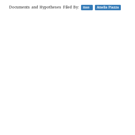
Documents and Hypotheses Filed By:
mas
Amelia Piazza