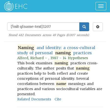
Togg
navig
Found
482
Documents across
49
Pages (
0.007
seconds)
Naming
and identity: a cross-cultural
study of personal
naming
practices
Alford, Richard - , 1987 - 14 Hypotheses
This book examines
naming
practices cross-
culturally. The author posits that
naming
practices help to both reflect and create
conceptions of personal identity. Several
correlations between
name
meanings and
practices and various sociocultural variables are
presented.
Related Documents
Cite