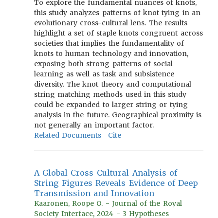
To explore the fundamental nuances of knots,
this study analyzes patterns of knot tying in an
evolutionary cross-cultural lens. The results
highlight a set of staple knots congruent across
societies that implies the fundamentality of
knots to human technology and innovation,
exposing both strong patterns of social
learning as well as task and subsistence
diversity. The knot theory and computational
string matching methods used in this study
could be expanded to larger string or tying
analysis in the future. Geographical proximity is
not generally an important factor.
Related Documents
Cite
A Global Cross-Cultural Analysis of
String Figures Reveals Evidence of Deep
Transmission and Innovation
Kaaronen, Roope O. - Journal of the Royal
Society Interface, 2024 - 3 Hypotheses