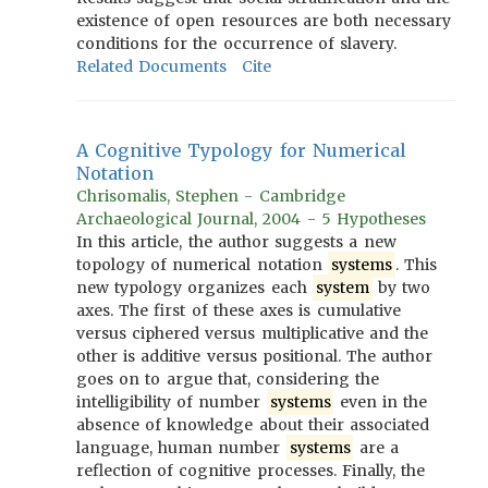
existence of open resources are both necessary
conditions for the occurrence of slavery.
Related Documents
Cite
A Cognitive Typology for Numerical
Notation
Chrisomalis, Stephen - Cambridge
Archaeological Journal, 2004 - 5 Hypotheses
In this article, the author suggests a new
topology of numerical notation
systems
. This
new typology organizes each
system
by two
axes. The first of these axes is cumulative
versus ciphered versus multiplicative and the
other is additive versus positional. The author
goes on to argue that, considering the
intelligibility of number
systems
even in the
absence of knowledge about their associated
language, human number
systems
are a
reflection of cognitive processes. Finally, the