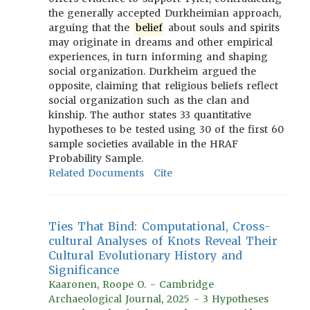
the generally accepted Durkheimian approach,
arguing that the
belief
about souls and spirits
may originate in dreams and other empirical
experiences, in turn informing and shaping
social organization. Durkheim argued the
opposite, claiming that religious beliefs reflect
social organization such as the clan and
kinship. The author states 33 quantitative
hypotheses to be tested using 30 of the first 60
sample societies available in the HRAF
Probability Sample.
Related Documents
Cite
Ties That Bind: Computational, Cross-
cultural Analyses of Knots Reveal Their
Cultural Evolutionary History and
Significance
Kaaronen, Roope O. - Cambridge
Archaeological Journal, 2025 - 3 Hypotheses