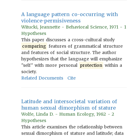
A language pattern co-occurring with
violence-permisiveness
Witucki, Jeannette - Behavioral Science, 1971 - 1
Hypotheses
This paper discusses a cross-cultural study
comparing
features of grammatical structure
and features of social structure. The author
hypothesizes that the language will emphasize
"self" with more personal
protection
within a
society.
Related Documents
Cite
Latitude and intersocietal variation of
human sexual dimorphism of stature
Wolfe, Linda D. - Human Ecology, 1982 - 2
Hypotheses
This article examines the relationship between
sexual dimorphism of stature and latitude; data