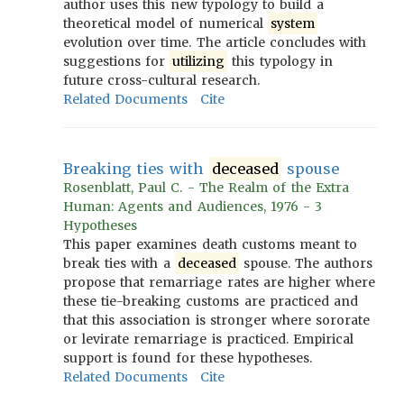
author uses this new typology to build a
theoretical model of numerical
system
evolution over time. The article concludes with
suggestions for
utilizing
this typology in
future cross-cultural research.
Related Documents
Cite
Breaking ties with
deceased
spouse
Rosenblatt, Paul C. - The Realm of the Extra
Human: Agents and Audiences, 1976 - 3
Hypotheses
This paper examines death customs meant to
break ties with a
deceased
spouse. The authors
propose that remarriage rates are higher where
these tie-breaking customs are practiced and
that this association is stronger where sororate
or levirate remarriage is practiced. Empirical
support is found for these hypotheses.
Related Documents
Cite