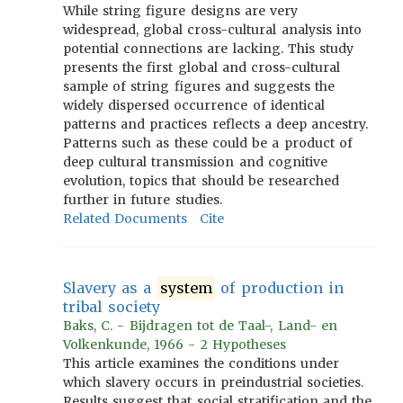
While string figure designs are very
widespread, global cross-cultural analysis into
potential connections are lacking. This study
presents the first global and cross-cultural
sample of string figures and suggests the
widely dispersed occurrence of identical
patterns and practices reflects a deep ancestry.
Patterns such as these could be a product of
deep cultural transmission and cognitive
evolution, topics that should be researched
further in future studies.
Related Documents
Cite
Slavery as a
system
of production in
tribal society
Baks, C. - Bijdragen tot de Taal-, Land- en
Volkenkunde, 1966 - 2 Hypotheses
This article examines the conditions under
which slavery occurs in preindustrial societies.
Results suggest that social stratification and the