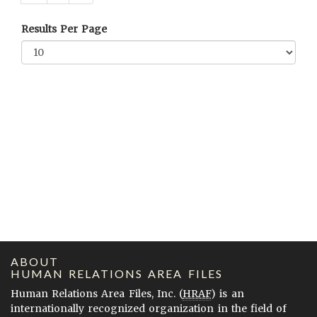
Results Per Page
ABOUT
HUMAN RELATIONS AREA FILES
Human Relations Area Files, Inc. (
HRAF
) is an
internationally recognized organization in the field of