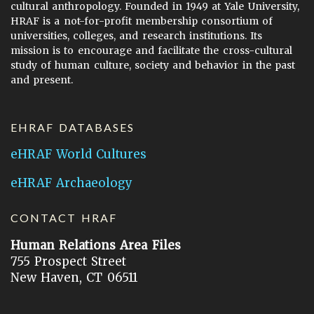
cultural anthropology. Founded in 1949 at Yale University,
HRAF is a not-for-profit membership consortium of
universities, colleges, and research institutions. Its
mission is to encourage and facilitate the cross-cultural
study of human culture, society and behavior in the past
and present.
EHRAF DATABASES
eHRAF World Cultures
eHRAF Archaeology
CONTACT HRAF
Human Relations Area Files
755 Prospect Street
New Haven, CT 06511