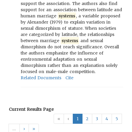
support the association. The authors also find
support for an association between latitude and
human marriage
systems
, a variable proposed
by Alexander (1979) to explain variation in
sexual dimorphism of stature. When societies
are categorized by latitude, the relationships
between marriage
systems
and sexual
dimorphism do not reach significance. Overall
the authors emphasize the influence of
environmental adaptation on sexual
dimorphism rather than an explanation solely
focused on male-male competition.
Related Documents
Cite
Current Results Page
«
‹
1
2
3
4
5
…
›
»