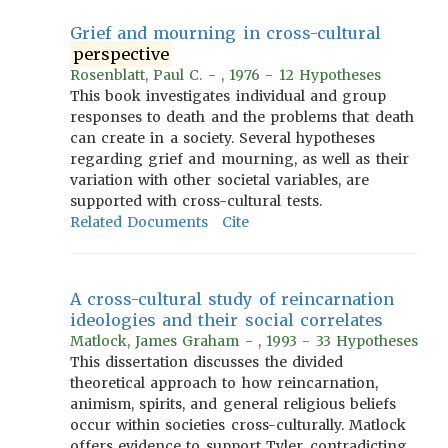
Grief and mourning in cross-cultural
perspective
Rosenblatt, Paul C. - , 1976 - 12 Hypotheses
This book investigates individual and group
responses to death and the problems that death
can create in a society. Several hypotheses
regarding grief and mourning, as well as their
variation with other societal variables, are
supported with cross-cultural tests.
Related Documents
Cite
A cross-cultural study of reincarnation
ideologies and their social correlates
Matlock, James Graham - , 1993 - 33 Hypotheses
This dissertation discusses the divided
theoretical approach to how reincarnation,
animism, spirits, and general religious beliefs
occur within societies cross-culturally. Matlock
offers evidence to support Tyler, contradicting