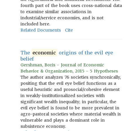
fourth part of the book uses cross-national data
to examine similar associations in
industrial/service economies, and is not
included here.
Related Documents
Cite
The
economic
origins of the evil eye
belief
Gershman, Boris - Journal of Economic
Behavior & Organization, 2015 - 5 Hypotheses
The author analyzes 76 societies synchronically,
positing that the evil eye belief functions as a
useful heuristic and prosocial/cohesive element
in weakly-institutionalized societies with
significant wealth inequality; in particular, the
evil eye belief is found to be more prevalent in
agro-pastoral societies where material wealth is
vulnerable and plays a dominant role in
subsistence economy.