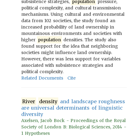
subsistence strategies,
population
pressure,
political complexity, and cultural transmission
mechanisms. Using cultural and environmental
data from 102 societies, the study found an
increased probability of land ownership in
mountainous environments and societies with
higher
population
densities. The study also
found support for the idea that neighboring
societies might influence land ownership.
However, there was less support for variables
associated with subsistence strategies and
political complexity.
Related Documents
Cite
River
density
and landscape roughness
are universal determinants of linguistic
diversity
Axelsen, Jacob Bock - Proceedings of the Royal
Society of London B: Biological Sciences, 2014 -
1 Hypotheses