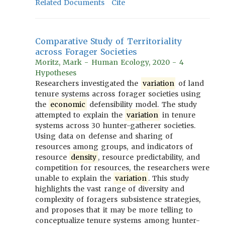
Related Documents
Cite
Comparative Study of Territoriality
across Forager Societies
Moritz, Mark - Human Ecology, 2020 - 4
Hypotheses
Researchers investigated the
variation
of land
tenure systems across forager societies using
the
economic
defensibility model. The study
attempted to explain the
variation
in tenure
systems across 30 hunter-gatherer societies.
Using data on defense and sharing of
resources among groups, and indicators of
resource
density
, resource predictability, and
competition for resources, the researchers were
unable to explain the
variation
. This study
highlights the vast range of diversity and
complexity of foragers subsistence strategies,
and proposes that it may be more telling to
conceptualize tenure systems among hunter-