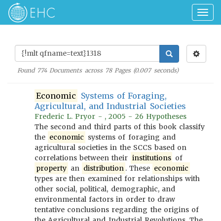
Togg
navig
Found
774
Documents across
78
Pages (
0.007
seconds)
Economic
Systems of Foraging,
Agricultural, and Industrial Societies
Frederic L. Pryor - , 2005 - 26 Hypotheses
The second and third parts of this book classify
the
economic
systems of foraging and
agricultural societies in the SCCS based on
correlations between their
institutions
of
property
an
distribution
. These
economic
types are then examined for relationships with
other social, political, demographic, and
environmental factors in order to draw
tentative conclusions regarding the origins of
the Agricultural and Industrial Revolutions. The