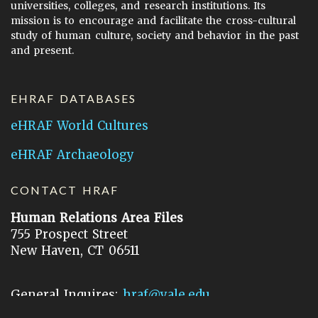
universities, colleges, and research institutions. Its
mission is to encourage and facilitate the cross-cultural
study of human culture, society and behavior in the past
and present.
EHRAF DATABASES
eHRAF World Cultures
eHRAF Archaeology
CONTACT HRAF
Human Relations Area Files
755 Prospect Street
New Haven, CT 06511
General Inquires:
hraf@yale.edu