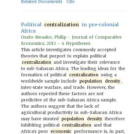
Related Documents
Cite
Political
centralization
in pre-colonial
Africa
Osafo-Kwaako, Philip - Journal of Comparative
Economics, 2013 - 4 Hypotheses
This article investigates commonly accepted
theories that purport to explain political
centralization
and investigate their relevance
to sub-Saharan Africa. The leading ideas for the
formation of political
centralization
using a
worldwide sample include
population
density
,
inter-state warfare, and trade. However, the
authors reported these factors are not
predictive of the sub-Saharan Africa sample.
The authors suggest that the lack of
agricultural productivity in sub-Saharan Africa
may have stunted
population
density
therefore
inhibiting political
centralization
and that
Africa’s poor
economic
performance is, in part,