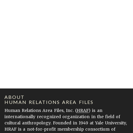
ABOUT
HUMAN RELATIONS AREA FILES
Human Relations Area Files, Inc. (
HRAF
) is an
internationally recognized organization in the field of
cultural anthropology. Founded in 1949 at Yale University,
HRAF is a not-for-profit membership consortium of