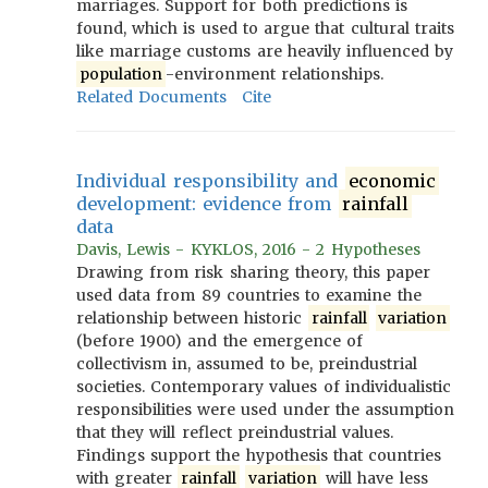
marriages. Support for both predictions is
found, which is used to argue that cultural traits
like marriage customs are heavily influenced by
population
-environment relationships.
Related Documents
Cite
Individual responsibility and
economic
development: evidence from
rainfall
data
Davis, Lewis - KYKLOS, 2016 - 2 Hypotheses
Drawing from risk sharing theory, this paper
used data from 89 countries to examine the
relationship between historic
rainfall
variation
(before 1900) and the emergence of
collectivism in, assumed to be, preindustrial
societies. Contemporary values of individualistic
responsibilities were used under the assumption
that they will reflect preindustrial values.
Findings support the hypothesis that countries
with greater
rainfall
variation
will have less