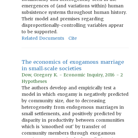
emergences of (and variations within) human
subsistence systems throughout human history.
Their model and premises regarding
disproportionally-controlling variables appear
to be supported.
Related Documents
Cite
The economics of exogamous marriage
in small‐scale societies
Dow, Gregory K. - Economic Inquiry, 2016 - 2
Hypotheses
The authors develop and empirically test a
model in which exogamy is negatively predicted
by community size, due to decreasing
heterogeneity from endogenous marriages in
small settlements, and positively predicted by
disparity in productivity between communities
which is 'smoothed out' by transfer of
community members through exogamous