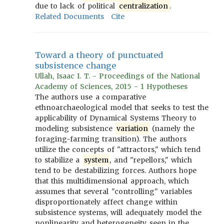
due to lack of political
centralization
.
Related Documents
Cite
Toward a theory of punctuated
subsistence change
Ullah, Isaac I. T. - Proceedings of the National
Academy of Sciences, 2015 - 1 Hypotheses
The authors use a comparative
ethnoarchaeological model that seeks to test the
applicability of Dynamical Systems Theory to
modeling subsistence
variation
(namely the
foraging-farming transition). The authors
utilize the concepts of "attractors," which tend
to stabilize a
system
, and "repellors," which
tend to be destabilizing forces. Authors hope
that this multidimensional approach, which
assumes that several "controlling" variables
disproportionately affect change within
subsistence systems, will adequately model the
nonlinearity and heterogeneity seen in the