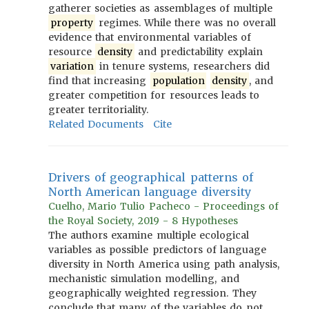
gatherer societies as assemblages of multiple
property
regimes. While there was no overall
evidence that environmental variables of
resource
density
and predictability explain
variation
in tenure systems, researchers did
find that increasing
population
density
, and
greater competition for resources leads to
greater territoriality.
Related Documents
Cite
Drivers of geographical patterns of
North American language diversity
Cuelho, Mario Tulio Pacheco - Proceedings of
the Royal Society, 2019 - 8 Hypotheses
The authors examine multiple ecological
variables as possible predictors of language
diversity in North America using path analysis,
mechanistic simulation modelling, and
geographically weighted regression. They
conclude that many of the variables do not