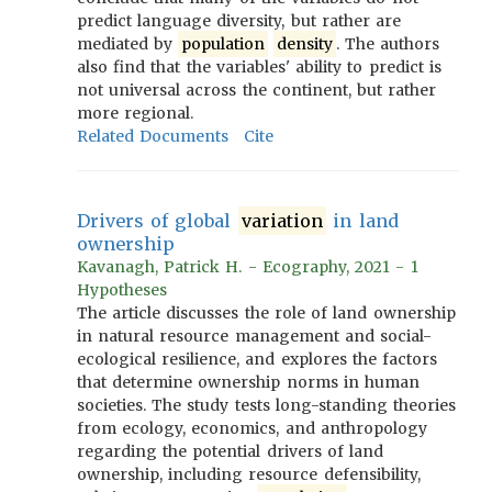
predict language diversity, but rather are
mediated by
population
density
. The authors
also find that the variables' ability to predict is
not universal across the continent, but rather
more regional.
Related Documents
Cite
Drivers of global
variation
in land
ownership
Kavanagh, Patrick H. - Ecography, 2021 - 1
Hypotheses
The article discusses the role of land ownership
in natural resource management and social-
ecological resilience, and explores the factors
that determine ownership norms in human
societies. The study tests long-standing theories
from ecology, economics, and anthropology
regarding the potential drivers of land
ownership, including resource defensibility,