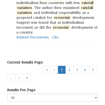
individualism than countries with less
rainfall
variation
. The author then examined
rainfall
variation
and individual responsibility as a
proposed catalyst for
economic
development.
Support was found that as individualism
increased, so did the
economic
development of
a country.
Related Documents
Cite
Current Results Page
«
‹
1
2
3
4
5
…
›
»
Results Per Page