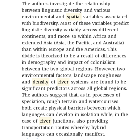
The authors investigate the relationship
between linguistic diversity and various
environmental and
spatial
variables associated
with biodiversity. Most of these variables predict
linguistic diversity variably across different
continents, and more so within Africa and
extended Asia (Asia, the Pacific, and Australia)
than within Europe and the Americas. This
divide is theorized to be a result of differences
in demography and impact of colonialism
between the two global regions. However, two
environmental factors, landscape roughness
and
density
of
river
systems, are found to be
significant predictors across all global regions.
The authors suggest that, as in processes of
speciation, rough terrain and watercourses
both create physical barriers between which
languages can develop in isolation while, in the
case of
river
junctions, also providing
transportation routes whereby hybrid
languages can occasionally manifest.