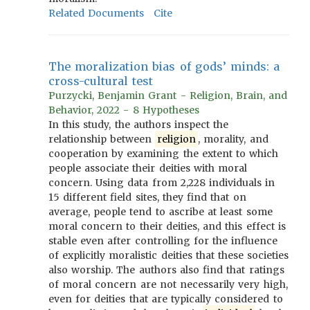
Related Documents
Cite
The moralization bias of gods’ minds: a
cross-cultural test
Purzycki, Benjamin Grant - Religion, Brain, and
Behavior, 2022 - 8 Hypotheses
In this study, the authors inspect the
relationship between
religion
, morality, and
cooperation by examining the extent to which
people associate their deities with moral
concern. Using data from 2,228 individuals in
15 different field sites, they find that on
average, people tend to ascribe at least some
moral concern to their deities, and this effect is
stable even after controlling for the influence
of explicitly moralistic deities that these societies
also worship. The authors also find that ratings
of moral concern are not necessarily very high,
even for deities that are typically considered to