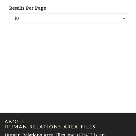
Results Per Page
ABOUT
HUMAN RELATIONS AREA FILES
Human Relations Area Files, Inc. (
HRAF
) is an