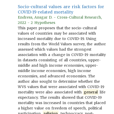
Socio-cultural values are risk factors for
COVID-19-related mortality
Endress, Ansgar D. - Cross-Cultural Research,
2022 - 2 Hypotheses
This paper proposes that the socio-cultural
values of countries may be associated with
increased mortality due to COVID-19. Using
results from the World Values survey, the author
assessed which values had the strongest
association with a change in COVID-19 mortality
in datasets consisting of all countries, upper-
middle and high income economies, upper-
middle income economies, high income
economies, and advanced economies. The
author also sought to determine whether the
WVS values that were associated with COVID-19
mortality were also associated with
general
life
expectancy. The results showed that COVID-19
mortality was increased in countries that placed
a higher value on freedom of speech, political
participation,
religion
, technocracy, post-