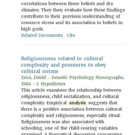
correlations between these beliefs and dry
climates. They then evaluate how these findings
contribute to their previous understanding of
resource stress and its association to beliefs in
high gods.
Related Documents
Cite
Religiousness related to cultural
complexity and pressures to obey
cultural norms
Zern, David - Genetic Psychology Monographs,
1984 - 2 Hypotheses
This article examines the relationship between
religiousness, child socialization, and cultural
complexity. Empirical
analysis
suggests that
there is a positive association between cultural
complexity and religiousness, especially ritual.
Religiousness was also associated with
schooling, one of the child-rearing variables
examined. A theoretical discussion concerning