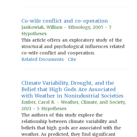
Co-wife conflict and co-operation
Jankowiak, William - Ethnology, 2005 - 7
Hypotheses
This article offers an exploratory study of the
structural and psychological influences related
co-wife conflict and cooperation.
Related Documents
Cite
Climate Variability, Drought, and the
Belief that High Gods Are Associated
with Weather in Nonindustrial Societies
Ember, Carol R. - Weather, Climate, and Society,
2021 - 5 Hypotheses
The authors of this study explore the
relationship between climate variability and
beliefs that high gods are associated with the
weather. As predicted, they find significant