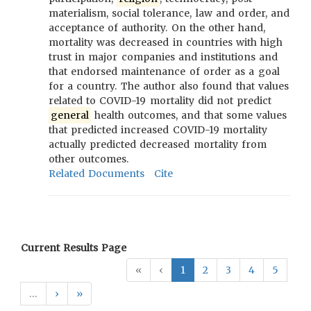
materialism, social tolerance, law and order, and
acceptance of authority. On the other hand,
mortality was decreased in countries with high
trust in major companies and institutions and
that endorsed maintenance of order as a goal
for a country. The author also found that values
related to COVID-19 mortality did not predict
general
health outcomes, and that some values
that predicted increased COVID-19 mortality
actually predicted decreased mortality from
other outcomes.
Related Documents
Cite
Current Results Page
«
‹
1
2
3
4
5
…
›
»