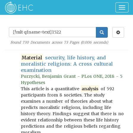
Togg
navig
Found
730
Documents across
73
Pages (
0.006
seconds)
Material
security, life history, and
moralistic religions: A cross cultural
examination
Purzycki, Benjamin Grant - PLos ONE, 2018 - 5
Hypotheses
This article is a quantitative
analysis
of 592
participants from 8 societies. The study
examines a number of theories about what
predicts moralistic religions, including life
history theory. Findings suggest that there is no
evident relationship between these life history
predictions and the religious beliefs regarding
moralism.