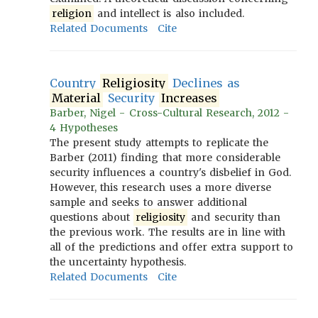
religion
and intellect is also included.
Related Documents
Cite
Country
Religiosity
Declines as
Material
Security
Increases
Barber, Nigel - Cross-Cultural Research, 2012 -
4 Hypotheses
The present study attempts to replicate the
Barber (2011) finding that more considerable
security influences a country's disbelief in God.
However, this research uses a more diverse
sample and seeks to answer additional
questions about
religiosity
and security than
the previous work. The results are in line with
all of the predictions and offer extra support to
the uncertainty hypothesis.
Related Documents
Cite