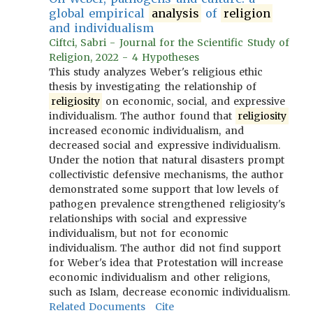
global empirical
analysis
of
religion
and individualism
Ciftci, Sabri - Journal for the Scientific Study of
Religion, 2022 - 4 Hypotheses
This study analyzes Weber's religious ethic
thesis by investigating the relationship of
religiosity
on economic, social, and expressive
individualism. The author found that
religiosity
increased economic individualism, and
decreased social and expressive individualism.
Under the notion that natural disasters prompt
collectivistic defensive mechanisms, the author
demonstrated some support that low levels of
pathogen prevalence strengthened religiosity's
relationships with social and expressive
individualism, but not for economic
individualism. The author did not find support
for Weber's idea that Protestation will increase
economic individualism and other religions,
such as Islam, decrease economic individualism.
Related Documents
Cite