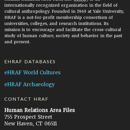
internationally recognized organization in the field of
cultural anthropology. Founded in 1949 at Yale University,
HRAF is a not-for-profit membership consortium of
universities, colleges, and research institutions. Its
mission is to encourage and facilitate the cross-cultural
study of human culture, society and behavior in the past
and present.
EHRAF DATABASES
eHRAF World Cultures
eHRAF Archaeology
CONTACT HRAF
Human Relations Area Files
755 Prospect Street
New Haven, CT 06511