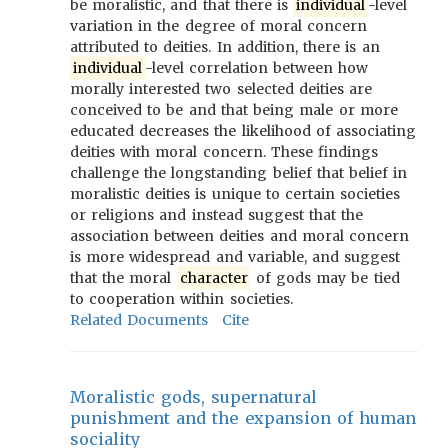
be moralistic, and that there is
individual
-level
variation in the degree of moral concern
attributed to deities. In addition, there is an
individual
-level correlation between how
morally interested two selected deities are
conceived to be and that being male or more
educated decreases the likelihood of associating
deities with moral concern. These findings
challenge the longstanding belief that belief in
moralistic deities is unique to certain societies
or religions and instead suggest that the
association between deities and moral concern
is more widespread and variable, and suggest
that the moral
character
of gods may be tied
to cooperation within societies.
Related Documents
Cite
Moralistic gods, supernatural
punishment and the expansion of human
sociality