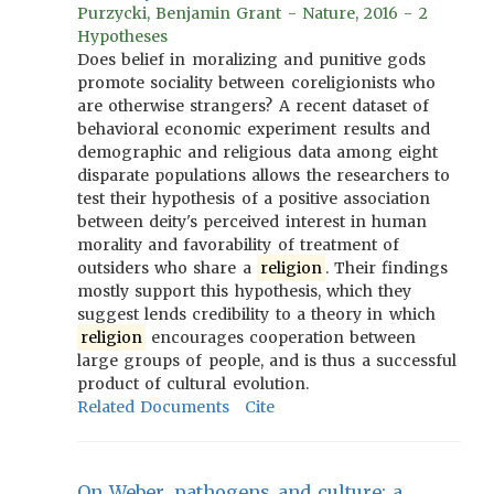
Purzycki, Benjamin Grant - Nature, 2016 - 2
Hypotheses
Does belief in moralizing and punitive gods
promote sociality between coreligionists who
are otherwise strangers? A recent dataset of
behavioral economic experiment results and
demographic and religious data among eight
disparate populations allows the researchers to
test their hypothesis of a positive association
between deity's perceived interest in human
morality and favorability of treatment of
outsiders who share a
religion
. Their findings
mostly support this hypothesis, which they
suggest lends credibility to a theory in which
religion
encourages cooperation between
large groups of people, and is thus a successful
product of cultural evolution.
Related Documents
Cite
On Weber, pathogens and culture: a