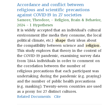
Accordance and conflict between
religious and scientific precautions
against COVID-19 in 27 societies
Samore, Theodore, - Religion, Brain & Behavior,
2024 - 1 Hypotheses
It is widely accepted that an individual’s cultural
environment (the media they consume, the local
political climate, etc.)
shape
their ideas about
the compatibility between science and
religion
.
This study explores that theory in the context of
the COVID-19 pandemic, examining survey data
from 7,844 individuals in order to comment on
the correlation between the number of
religious precautions that each participant was
undertaking during the pandemic (e.g. praying)
and the number of public health precautions
(e.g. masking). Twenty-seven countries are used
as a proxy for 27 distinct cultures.
Related Documents
Cite