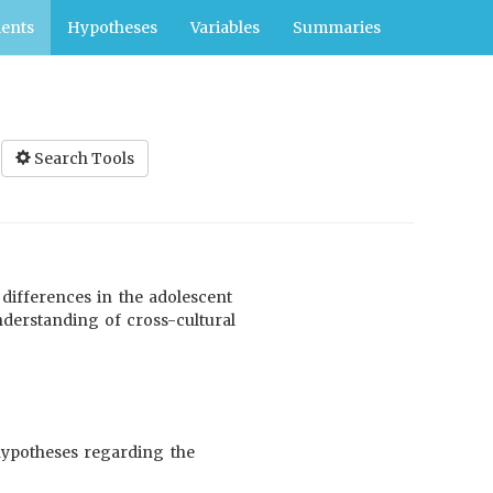
ents
Hypotheses
Variables
Summaries
Search Tools
 differences in the adolescent
nderstanding of cross-cultural
hypotheses regarding the