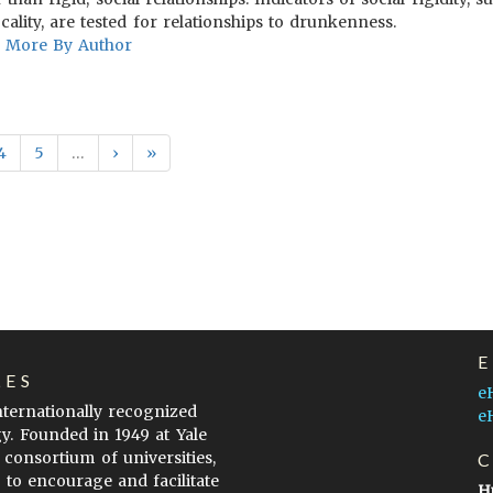
ality, are tested for relationships to drunkenness.
More By Author
4
5
…
›
»
LES
e
internationally recognized
e
gy. Founded in 1949 at Yale
 consortium of universities,
s to encourage and facilitate
H