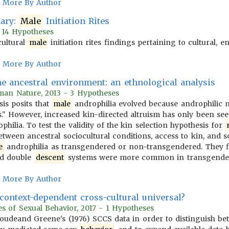
More By Author
mary:
Male
Initiation Rites
- 14 Hypotheses
cultural
male
initiation rites findings pertaining to cultural, 
More By Author
e ancestral environment: an ethnological analysis
man Nature, 2013 - 3 Hypotheses
sis posits that
male
androphilia evolved because androphilic m
s." However, increased kin-directed altruism has only been se
hilia. To test the validity of the kin selection hypothesis for
tween ancestral sociocultural conditions, access to kin, and s
e
androphilia as transgendered or non-transgendered. They fin
nd double
descent
systems were more common in transgende
More By Author
context-dependent cross-cultural universal?
 of Sexual Behavior, 2017 - 1 Hypotheses
oudeand Greene's (1976) SCCS data in order to distinguish be