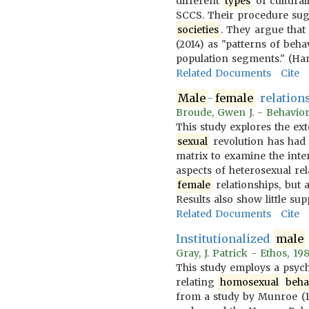
different
types
of cultura
SCCS. Their procedure sugg
societies
. They argue that
(2014) as "patterns of beha
population segments." (Ham
Related Documents
Cite
Male
-
female
relations
Broude, Gwen J. - Behavio
This study explores the ex
sexual
revolution has had 
matrix to examine the inter
aspects of heterosexual rel
female
relationships, but 
Results also show little su
Related Documents
Cite
Institutionalized
male
Gray, J. Patrick - Ethos, 1
This study employs a psych
relating
homosexual
beha
from a study by Munroe (1