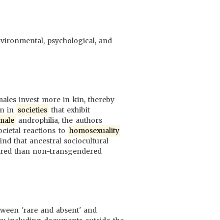
environmental, psychological, and
ales invest more in kin, thereby
en in
societies
that exhibit
male
androphilia, the authors
ocietal reactions to
homosexuality
d that ancestral sociocultural
red than non-transgendered
tween 'rare and absent' and