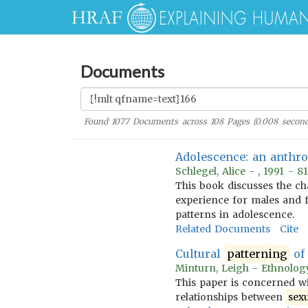
Documents
Found
1077
Documents across
108
Pages (
0.008
second
Adolescence: an anthro
Schlegel, Alice - , 1991 - 
This book discusses the ch
experience for males and f
patterns in adolescence.
Related Documents
Cite
Cultural
patterning
o
Minturn, Leigh - Ethnolog
This paper is concerned wi
relationships between
sex