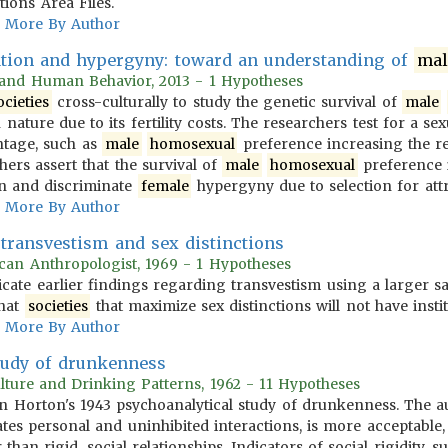
ions Area Files.
More By Author
cation and hypergyny: toward an understanding of
mal
n and Human Behavior, 2013 - 1 Hypotheses
ocieties
cross-culturally to study the genetic survival of
male
 nature due to its fertility costs. The researchers test for a se
ntage, such as
male
homosexual
preference increasing the rep
hers assert that the survival of
male
homosexual
preference i
ion and discriminate
female
hypergyny due to selection for attr
More By Author
transvestism and sex distinctions
can Anthropologist, 1969 - 1 Hypotheses
licate earlier findings regarding transvestism using a larger s
that
societies
that maximize sex distinctions will not have insti
More By Author
tudy of drunkenness
Culture and Drinking Patterns, 1962 - 11 Hypotheses
n Horton's 1943 psychoanalytical study of drunkenness. The aut
tes personal and uninhibited interactions, is more acceptable,
than rigid, social relationships. Indicators of social rigidity, s