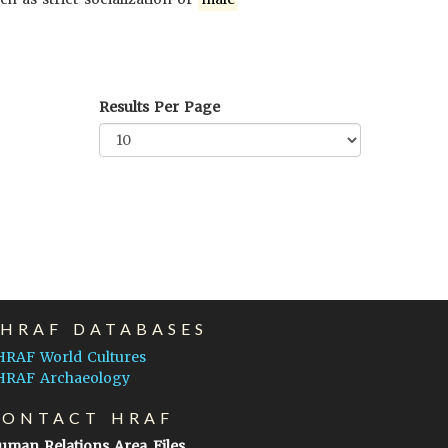
Results Per Page
EHRAF DATABASES
HRAF World Cultures
HRAF Archaeology
CONTACT HRAF
uman Relations Area Files