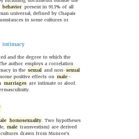
 by including documents outside the
x
behavior
present in 91.1% of all
man universal, defined by Chapais
ircumstances in some cultures or
d intimacy
ated and the degree to which the
 The author employs a correlation
timacy in the
sexual
and non-
sexual
some positive effects on
male
-
ch
marriages
are intimate or aloof.
ermasculinity.
r
ale
homosexuality
. Two hypotheses
de,
male
transvestism) are derived
f cultures drawn from Munroe's