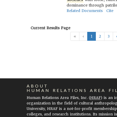
dominance through patriloc
Related Documents
Cite
Current Results Page
«
‹
1
2
3
ABOUT
HUMAN RELATIONS AREA FI
Human Relations Area Files, Inc. (
HRAF
) is an 
organization in the field of cultural anthropolo
University, HRAF is a not-for-profit membership
colleges, and research institutions. Its mission i