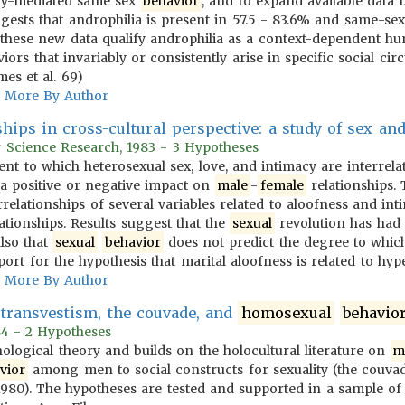
lly-mediated same sex
behavior
, and to expand available data
ests that androphilia is present in 57.5 - 83.6% and same-se
 these new data qualify androphilia as a context-dependent hu
viors that invariably or consistently arise in specific social c
es et al. 69)
More By Author
hips in cross-cultural perspective: a study of sex an
r Science Research, 1983 - 3 Hypotheses
tent to which heterosexual sex, love, and intimacy are interrel
a positive or negative impact on
male
-
female
relationships.
relationships of several variables related to aloofness and in
ationships. Results suggest that the
sexual
revolution has had 
also that
sexual
behavior
does not predict the degree to whi
pport for the hypothesis that marital aloofness is related to hyp
More By Author
transvestism, the couvade, and
homosexual
behavio
984 - 2 Hypotheses
ological theory and builds on the holocultural literature on
m
vior
among men to social constructs for sexuality (the couva
980). The hypotheses are tested and supported in a sample o