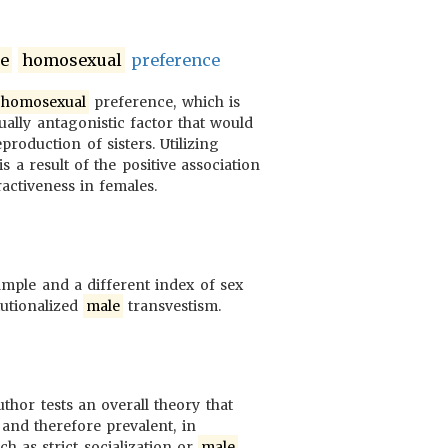
e
homosexual
preference
homosexual
preference, which is
xually antagonistic factor that would
roduction of sisters. Utilizing
s a result of the positive association
activeness in females.
ample and a different index of sex
tutionalized
male
transvestism.
hor tests an overall theory that
 and therefore prevalent, in
uch as strict socialization or
male