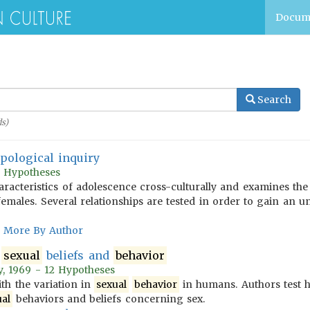
Docum
Search
s)
pological inquiry
81 Hypotheses
aracteristics of adolescence cross-culturally and examines the
emales. Several relationships are tested in order to gain an u
More By Author
f
sexual
beliefs and
behavior
y, 1969 - 12 Hypotheses
th the variation in
sexual
behavior
in humans. Authors test 
ual
behaviors and beliefs concerning sex.