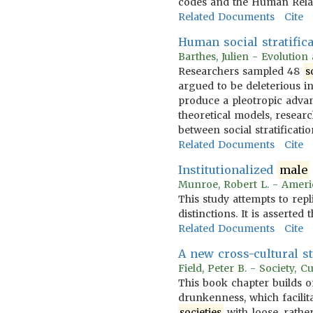
codes and the Human Relat
Related Documents
Cite
Human social stratifi
Barthes, Julien - Evolutio
Researchers sampled 48
s
argued to be deleterious in
produce a pleotropic adva
theoretical models, researc
between social stratificat
Related Documents
Cite
Institutionalized
male
Munroe, Robert L. - Ameri
This study attempts to rep
distinctions. It is asserted 
Related Documents
Cite
A new cross-cultural s
Field, Peter B. - Society, 
This book chapter builds o
drunkenness, which facilita
societies
with loose, rather 