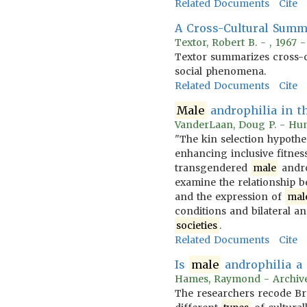
Related Documents
Cite
A Cross-Cultural Sum
Textor, Robert B. - , 1967 
Textor summarizes cross-
social phenomena.
Related Documents
Cite
Male
androphilia in th
VanderLaan, Doug P. - Hu
"The kin selection hypothe
enhancing inclusive fitnes
transgendered
male
androp
examine the relationship be
and the expression of
mal
conditions and bilateral a
societies
.
Related Documents
Cite
Is
male
androphilia a 
Hames, Raymond - Archives
The researchers recode Br