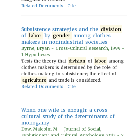
Related Documents
Cite
Subsistence strategies and the
division
of
labor
by
gender
among clothes
makers in nonindustrial societies
Byrne, Bryan - Cross-Cultural Research, 1999 -
1 Hypotheses
Tests the theory that
division
of
labor
among
clothes makers is determined by the role of
clothes making in subsistence; the effect of
agriculture
and trade is considered.
Related Documents
Cite
When one wife is enough: a cross-
cultural study of the determinants of
monogamy
Dow, Malcolm M. - Journal of Social,
Evolutionary, and Cultural Psychology, 2013 - 7