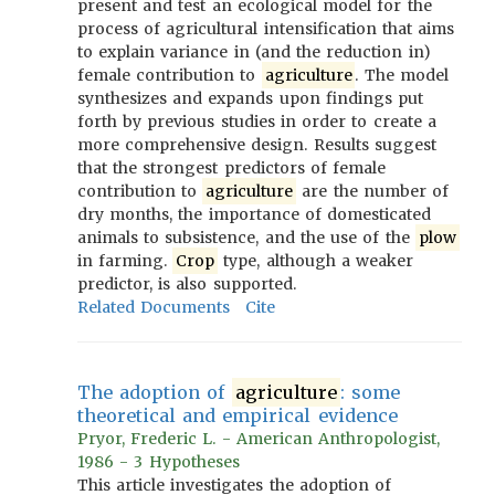
present and test an ecological model for the
process of agricultural intensification that aims
to explain variance in (and the reduction in)
female contribution to
agriculture
. The model
synthesizes and expands upon findings put
forth by previous studies in order to create a
more comprehensive design. Results suggest
that the strongest predictors of female
contribution to
agriculture
are the number of
dry months, the importance of domesticated
animals to subsistence, and the use of the
plow
in farming.
Crop
type, although a weaker
predictor, is also supported.
Related Documents
Cite
The adoption of
agriculture
: some
theoretical and empirical evidence
Pryor, Frederic L. - American Anthropologist,
1986 - 3 Hypotheses
This article investigates the adoption of