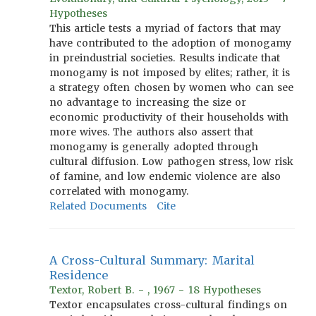
Hypotheses
This article tests a myriad of factors that may
have contributed to the adoption of monogamy
in preindustrial societies. Results indicate that
monogamy is not imposed by elites; rather, it is
a strategy often chosen by women who can see
no advantage to increasing the size or
economic productivity of their households with
more wives. The authors also assert that
monogamy is generally adopted through
cultural diffusion. Low pathogen stress, low risk
of famine, and low endemic violence are also
correlated with monogamy.
Related Documents
Cite
A Cross-Cultural Summary: Marital
Residence
Textor, Robert B. - , 1967 - 18 Hypotheses
Textor encapsulates cross-cultural findings on