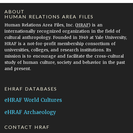
ABOUT
HUMAN RELATIONS AREA FILES
Human Relations Area Files, Inc. (
HRAF
) is an
internationally recognized organization in the field of
cultural anthropology. Founded in 1949 at Yale University,
HRAF is a not-for-profit membership consortium of
universities, colleges, and research institutions. Its
mission is to encourage and facilitate the cross-cultural
study of human culture, society and behavior in the past
and present.
EHRAF DATABASES
eHRAF World Cultures
eHRAF Archaeology
CONTACT HRAF