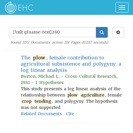
Togg
navig
Found
1172
Documents across
118
Pages (
0.017
seconds)
The
plow
, female contribution to
agricultural subsistence and polygyny: a
log linear analysis
Burton, Michael L. - Cross-Cultural Research,
1981 - 1 Hypotheses
This study presents a log linear analysis of the
relationship between
plow
agriculture
, female
crop
tending
, and polygyny. The hypothesis
was not supported.
Related Documents
Cite