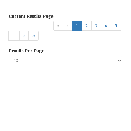
Current Results Page
«
‹
1
2
3
4
5
…
›
»
Results Per Page