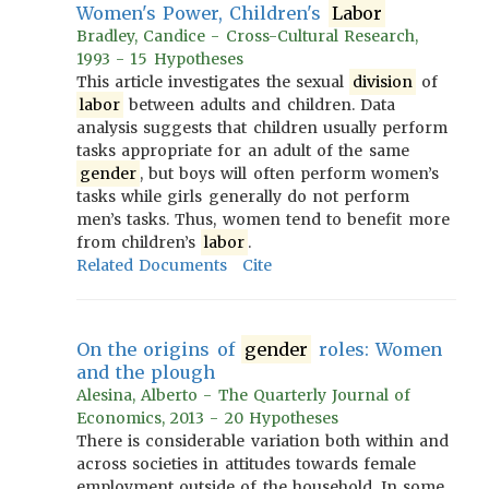
Women's Power, Children's
Labor
Bradley, Candice - Cross-Cultural Research,
1993 - 15 Hypotheses
This article investigates the sexual
division
of
labor
between adults and children. Data
analysis suggests that children usually perform
tasks appropriate for an adult of the same
gender
, but boys will often perform women’s
tasks while girls generally do not perform
men’s tasks. Thus, women tend to benefit more
from children’s
labor
.
Related Documents
Cite
On the origins of
gender
roles: Women
and the plough
Alesina, Alberto - The Quarterly Journal of
Economics, 2013 - 20 Hypotheses
There is considerable variation both within and
across societies in attitudes towards female
employment outside of the household. In some