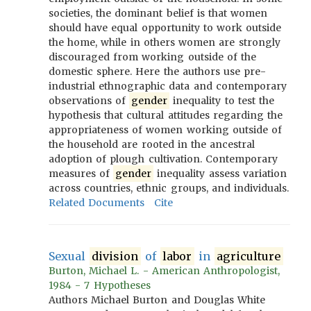
societies, the dominant belief is that women
should have equal opportunity to work outside
the home, while in others women are strongly
discouraged from working outside of the
domestic sphere. Here the authors use pre-
industrial ethnographic data and contemporary
observations of
gender
inequality to test the
hypothesis that cultural attitudes regarding the
appropriateness of women working outside of
the household are rooted in the ancestral
adoption of plough cultivation. Contemporary
measures of
gender
inequality assess variation
across countries, ethnic groups, and individuals.
Related Documents
Cite
Sexual
division
of
labor
in
agriculture
Burton, Michael L. - American Anthropologist,
1984 - 7 Hypotheses
Authors Michael Burton and Douglas White