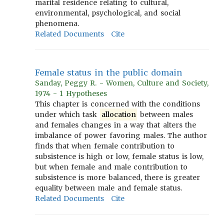
marital residence relating to cultural,
environmental, psychological, and social
phenomena.
Related Documents
Cite
Female status in the public domain
Sanday, Peggy R. - Women, Culture and Society,
1974 - 1 Hypotheses
This chapter is concerned with the conditions
under which task
allocation
between males
and females changes in a way that alters the
imbalance of power favoring males. The author
finds that when female contribution to
subsistence is high or low, female status is low,
but when female and male contribution to
subsistence is more balanced, there is greater
equality between male and female status.
Related Documents
Cite