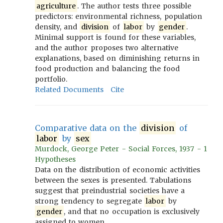
agriculture
. The author tests three possible
predictors: environmental richness, population
density, and
division
of
labor
by
gender
.
Minimal support is found for these variables,
and the author proposes two alternative
explanations, based on diminishing returns in
food production and balancing the food
portfolio.
Related Documents
Cite
Comparative data on the
division
of
labor
by
sex
Murdock, George Peter - Social Forces, 1937 - 1
Hypotheses
Data on the distribution of economic activities
between the sexes is presented. Tabulations
suggest that preindustrial societies have a
strong tendency to segregate
labor
by
gender
, and that no occupation is exclusively
assigned to women.