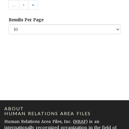
…
›
»
Results Per Page
ABOUT
HUMAN RELATIONS AREA FILES
Human Relations Area Files, Inc. (
HRAF
) is an
internationally recognized organization in the field of