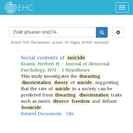
Togg
navig
Found
500
Documents across
50
Pages (
0.006
seconds)
Social contexts of
suicide
Krauss, Herbert H. - Journal of Abnormal
Psychology, 1971 - 1 Hypotheses
This study investigates the
thwarting
disorientation
theory
of
suicide
, suggesting
that the rate of
suicide
in a society can be
predicted from
thwarting
disorientation
traits
such as men’s
divorce
freedom
and defiant
homicide
.
Related Documents
Cite