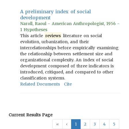
A preliminary index of social
development
Naroll, Raoul - American Anthropologist, 1956 -
1 Hypotheses
This article
reviews
literature on social
evolution, urbanization, and their
interrelationships before empirically examining
the relationship between settlement size and
organizational complexity. An index of social
development composed of three indicators is
introduced, critiqued, and compared to other
classification systems.
Related Documents
Cite
Current Results Page
«
‹
1
2
3
4
5