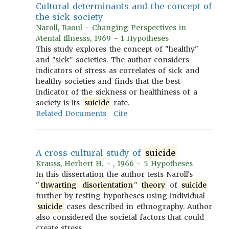
Cultural determinants and the concept of
the sick society
Naroll, Raoul - Changing Perspectives in
Mental Illnesss, 1969 - 1 Hypotheses
This study explores the concept of "healthy"
and "sick" societies. The author considers
indicators of stress as correlates of sick and
healthy societies and finds that the best
indicator of the sickness or healthiness of a
society is its
suicide
rate.
Related Documents
Cite
A cross-cultural study of
suicide
Krauss, Herbert H. - , 1966 - 5 Hypotheses
In this dissertation the author tests Naroll's
"
thwarting
disorientation
"
theory
of
suicide
further by testing hypotheses using individual
suicide
cases described in ethnography. Author
also considered the societal factors that could
create stress.