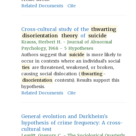
Related Documents
Cite
Cross-cultural study of the
thwarting
disorientation
theory
of
suicide
Krauss, Herbert H. - Journal of Abnormal
Psychology, 1968 - 5 Hypotheses
Authors suggest that
suicide
is more likely to
occur in contexts where an individual's social
ties
are threatened, weakened, or broken,
causing social dislocation (
thwarting
-
disorientation
contexts). Results support this
hypothesis.
Related Documents
Cite
General evolution and Durkheim's
hypothesis of crime frequency: A cross-
cultural test
Leavitt, Gregory C. - The Sociological Quarterly,