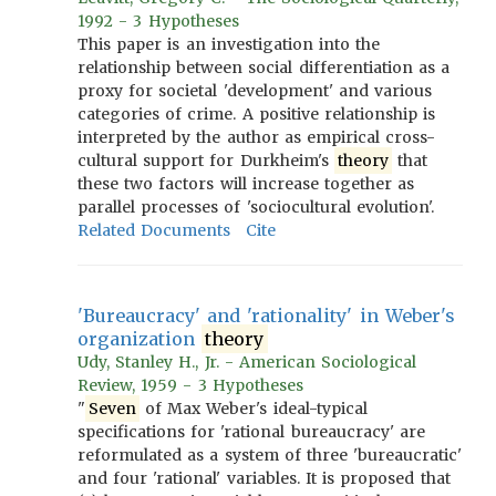
1992 - 3 Hypotheses
This paper is an investigation into the
relationship between social differentiation as a
proxy for societal 'development' and various
categories of crime. A positive relationship is
interpreted by the author as empirical cross-
cultural support for Durkheim's
theory
that
these two factors will increase together as
parallel processes of 'sociocultural evolution'.
Related Documents
Cite
'Bureaucracy' and 'rationality' in Weber's
organization
theory
Udy, Stanley H., Jr. - American Sociological
Review, 1959 - 3 Hypotheses
"
Seven
of Max Weber's ideal-typical
specifications for 'rational bureaucracy' are
reformulated as a system of three 'bureaucratic'
and four 'rational' variables. It is proposed that