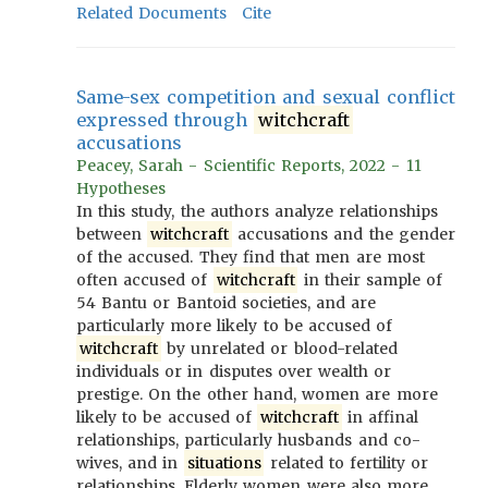
Related Documents
Cite
Same-sex competition and sexual conflict
expressed through
witchcraft
accusations
Peacey, Sarah - Scientific Reports, 2022 - 11
Hypotheses
In this study, the authors analyze relationships
between
witchcraft
accusations and the gender
of the accused. They find that men are most
often accused of
witchcraft
in their sample of
54 Bantu or Bantoid societies, and are
particularly more likely to be accused of
witchcraft
by unrelated or blood-related
individuals or in disputes over wealth or
prestige. On the other hand, women are more
likely to be accused of
witchcraft
in affinal
relationships, particularly husbands and co-
wives, and in
situations
related to fertility or
relationships. Elderly women were also more