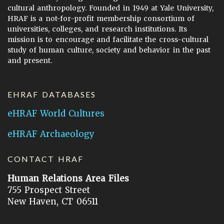
cultural anthropology. Founded in 1949 at Yale University,
HRAF is a not-for-profit membership consortium of
universities, colleges, and research institutions. Its
mission is to encourage and facilitate the cross-cultural
study of human culture, society and behavior in the past
and present.
EHRAF DATABASES
eHRAF World Cultures
eHRAF Archaeology
CONTACT HRAF
Human Relations Area Files
755 Prospect Street
New Haven, CT 06511