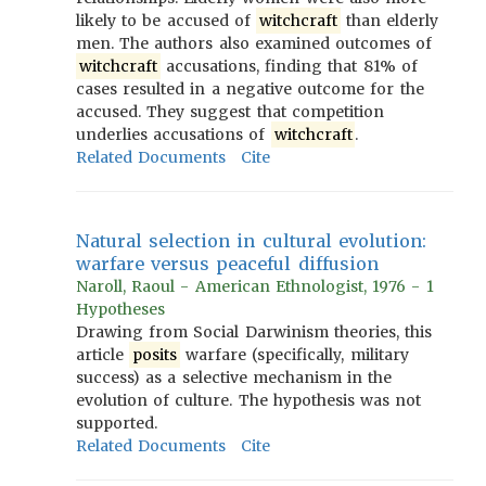
likely to be accused of
witchcraft
than elderly
men. The authors also examined outcomes of
witchcraft
accusations, finding that 81% of
cases resulted in a negative outcome for the
accused. They suggest that competition
underlies accusations of
witchcraft
.
Related Documents
Cite
Natural selection in cultural evolution:
warfare versus peaceful diffusion
Naroll, Raoul - American Ethnologist, 1976 - 1
Hypotheses
Drawing from Social Darwinism theories, this
article
posits
warfare (specifically, military
success) as a selective mechanism in the
evolution of culture. The hypothesis was not
supported.
Related Documents
Cite