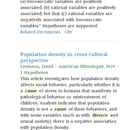
(a) bureaucratic variables are positively
associated; (b) rational variables are positively
associated; but that (c) rational variables are
negatively associated with bureaucratic
variables." Hypotheses are supported.
Related Documents
Cite
Population density in cross-cultural
perspective
Levinson, David - American Ethnologist, 1979 -
2 Hypotheses
This article investigates how population density
affects social behavior, particularly whether it is
a
cause
of stress in humans that manifests in
pathological behavior or mistreatment of
children. Analysis indicates that population
density is not a
cause
of these behaviors, and
with some variables (such as with
divorce
and
sexual anxiety), there is a negative association
with population density.