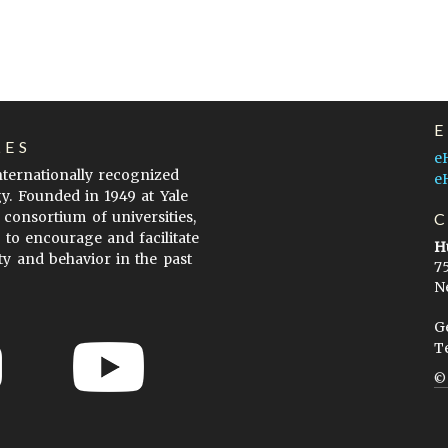
LES
e
internationally recognized
e
gy. Founded in 1949 at Yale
 consortium of universities,
s to encourage and facilitate
H
ty and behavior in the past
7
N
G
T
ow to Cite
Terms of Use