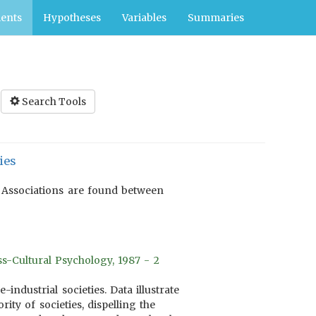
ents
Hypotheses
Variables
Summaries
Search Tools
ies
. Associations are found between
s-Cultural Psychology, 1987 - 2
industrial societies. Data illustrate
ty of societies, dispelling the