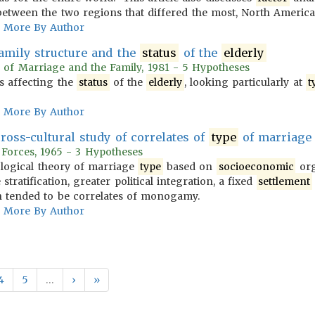
 between the two regions that differed the most, North Ameri
More By Author
amily structure and the
status
of the
elderly
l of Marriage and the Family, 1981 - 5 Hypotheses
rs affecting the
status
of the
elderly
, looking particularly at
t
More By Author
ss-cultural study of correlates of
type
of marriage
 Forces, 1965 - 3 Hypotheses
ological theory of marriage
type
based on
socioeconomic
org
stratification, greater political integration, a fixed
settlement
on tended to be correlates of monogamy.
More By Author
4
5
…
›
»