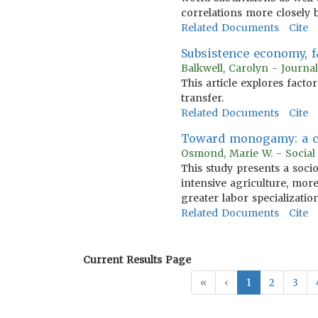
correlations more closely
Related Documents
Cite
Subsistence economy, f
Balkwell, Carolyn - Journa
This article explores facto
transfer.
Related Documents
Cite
Toward monogamy: a cro
Osmond, Marie W. - Social
This study presents a soci
intensive agriculture, more 
greater labor specializati
Related Documents
Cite
Current Results Page
«
‹
1
2
3