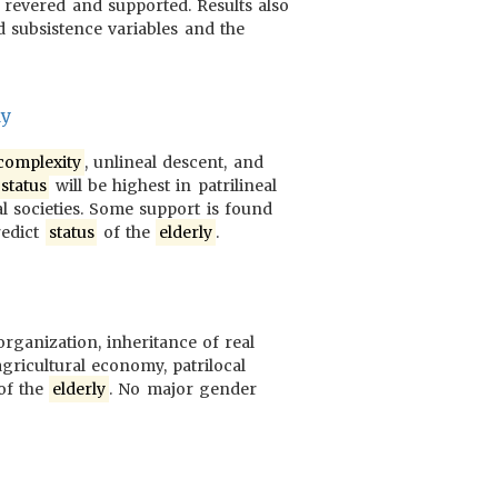
revered and supported. Results also
d subsistence variables and the
dy
complexity
, unlineal descent, and
status
will be highest in patrilineal
al societies. Some support is found
redict
status
of the
elderly
.
 organization, inheritance of real
agricultural economy, patrilocal
of the
elderly
. No major gender