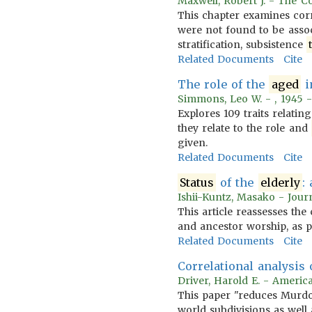
Maxwell, Robert J. - The C
This chapter examines corr
were not found to be assoc
stratification, subsistence
Related Documents
Cite
The role of the
aged
i
Simmons, Leo W. - , 1945 
Explores 109 traits relatin
they relate to the role and
given.
Related Documents
Cite
Status
of the
elderly
:
Ishii-Kuntz, Masako - Jour
This article reassesses th
and ancestor worship, as p
Related Documents
Cite
Correlational analysis
Driver, Harold E. - Americ
This paper "reduces Murdoc
world subdivisions as well 