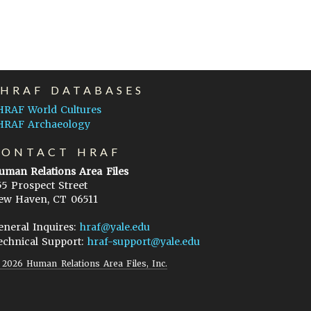
EHRAF DATABASES
HRAF World Cultures
HRAF Archaeology
CONTACT HRAF
uman Relations Area Files
55 Prospect Street
ew Haven, CT 06511
eneral Inquires:
hraf@yale.edu
echnical Support:
hraf-support@yale.edu
©
2026
Human Relations Area Files, Inc.