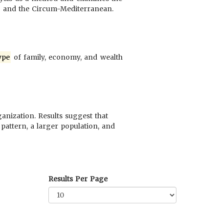
ca and the Circum-Mediterranean.
ype
of family, economy, and wealth
anization. Results suggest that
pattern, a larger population, and
Results Per Page