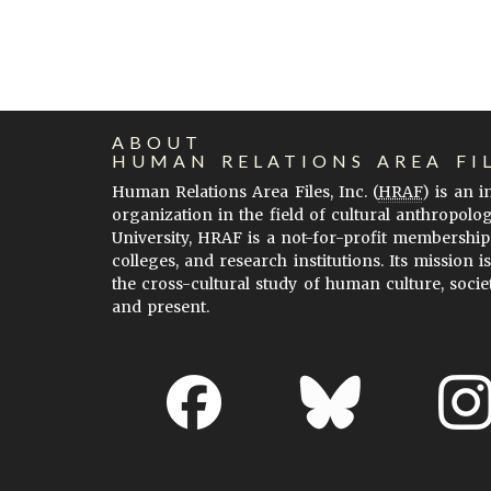
ABOUT
HUMAN RELATIONS AREA FI
Human Relations Area Files, Inc. (
HRAF
) is an 
organization in the field of cultural anthropolo
University, HRAF is a not-for-profit membership
colleges, and research institutions. Its mission i
the cross-cultural study of human culture, socie
and present.
About EHC
Accessibility
Acknowledgements
H