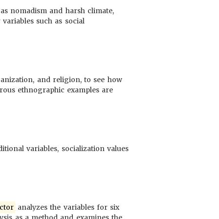
h as nomadism and harsh climate,
variables such as social
ganization, and religion, to see how
ous ethnographic examples are
tional variables, socialization values
ctor
analyzes the variables for six
ysis as a method and examines the