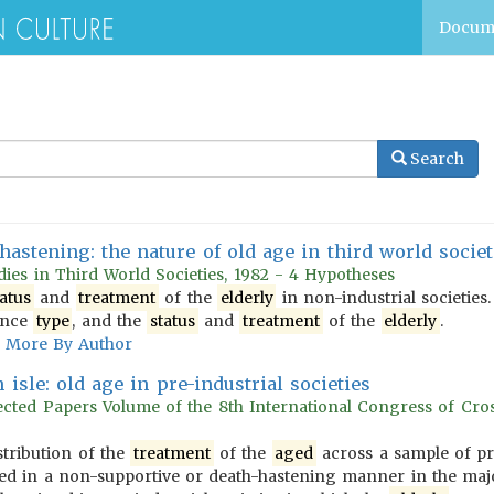
Docum
Search
hastening: the nature of old age in third world societ
dies in Third World Societies, 1982 - 4 Hypotheses
tatus
and
treatment
of the
elderly
in non-industrial societies
tence
type
, and the
status
and
treatment
of the
elderly
.
More By Author
isle: old age in pre-industrial societies
ected Papers Volume of the 8th International Congress of Cros
stribution of the
treatment
of the
aged
across a sample of pre-
d in a non-supportive or death-hastening manner in the majori