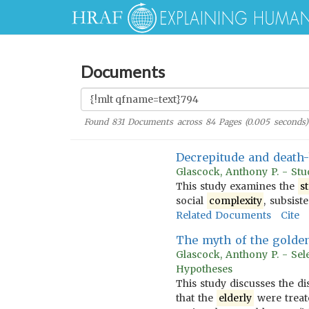
Documents
Found
831
Documents across
84
Pages (
0.005
seconds)
Decrepitude and death-
Glascock, Anthony P. - Stu
This study examines the
s
social
complexity
, subsis
Related Documents
Cite
The myth of the golden 
Glascock, Anthony P. - Sel
Hypotheses
This study discusses the di
that the
elderly
were treate