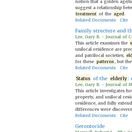
notion that a golden age/is
suggest a relationship be
treatment
of the
aged
.
Related Documents
Cite
Family structure and t
Lee, Gary R. - Journal of 
This article examines the
unilocal residence are pre
and patrilocal societies;
el
for these
patterns
, but th
Related Documents
Cite
Status
of the
elderly
:
Lee, Gary R. - Journal of 
This article investigates 
property, and unilocal res
residence, and fully exten
differences were discovere
Related Documents
Cite
Gerontocide