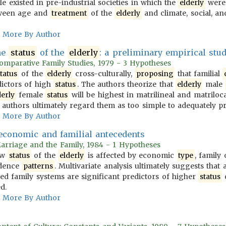
le existed in pre-industrial societies in which the
elderly
were 
tween age and
treatment
of the
elderly
and climate, social, an
More By Author
he
status
of the
elderly
: a preliminary empirical stu
Comparative Family Studies, 1979 - 3 Hypotheses
status
of the
elderly
cross-culturally,
proposing
that familial
dictors of high
status
. The authors theorize that
elderly
male
derly
female
status
will be highest in matrilineal and matriloc
e authors ultimately regard them as too simple to adequately p
More By Author
 economic and familial antecedents
Marriage and the Family, 1984 - 1 Hypotheses
how
status
of the
elderly
is affected by economic
type
, family
idence
patterns
. Multivariate analysis ultimately suggests that 
ded family systems are significant predictors of higher
status
d.
More By Author