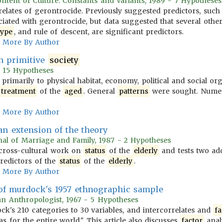
ontent of Culture: Constants and Variants, 1989 - 7 Hypotheses
elates of gerontrocide. Previously suggested predictors, suc
iated with gerontrocide, but data suggested that several other 
type
, and rule of descent, are significant predictors.
More By Author
n primitive
society
- 15 Hypotheses
g primarily to physical habitat, economy, political and social or
treatment
of the
aged
. General
patterns
were sought. Numer
More By Author
 an extension of the theory
nal of Marriage and Family, 1987 - 2 Hypotheses
e cross-cultural work on
status
of the
elderly
and tests two addi
redictors of the
status
of the
elderly
.
More By Author
 of murdock's 1957 ethnographic sample
an Anthropologist, 1967 - 5 Hypotheses
k's 210 categories to 30 variables, and intercorrelates and
fa
as for the entire world." This article also discusses
factor
anal