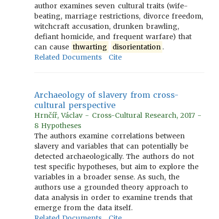
author examines seven cultural traits (wife-
beating, marriage restrictions, divorce freedom,
witchcraft accusation, drunken brawling,
defiant homicide, and frequent warfare) that
can cause
thwarting
disorientation
.
Related Documents
Cite
Archaeology of slavery from cross-
cultural perspective
Hrnčíř, Václav - Cross-Cultural Research, 2017 -
8 Hypotheses
The authors examine correlations between
slavery and variables that can potentially be
detected archaeologically. The authors do not
test specific hypotheses, but aim to explore the
variables in a broader sense. As such, the
authors use a grounded theory approach to
data analysis in order to examine trends that
emerge from the data itself.
Related Documents
Cite