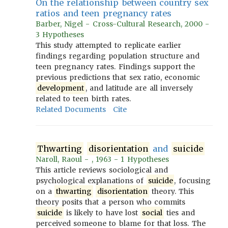
On the relationship between country sex
ratios and teen pregnancy rates
Barber, Nigel - Cross-Cultural Research, 2000 -
3 Hypotheses
This study attempted to replicate earlier
findings regarding population structure and
teen pregnancy rates. Findings support the
previous predictions that sex ratio, economic
development
, and latitude are all inversely
related to teen birth rates.
Related Documents
Cite
Thwarting
disorientation
and
suicide
Naroll, Raoul - , 1963 - 1 Hypotheses
This article reviews sociological and
psychological explanations of
suicide
, focusing
on a
thwarting
disorientation
theory. This
theory posits that a person who commits
suicide
is likely to have lost
social
ties and
perceived someone to blame for that loss. The