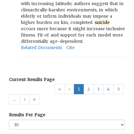
with increasing latitude; authors suggest that in
climactically-harsher environments, in which
elderly or infirm individuals may impose a
higher burden on kin, completed
suicide
occurs more because it might increase inclusive
fitness. Fit of and support for each model were
differentially age-dependent.
Related Documents
Cite
Current Results Page
«
‹
1
2
3
4
5
…
›
»
Results Per Page