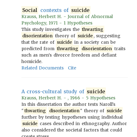
Social
contexts of
suicide
Krauss, Herbert H. - Journal of Abnormal
Psychology, 1971 - 1 Hypotheses
This study investigates the
thwarting
disorientation
theory of
suicide
, suggesting
that the rate of
suicide
in a society can be
predicted from
thwarting
disorientation
traits
such as men’s divorce freedom and defiant
homicide.
Related Documents
Cite
A cross-cultural study of
suicide
Krauss, Herbert H. - , 1966 - 5 Hypotheses
In this dissertation the author tests Naroll's
"
thwarting
disorientation
" theory of
suicide
further by testing hypotheses using individual
suicide
cases described in ethnography. Author
also considered the societal factors that could
create stress.