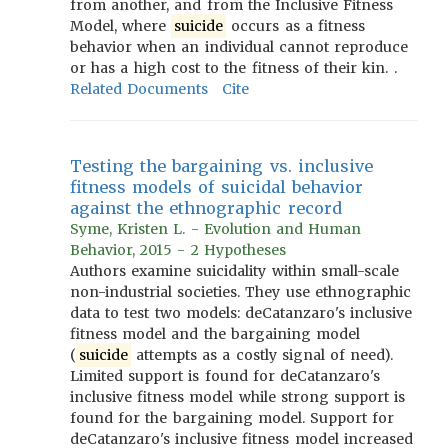
from another, and from the Inclusive Fitness
Model, where
suicide
occurs as a fitness
behavior when an individual cannot reproduce
or has a high cost to the fitness of their kin. .
Related Documents
Cite
Testing the bargaining vs. inclusive
fitness models of suicidal behavior
against the ethnographic record
Syme, Kristen L. - Evolution and Human
Behavior, 2015 - 2 Hypotheses
Authors examine suicidality within small-scale
non-industrial societies. They use ethnographic
data to test two models: deCatanzaro's inclusive
fitness model and the bargaining model
(
suicide
attempts as a costly signal of need).
Limited support is found for deCatanzaro's
inclusive fitness model while strong support is
found for the bargaining model. Support for
deCatanzaro's inclusive fitness model increased