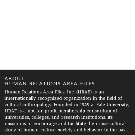
ABOUT
HUMAN RELATIONS AREA FILES
Human Relations Area Files, Inc. (
HRAF
) is an
internationally recognized organization in the field of
cultural anthropology. Founded in 1949 at Yale University,
HRAF is a not-for-profit membership consortium of
universities, colleges, and research institutions. Its
mission is to encourage and facilitate the cross-cultural
study of human culture, society and behavior in the past