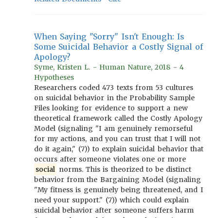
When Saying "Sorry" Isn't Enough: Is
Some Suicidal Behavior a Costly Signal of
Apology?
Syme, Kristen L. - Human Nature, 2018 - 4
Hypotheses
Researchers coded 473 texts from 53 cultures
on suicidal behavior in the Probability Sample
Files looking for evidence to support a new
theoretical framework called the Costly Apology
Model (signaling "I am genuinely remorseful
for my actions, and you can trust that I will not
do it again," (7)) to explain suicidal behavior that
occurs after someone violates one or more
social
norms. This is theorized to be distinct
behavior from the Bargaining Model (signaling
"My fitness is genuinely being threatened, and I
need your support." (7)) which could explain
suicidal behavior after someone suffers harm