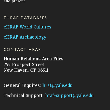
and present.
EHRAF DATABASES
eHRAF World Cultures
eHRAF Archaeology
CONTACT HRAF
Human Relations Area Files
755 Prospect Street
New Haven, CT 06511
General Inquires:
hraf@yale.edu
Technical Support:
hraf-support@yale.edu