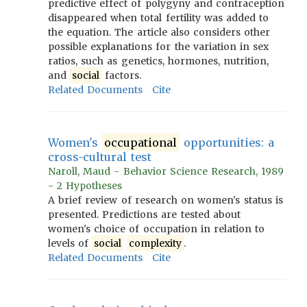
predictive effect of polygyny and contraception
disappeared when total fertility was added to
the equation. The article also considers other
possible explanations for the variation in sex
ratios, such as genetics, hormones, nutrition,
and
social
factors.
Related Documents
Cite
Women's
occupational
opportunities: a
cross-cultural test
Naroll, Maud - Behavior Science Research, 1989
- 2 Hypotheses
A brief review of research on women's status is
presented. Predictions are tested about
women's choice of occupation in relation to
levels of
social
complexity
.
Related Documents
Cite