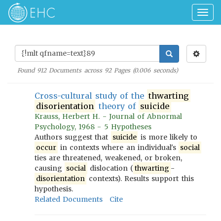
Togg
navig
Found
912
Documents across
92
Pages (
0.006
seconds)
Cross-cultural study of the
thwarting
disorientation
theory of
suicide
Krauss, Herbert H. - Journal of Abnormal
Psychology, 1968 - 5 Hypotheses
Authors suggest that
suicide
is more likely to
occur
in contexts where an individual's
social
ties are threatened, weakened, or broken,
causing
social
dislocation (
thwarting
-
disorientation
contexts). Results support this
hypothesis.
Related Documents
Cite