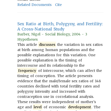
Related Documents
Cite
Sex Ratio at Birth, Polygyny, and Fertility:
A Cross-National Study
Barber, Nigel - Social Biology, 2004 - 3
Hypotheses
This article
discusses
the variation in sex ratios
at birth among human populations and the
possible explanations for this variation. One
possible explanation is the timing of
intercourse and its relationship to the
frequency
of intercourse, which can affect the
timing of conception. The article presents
evidence that the male/female sex ratios of 148
countries declined with total fertility rates and
polygyny intensity and increased with
contraception use in correlational analysis.
These results were independent of mother's
age and
level
of economic
development
. The