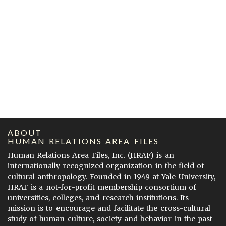
ABOUT
HUMAN RELATIONS AREA FILES
Human Relations Area Files, Inc. (
HRAF
) is an
internationally recognized organization in the field of
cultural anthropology. Founded in 1949 at Yale University,
HRAF is a not-for-profit membership consortium of
universities, colleges, and research institutions. Its
mission is to encourage and facilitate the cross-cultural
study of human culture, society and behavior in the past