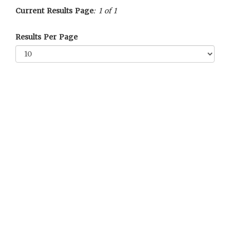
Current Results Page
: 1 of 1
Results Per Page