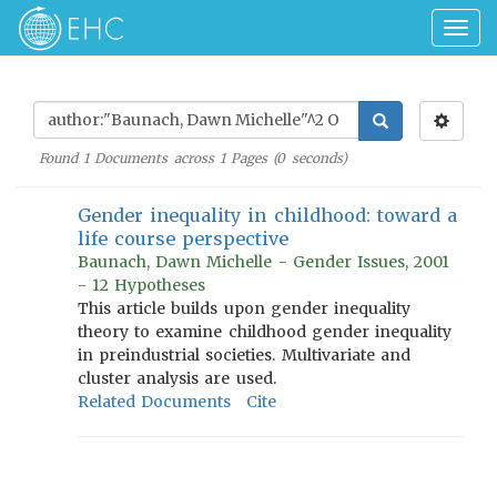
Togg
navig
Found
1
Documents across
1
Pages (
0
seconds)
Gender inequality in childhood: toward a
life course perspective
Baunach, Dawn Michelle - Gender Issues, 2001
- 12 Hypotheses
This article builds upon gender inequality
theory to examine childhood gender inequality
in preindustrial societies. Multivariate and
cluster analysis are used.
Related Documents
Cite