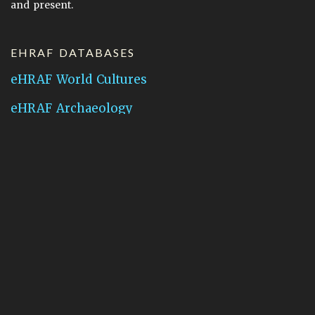
and present.
EHRAF DATABASES
eHRAF World Cultures
eHRAF Archaeology
CONTACT HRAF
Human Relations Area Files
755 Prospect Street
New Haven, CT 06511
General Inquires:
hraf@yale.edu
Technical Support:
hraf-support@yale.edu