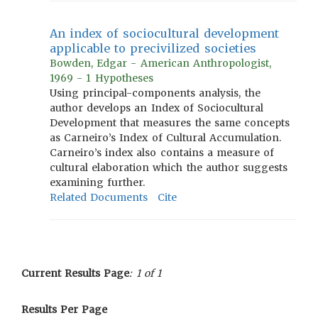
An index of sociocultural development
applicable to precivilized societies
Bowden, Edgar - American Anthropologist,
1969 - 1 Hypotheses
Using principal-components analysis, the
author develops an Index of Sociocultural
Development that measures the same concepts
as Carneiro’s Index of Cultural Accumulation.
Carneiro’s index also contains a measure of
cultural elaboration which the author suggests
examining further.
Related Documents
Cite
Current Results Page
: 1 of 1
Results Per Page