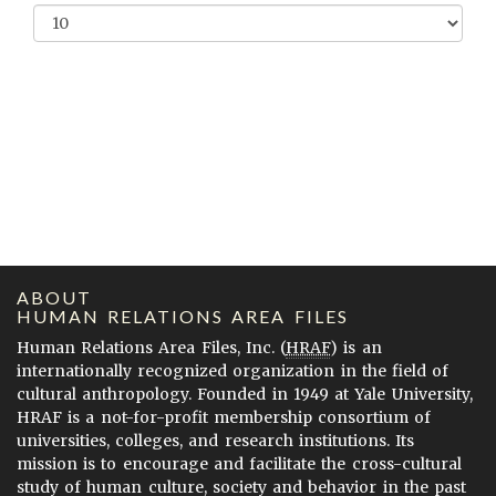
ABOUT
HUMAN RELATIONS AREA FILES
Human Relations Area Files, Inc. (
HRAF
) is an
internationally recognized organization in the field of
cultural anthropology. Founded in 1949 at Yale University,
HRAF is a not-for-profit membership consortium of
universities, colleges, and research institutions. Its
mission is to encourage and facilitate the cross-cultural
study of human culture, society and behavior in the past