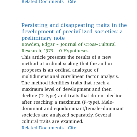
Related Documents
Cite
Persisting and disappearing traits in the
development of precivilized societies: a
preliminary note
Bowden, Edgar - Journal of Cross-Cultural
Research, 1973 - 0 Hypotheses
This article presents the results of a new
method of ordinal scaling that the author
proposes is an ordinal analogue of
multidimensional curvilinear factor analysis.
The method identifies traits that reach a
maximum level of development and then
decline (D-type) and traits that do not decline
after reaching a maximum (P-type). Male-
dominant and equidominant/female-dominant
societies are analyzed separately. Several
cultural traits are examined.
Related Documents
Cite