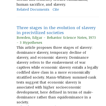
human sacrifice, and slavery.
Related Documents
Cite
Three stages in the evolution of slavery
in precivilized societies
Bowden, Edgar - Behavior Science Notes, 1973
- 3 Hypotheses
This article proposes three stages of slavery:
dominance slavery, temporary decline of
slavery, and economic slavery. Dominance
slavery refers to the enslavement of war
captives while economic slavery entails a legally
codified slave class in a more economically
stratified society. Mann-Whitney summed-rank
tests suggest that economic slavery is
associated with higher socioeconomic
development, here defined in terms of male-
dominance rather than equidominance in a
society.