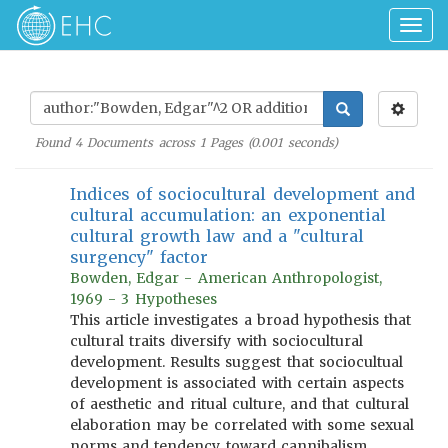
Togg
navig
Found
4
Documents across
1
Pages (
0.001
seconds)
Indices of sociocultural development and
cultural accumulation: an exponential
cultural growth law and a "cultural
surgency" factor
Bowden, Edgar - American Anthropologist,
1969 - 3 Hypotheses
This article investigates a broad hypothesis that
cultural traits diversify with sociocultural
development. Results suggest that sociocultual
development is associated with certain aspects
of aesthetic and ritual culture, and that cultural
elaboration may be correlated with some sexual
norms and tendency toward cannibalism,