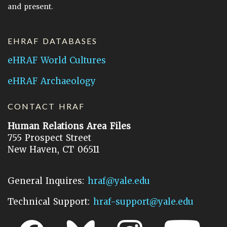
and present.
EHRAF DATABASES
eHRAF World Cultures
eHRAF Archaeology
CONTACT HRAF
Human Relations Area Files
755 Prospect Street
New Haven, CT 06511
General Inquires:
hraf@yale.edu
Technical Support:
hraf-support@yale.edu