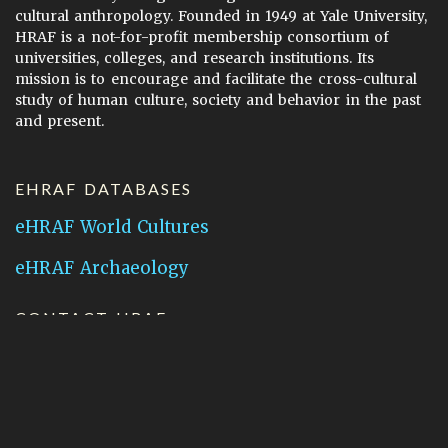
cultural anthropology. Founded in 1949 at Yale University,
HRAF is a not-for-profit membership consortium of
universities, colleges, and research institutions. Its
mission is to encourage and facilitate the cross-cultural
study of human culture, society and behavior in the past
and present.
EHRAF DATABASES
eHRAF World Cultures
eHRAF Archaeology
CONTACT HRAF
Human Relations Area Files
755 Prospect Street
New Haven, CT 06511