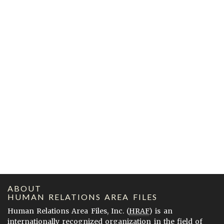
ABOUT
HUMAN RELATIONS AREA FILES
Human Relations Area Files, Inc. (
HRAF
) is an
internationally recognized organization in the field of