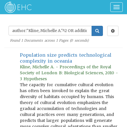
Togg
navig
Found
1
Documents across
1
Pages (
0
seconds)
Population size predicts technological
complexity in oceania
Kline, Michelle A. - Proceedings of the Royal
Society of London B: Biological Sciences, 2010 -
3 Hypotheses
The capacity for cumulative cultural evolution
has often been invoked to explain the great
diversity of habitats occupied by humans. This
theory of cultural evolution emphasizes the
gradual accumulation of technologies and
cultural practices over many generations, and
predicts that larger populations will generate
more complex cultural adaptations than smaller,