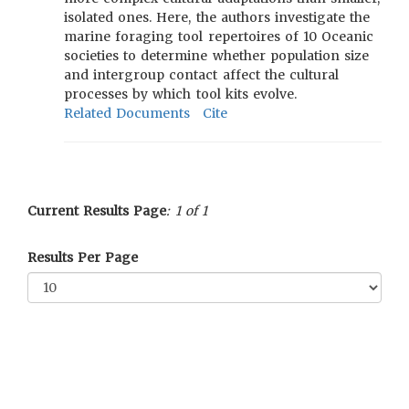
isolated ones. Here, the authors investigate the
marine foraging tool repertoires of 10 Oceanic
societies to determine whether population size
and intergroup contact affect the cultural
processes by which tool kits evolve.
Related Documents
Cite
Current Results Page
: 1 of 1
Results Per Page