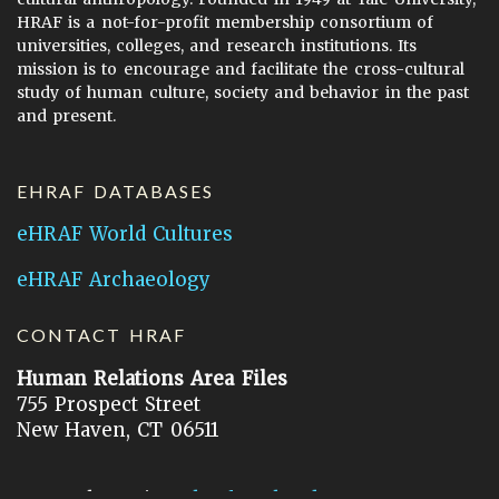
HRAF is a not-for-profit membership consortium of
universities, colleges, and research institutions. Its
mission is to encourage and facilitate the cross-cultural
study of human culture, society and behavior in the past
and present.
EHRAF DATABASES
eHRAF World Cultures
eHRAF Archaeology
CONTACT HRAF
Human Relations Area Files
755 Prospect Street
New Haven, CT 06511
General Inquires:
hraf@yale.edu