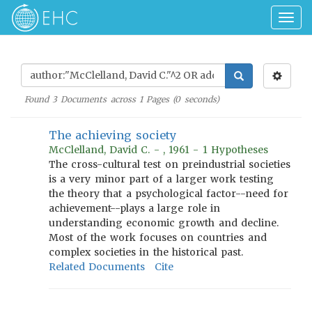
Togg
navig
Found
3
Documents across
1
Pages (
0
seconds)
The achieving society
McClelland, David C. - , 1961 - 1 Hypotheses
The cross-cultural test on preindustrial societies
is a very minor part of a larger work testing
the theory that a psychological factor--need for
achievement--plays a large role in
understanding economic growth and decline.
Most of the work focuses on countries and
complex societies in the historical past.
Related Documents
Cite