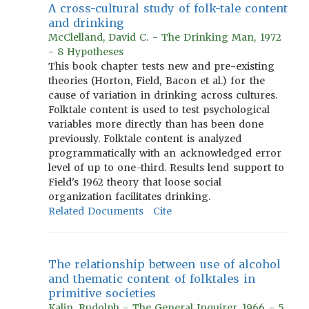
A cross-cultural study of folk-tale content
and drinking
McClelland, David C. - The Drinking Man, 1972
- 8 Hypotheses
This book chapter tests new and pre-existing
theories (Horton, Field, Bacon et al.) for the
cause of variation in drinking across cultures.
Folktale content is used to test psychological
variables more directly than has been done
previously. Folktale content is analyzed
programmatically with an acknowledged error
level of up to one-third. Results lend support to
Field's 1962 theory that loose social
organization facilitates drinking.
Related Documents
Cite
The relationship between use of alcohol
and thematic content of folktales in
primitive societies
Kalin, Rudolph - The General Inquirer, 1966 - 5