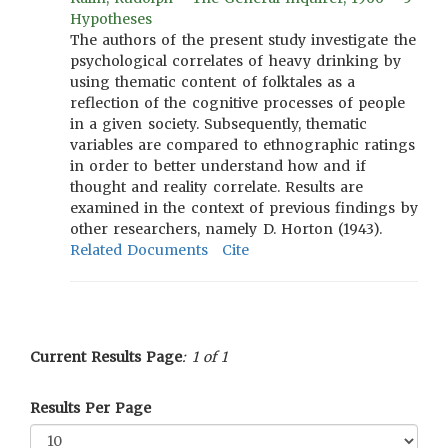
Hypotheses
The authors of the present study investigate the
psychological correlates of heavy drinking by
using thematic content of folktales as a
reflection of the cognitive processes of people
in a given society. Subsequently, thematic
variables are compared to ethnographic ratings
in order to better understand how and if
thought and reality correlate. Results are
examined in the context of previous findings by
other researchers, namely D. Horton (1943).
Related Documents
Cite
Current Results Page
: 1 of 1
Results Per Page