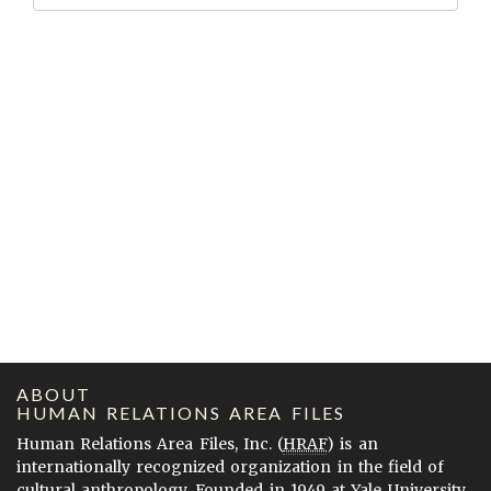
ABOUT
HUMAN RELATIONS AREA FILES
Human Relations Area Files, Inc. (
HRAF
) is an
internationally recognized organization in the field of
cultural anthropology. Founded in 1949 at Yale University,