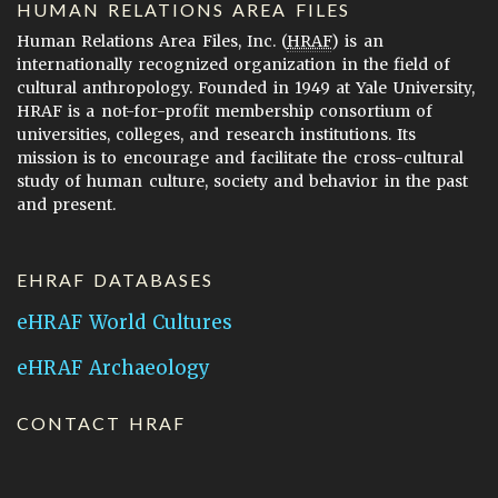
HUMAN RELATIONS AREA FILES
Human Relations Area Files, Inc. (
HRAF
) is an
internationally recognized organization in the field of
cultural anthropology. Founded in 1949 at Yale University,
HRAF is a not-for-profit membership consortium of
universities, colleges, and research institutions. Its
mission is to encourage and facilitate the cross-cultural
study of human culture, society and behavior in the past
and present.
EHRAF DATABASES
eHRAF World Cultures
eHRAF Archaeology
CONTACT HRAF
Human Relations Area Files
755 Prospect Street