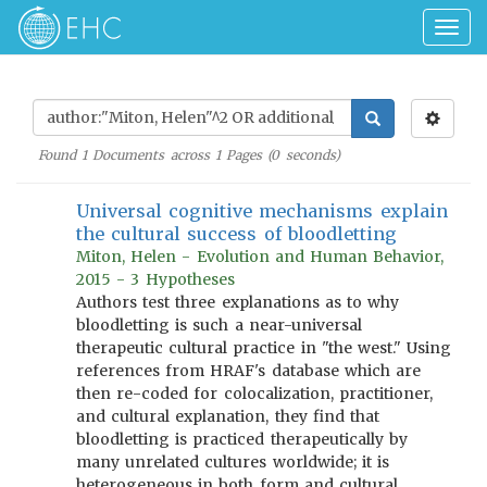
Togg
navig
Found
1
Documents across
1
Pages (
0
seconds)
Universal cognitive mechanisms explain
the cultural success of bloodletting
Miton, Helen - Evolution and Human Behavior,
2015 - 3 Hypotheses
Authors test three explanations as to why
bloodletting is such a near-universal
therapeutic cultural practice in "the west." Using
references from HRAF's database which are
then re-coded for colocalization, practitioner,
and cultural explanation, they find that
bloodletting is practiced therapeutically by
many unrelated cultures worldwide; it is
heterogeneous in both form and cultural