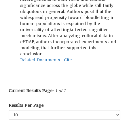
significance across the globe while still fairly
ubiquitous in general. Authors posit that the
widespread propensity toward bloodletting in
human populations is explained by the
universality of affecting/affected cognitive
mechanisms. After analyzing cultural data in
eHRAF, authors incorporated experiments and
modeling that further supported this
conclusion.
Related Documents
Cite
Current Results Page
: 1 of 1
Results Per Page