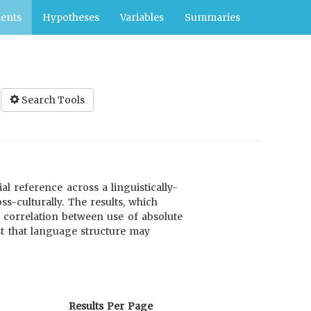
ents
Hypotheses
Variables
Summaries
Search Tools
l reference across a linguistically-
s-culturally. The results, which
g correlation between use of absolute
st that language structure may
Results Per Page