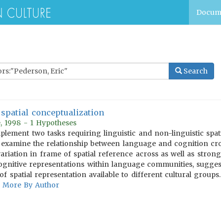
Docum
Search
spatial conceptualization
, 1998 - 1 Hypotheses
lement two tasks requiring linguistic and non-linguistic spatia
 examine the relationship between language and cognition cros
variation in frame of spatial reference across as well as stron
cognitive representations within language communities, sugge
of spatial representation available to different cultural groups.
More By Author