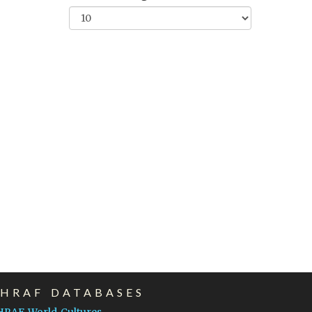
EHRAF DATABASES