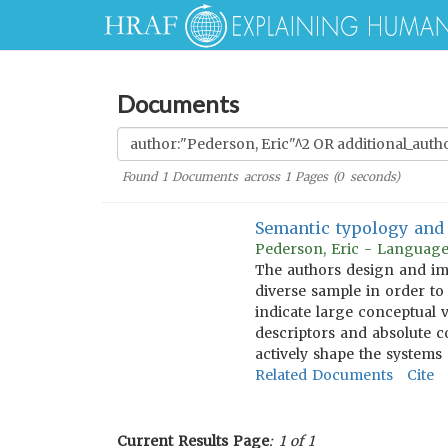
Documents
Found
1
Documents across
1
Pages (
0
seconds)
Semantic typology and 
Pederson, Eric - Language
The authors design and imp
diverse sample in order to
indicate large conceptual 
descriptors and absolute 
actively shape the systems 
Related Documents
Cite
Current Results Page
: 1 of 1